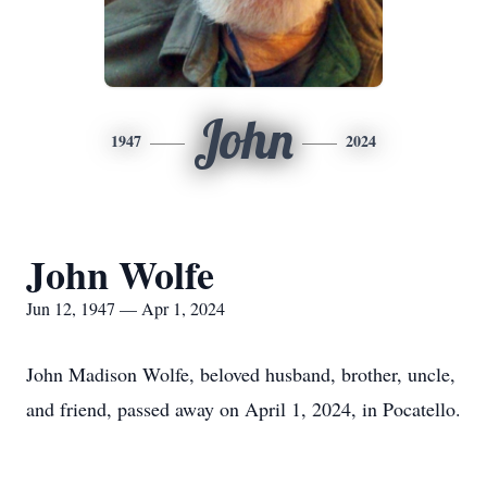
John
1947
2024
John Wolfe
Jun 12, 1947 — Apr 1, 2024
John Madison Wolfe, beloved husband, brother, uncle,
and friend, passed away on April 1, 2024, in Pocatello.