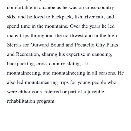
comfortable in a canoe as he was on cross-country
skis, and he loved to backpack, fish, river raft, and
spend time in the mountains. Over the years he led
many trips throughout the northwest and in the high
Sierras for Outward Bound and Pocatello City Parks
and Recreation, sharing his expertise in canoeing,
backpacking, cross-country skiing, ski
mountaineering, and mountaineering in all seasons. He
also led mountaineering trips for young people who
were either court-referred or part of a juvenile
rehabilitation program.