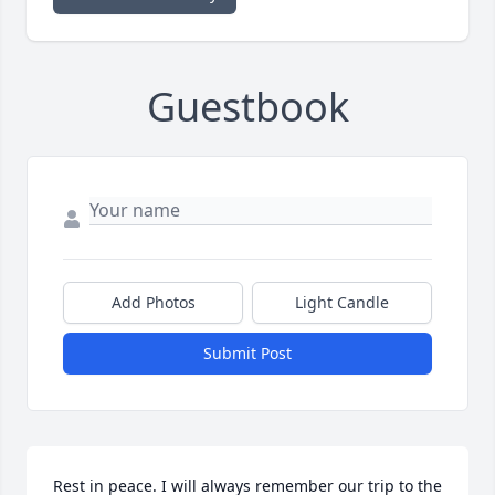
Guestbook
Add Photos
Light Candle
Submit Post
Rest in peace. I will always remember our trip to the 