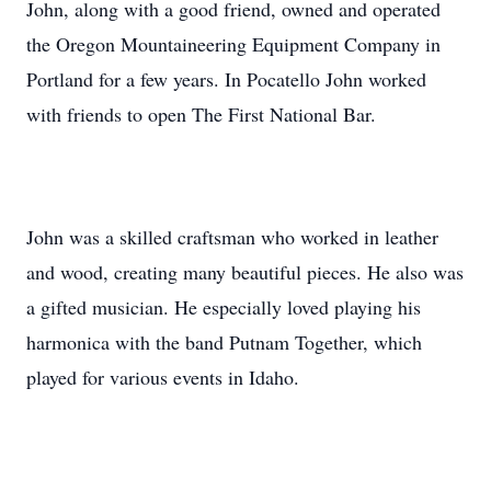
John, along with a good friend, owned and operated
the Oregon Mountaineering Equipment Company in
Portland for a few years. In Pocatello John worked
with friends to open The First National Bar.
John was a skilled craftsman who worked in leather
and wood, creating many beautiful pieces. He also was
a gifted musician. He especially loved playing his
harmonica with the band Putnam Together, which
played for various events in Idaho.