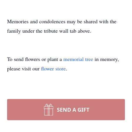
Memories and condolences may be shared with the
family under the tribute wall tab above.
To send flowers or plant a
memorial tree
in memory,
please visit our
flower store
.
SEND A GIFT