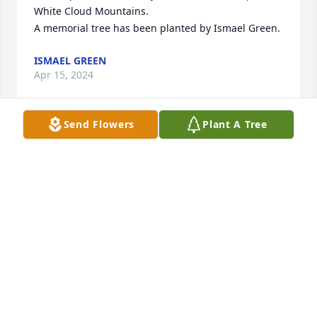
White Cloud Mountains.

A memorial tree has been planted by Ismael Green.
ISMAEL GREEN
Apr 15, 2024
Send Flowers
Plant A Tree
We are deeply sorry for your loss ~ Colonial Funeral 
Home

A memorial tree has been planted by A Memorial 
Tree was planted for John Wolfe.
A MEMORIAL TREE WAS PLANTED FOR JOHN
WOLFE
Apr 02, 2024
Visits: 152