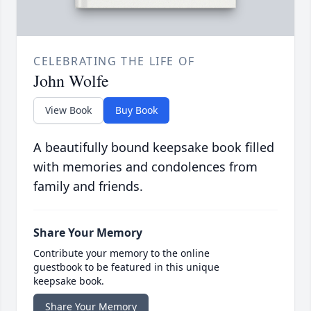
CELEBRATING THE LIFE OF
John Wolfe
View Book
Buy Book
A beautifully bound keepsake book filled
with memories and condolences from
family and friends.
Share Your Memory
Contribute your memory to the online
guestbook to be featured in this unique
keepsake book.
Share Your Memory