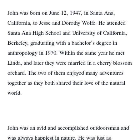
John was born on June 12, 1947, in Santa Ana,
California, to Jesse and Dorothy Wolfe. He attended
Santa Ana High School and University of California,
Berkeley, graduating with a bachelor’s degree in
anthropology in 1970. Within the same year he met
Linda, and later they were married in a cherry blossom
orchard. The two of them enjoyed many adventures
together as they both shared their love of the natural
world.
John was an avid and accomplished outdoorsman and
was always happiest in nature. He was just as