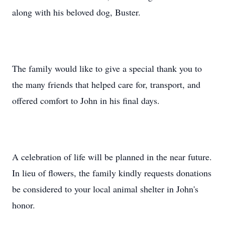
along with his beloved dog, Buster.
The family would like to give a special thank you to
the many friends that helped care for, transport, and
offered comfort to John in his final days.
A celebration of life will be planned in the near future.
In lieu of flowers, the family kindly requests donations
be considered to your local animal shelter in John's
honor.