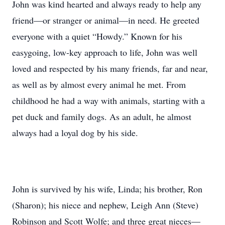
John was kind hearted and always ready to help any
friend—or stranger or animal—in need. He greeted
everyone with a quiet “Howdy.” Known for his
easygoing, low-key approach to life, John was well
loved and respected by his many friends, far and near,
as well as by almost every animal he met. From
childhood he had a way with animals, starting with a
pet duck and family dogs. As an adult, he almost
always had a loyal dog by his side.
John is survived by his wife, Linda; his brother, Ron
(Sharon); his niece and nephew, Leigh Ann (Steve)
Robinson and Scott Wolfe; and three great nieces—