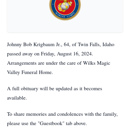
Johnny Bob Krigbaum Jr., 64, of Twin Falls, Idaho
passed away on Friday, August 16, 2024.
Arrangements are under the care of Wilks Magic
Valley Funeral Home.
A full obituary will be updated as it becomes
available.
To share memories and condolences with the family,
please use the "Guestbook" tab above.