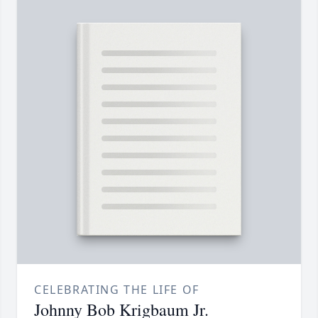
CELEBRATING THE LIFE OF
Johnny Bob Krigbaum Jr.