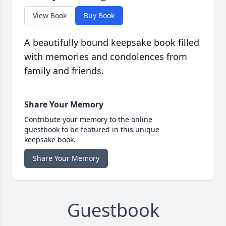
View Book
Buy Book
A beautifully bound keepsake book filled
with memories and condolences from
family and friends.
Share Your Memory
Contribute your memory to the online
guestbook to be featured in this unique
keepsake book.
Share Your Memory
Guestbook