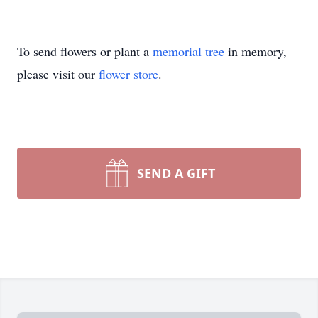
To send flowers or plant a
memorial tree
in memory,
please visit our
flower store
.
SEND A GIFT