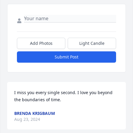
Add Photos
Light Candle
Submit Post
I miss you every single second. I love you beyond 
the boundaries of time.
BRENDA KRIGBAUM
Aug 23, 2024