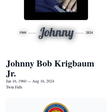
Johnny
1960
2024
Johnny Bob Krigbaum
Jr.
Jan 16, 1960 — Aug 16, 2024
Twin Falls