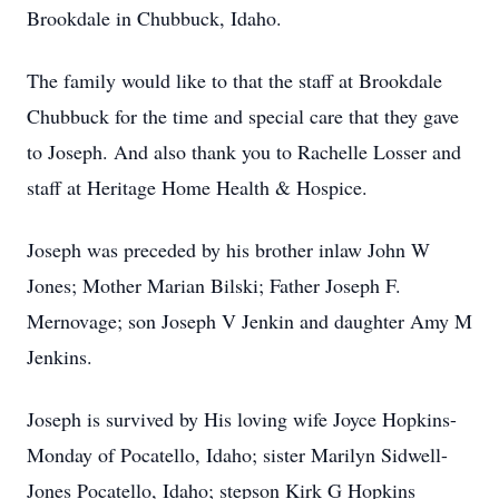
Brookdale in Chubbuck, Idaho.
The family would like to that the staff at Brookdale
Chubbuck for the time and special care that they gave
to Joseph. And also thank you to Rachelle Losser and
staff at Heritage Home Health & Hospice.
Joseph was preceded by his brother inlaw John W
Jones; Mother Marian Bilski; Father Joseph F.
Mernovage; son Joseph V Jenkin and daughter Amy M
Jenkins.
Joseph is survived by His loving wife Joyce Hopkins-
Monday of Pocatello, Idaho; sister Marilyn Sidwell-
Jones Pocatello, Idaho; stepson Kirk G Hopkins