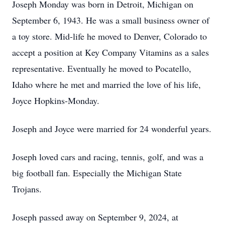
Joseph Monday was born in Detroit, Michigan on
September 6, 1943. He was a small business owner of
a toy store. Mid-life he moved to Denver, Colorado to
accept a position at Key Company Vitamins as a sales
representative. Eventually he moved to Pocatello,
Idaho where he met and married the love of his life,
Joyce Hopkins-Monday.
Joseph and Joyce were married for 24 wonderful years.
Joseph loved cars and racing, tennis, golf, and was a
big football fan. Especially the Michigan State
Trojans.
Joseph passed away on September 9, 2024, at