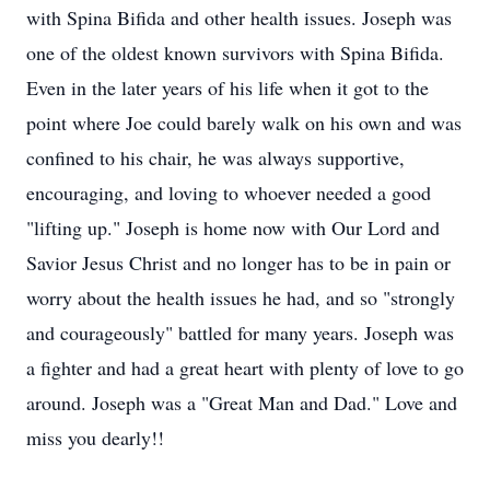
with Spina Bifida and other health issues. Joseph was
one of the oldest known survivors with Spina Bifida.
Even in the later years of his life when it got to the
point where Joe could barely walk on his own and was
confined to his chair, he was always supportive,
encouraging, and loving to whoever needed a good
"lifting up." Joseph is home now with Our Lord and
Savior Jesus Christ and no longer has to be in pain or
worry about the health issues he had, and so "strongly
and courageously" battled for many years. Joseph was
a fighter and had a great heart with plenty of love to go
around. Joseph was a "Great Man and Dad." Love and
miss you dearly!!