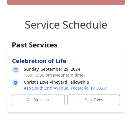
Service Schedule
Past Services
Celebration of Life
Sunday, September 29, 2024
1:30 - 3:30 pm (Mountain time)
Christ's Love Vineyard Fellowship
415 South 2nd Avenue, Pocatello, ID 83201
Get Directions
Plant Trees