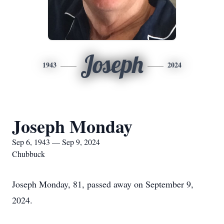
Joseph
1943
2024
Joseph Monday
Sep 6, 1943 — Sep 9, 2024
Chubbuck
Joseph Monday, 81, passed away on September 9,
2024.