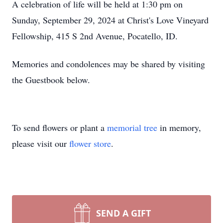
A celebration of life will be held at 1:30 pm on
Sunday, September 29, 2024 at Christ's Love Vineyard
Fellowship, 415 S 2nd Avenue, Pocatello, ID.
Memories and condolences may be shared by visiting
the Guestbook below.
To send flowers or plant a
memorial tree
in memory,
please visit our
flower store
.
SEND A GIFT