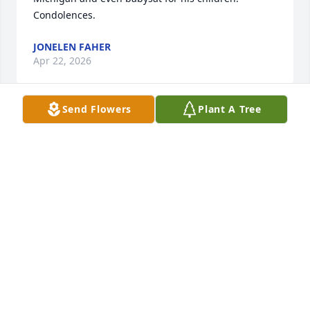
Condolences.
JONELEN FAHER
Apr 22, 2026
Send Flowers
Plant A Tree