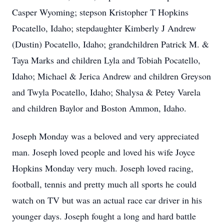
Casper Wyoming; stepson Kristopher T Hopkins
Pocatello, Idaho; stepdaughter Kimberly J Andrew
(Dustin) Pocatello, Idaho; grandchildren Patrick M. &
Taya Marks and children Lyla and Tobiah Pocatello,
Idaho; Michael & Jerica Andrew and children Greyson
and Twyla Pocatello, Idaho; Shalysa & Petey Varela
and children Baylor and Boston Ammon, Idaho.
Joseph Monday was a beloved and very appreciated
man. Joseph loved people and loved his wife Joyce
Hopkins Monday very much. Joseph loved racing,
football, tennis and pretty much all sports he could
watch on TV but was an actual race car driver in his
younger days. Joseph fought a long and hard battle