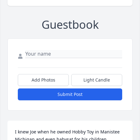
Guestbook
Add Photos
Light Candle
Submit Post
I knew Joe when he owned Hobby Toy in Manistee 
Michigan and even babysat for his children.  