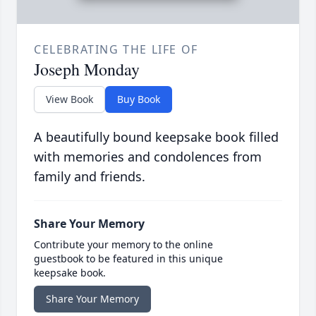
CELEBRATING THE LIFE OF
Joseph Monday
View Book
Buy Book
A beautifully bound keepsake book filled
with memories and condolences from
family and friends.
Share Your Memory
Contribute your memory to the online
guestbook to be featured in this unique
keepsake book.
Share Your Memory