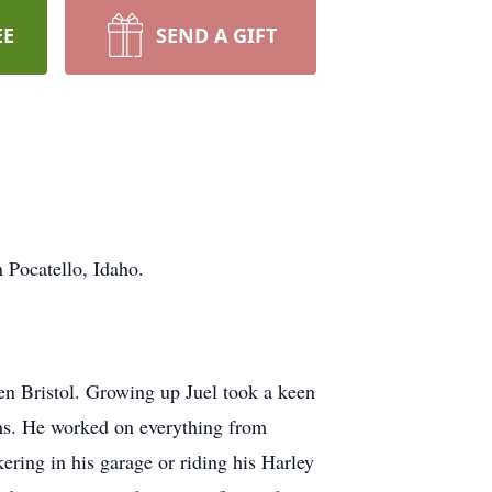
EE
SEND A GIFT
 Pocatello, Idaho.
en Bristol. Growing up Juel took a keen
ions. He worked on everything from
kering in his garage or riding his Harley