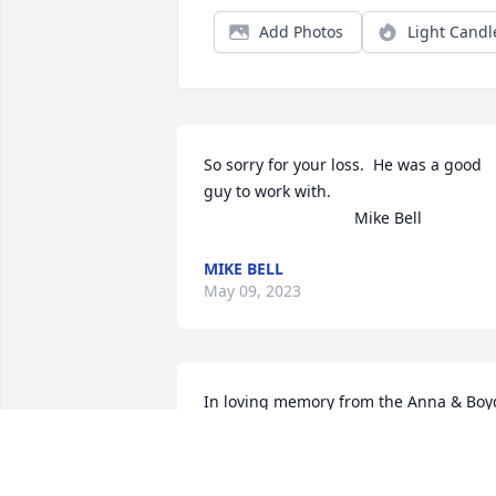
Add Photos
Light Candl
So sorry for your loss.  He was a good 
guy to work with.

                                  Mike Bell
MIKE BELL
May 09, 2023
In loving memory from the Anna & Boyd
Buck family.

Florist’s Choice Bouquet was purchased
by Anonymous.