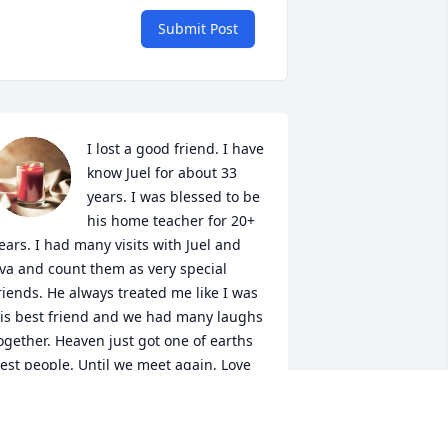
Submit Post
I lost a good friend. I have 
know Juel for about 33 
years. I was blessed to be 
his home teacher for 20+ 
ears. I had many visits with Juel and 
va and count them as very special 
riends. He always treated me like I was 
is best friend and we had many laughs 
ogether. Heaven just got one of earths 
est people. Until we meet again, Love 
ou Juel. Terry Felsman
ERRY FELSMAN