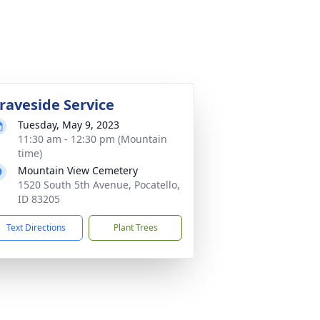
raveside Service
Tuesday, May 9, 2023
11:30 am - 12:30 pm (Mountain
time)
Mountain View Cemetery
1520 South 5th Avenue, Pocatello,
ID 83205
Text Directions
Plant Trees