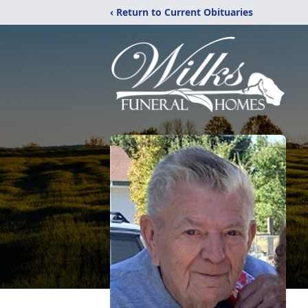
‹ Return to Current Obituaries