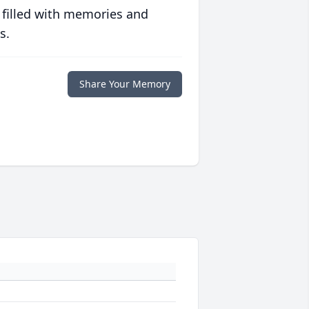
 filled with memories and
s.
Share Your Memory