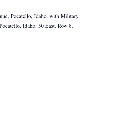
ue, Pocatello, Idaho, with Military
Pocatello, Idaho. 50 East, Row 8.