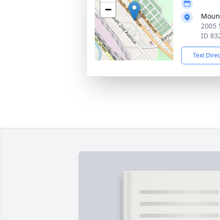
−
Mount
2005 
ID 83
Text Dire