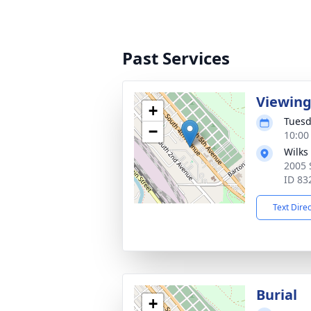
Past Services
Viewin
+
Tuesd
−
10:00
Wilks
2005 
ID 83
Text Dire
Burial
+