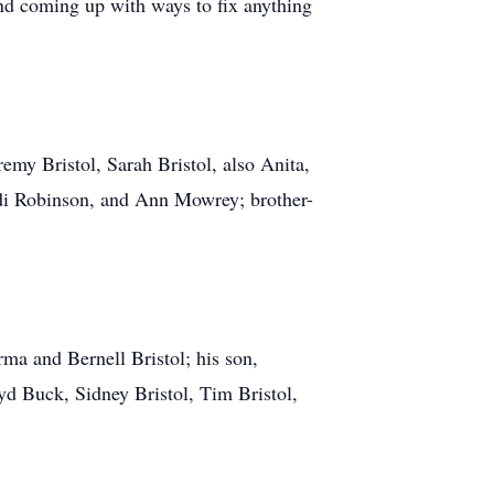
nd coming up with ways to fix anything
eremy Bristol, Sarah Bristol, also Anita,
Judi Robinson, and Ann Mowrey; brother-
rma and Bernell Bristol; his son,
yd Buck, Sidney Bristol, Tim Bristol,