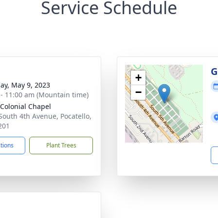
Service Schedule
g
G
+
ay, May 9, 2023
−
 - 11:00 am (Mountain time)
 Colonial Chapel
South 4th Avenue, Pocatello,
201
ctions
Plant Trees