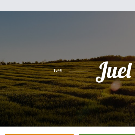
Juel
1935