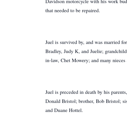
Davidson motorcycle with his work budd
that needed to be repaired.
Juel is survived by, and was married for 
Bradley, Judy K, and Juelie; grandchild
in-law, Chet Mowery; and many nieces
Juel is preceded in death by his parent
Donald Bristol; brother, Bob Bristol; s
and Duane Hottel.