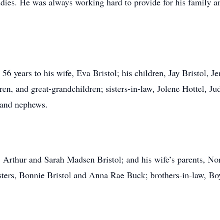
ies. He was always working hard to provide for his family a
56 years to his wife, Eva Bristol; his children, Jay Bristol, J
ren, and great-grandchildren; sisters-in-law, Jolene Hottel, 
 and nephews.
s, Arthur and Sarah Madsen Bristol; and his wife’s parents, No
isters, Bonnie Bristol and Anna Rae Buck; brothers-in-law, Bo