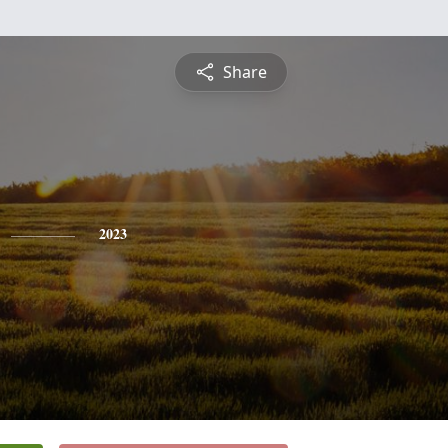
Share
2023