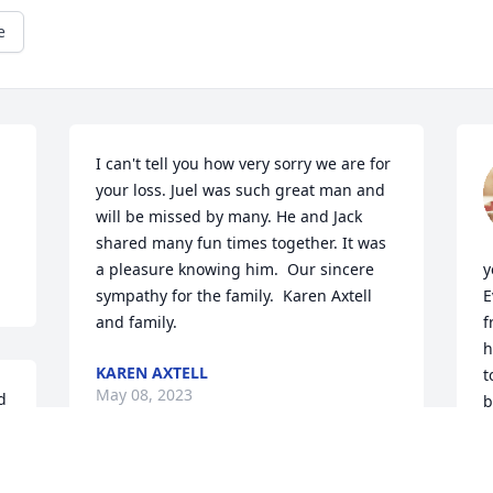
e
I can't tell you how very sorry we are for 
your loss. Juel was such great man and 
will be missed by many. He and Jack 
shared many fun times together. It was 
a pleasure knowing him.  Our sincere 
y
sympathy for the family.  Karen Axtell 
E
and family.
f
h
KAREN AXTELL
t
May 08, 2023
 
b
y
 
T