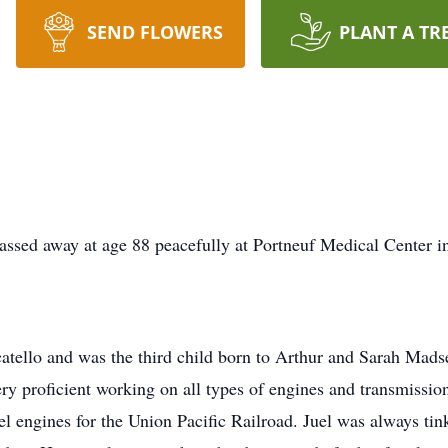
SEND FLOWERS
PLANT A TR
ssed away at age 88 peacefully at Portneuf Medical Center in
atello and was the third child born to Arthur and Sarah Mads
very proficient working on all types of engines and transmiss
el engines for the Union Pacific Railroad. Juel was always tin