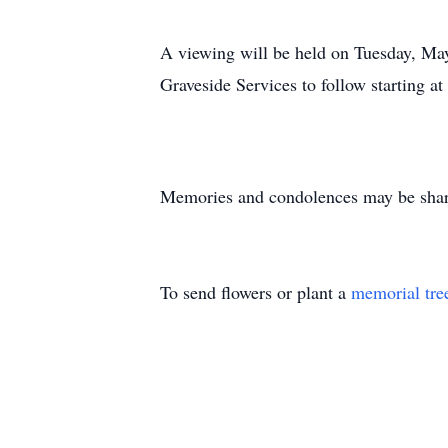
A viewing will be held on Tuesday, May
Graveside Services to follow starting 
Memories and condolences may be share
To send flowers or plant a
memorial tre