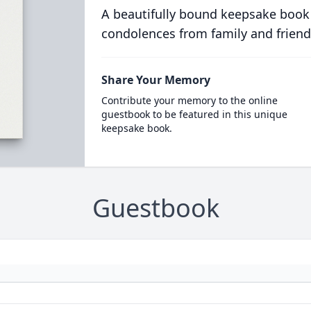
A beautifully bound keepsake book
condolences from family and friend
Share Your Memory
Contribute your memory to the online
guestbook to be featured in this unique
keepsake book.
Guestbook