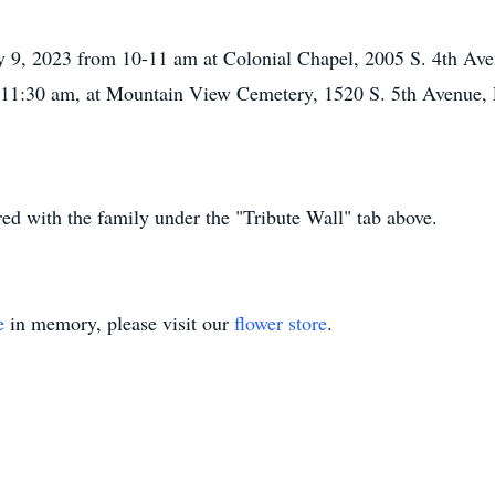
 9, 2023 from 10-11 am at Colonial Chapel, 2005 S. 4th Aven
at 11:30 am, at Mountain View Cemetery, 1520 S. 5th Avenue, 
d with the family under the "Tribute Wall" tab above.
e
in memory, please visit our
flower store
.