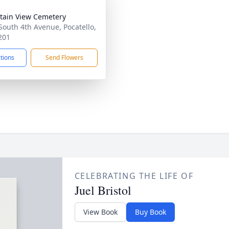
ain View Cemetery
South 4th Avenue, Pocatello,
201
ctions
Send Flowers
CELEBRATING THE LIFE OF
Juel Bristol
View Book
Buy Book