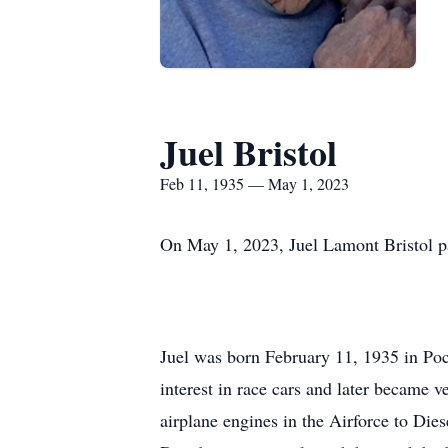
Juel Bristol
Feb 11, 1935 — May 1, 2023
On May 1, 2023, Juel Lamont Bristol pa
Juel was born February 11, 1935 in Poc
interest in race cars and later became 
airplane engines in the Airforce to Dies