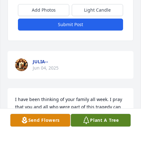
Add Photos
Light Candle
Submit Post
JULIA--
Jun 04, 2025
I have been thinking of your family all week. I pray 
that you and all who were part of this tragedy can 
be comforted and have peace. Your beautiful 
Send Flowers
Plant A Tree
daughter is in God's arms and will watch over your 
family until you can be with her again.