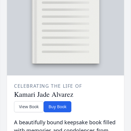
CELEBRATING THE LIFE OF
Kamari Jade Alvarez
View Book
Buy Book
A beautifully bound keepsake book filled
with memories and condolences from