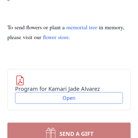
To send flowers or plant a
memorial tree
in memory,
please visit our
flower store
.
Program for Kamari Jade Alvarez
Open
SEND A GIFT