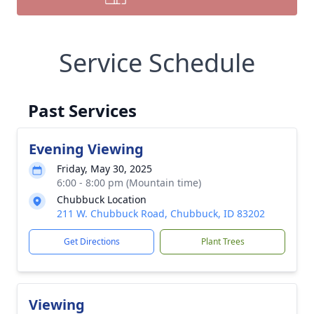
Service Schedule
Past Services
Evening Viewing
Friday, May 30, 2025
6:00 - 8:00 pm (Mountain time)
Chubbuck Location
211 W. Chubbuck Road, Chubbuck, ID 83202
Get Directions
Plant Trees
Viewing