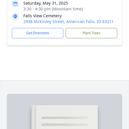
Saturday, May 31, 2025
3:30 - 4:30 pm (Mountain time)
Falls View Cemetery
2938 McKinley Street, American Falls, ID 83211
Get Directions
Plant Trees