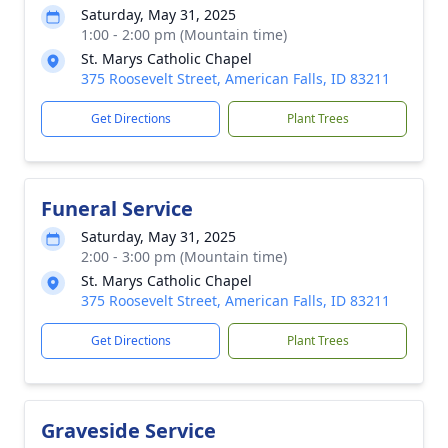
Saturday, May 31, 2025
1:00 - 2:00 pm (Mountain time)
St. Marys Catholic Chapel
375 Roosevelt Street, American Falls, ID 83211
Get Directions
Plant Trees
Funeral Service
Saturday, May 31, 2025
2:00 - 3:00 pm (Mountain time)
St. Marys Catholic Chapel
375 Roosevelt Street, American Falls, ID 83211
Get Directions
Plant Trees
Graveside Service