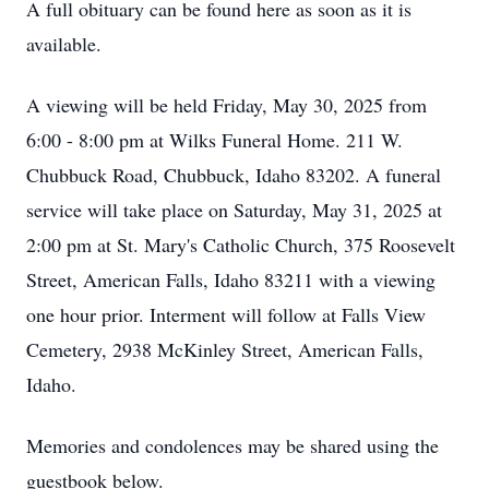
A full obituary can be found here as soon as it is
available.
A viewing will be held Friday, May 30, 2025 from
6:00 - 8:00 pm at Wilks Funeral Home. 211 W.
Chubbuck Road, Chubbuck, Idaho 83202. A funeral
service will take place on Saturday, May 31, 2025 at
2:00 pm at St. Mary's Catholic Church, 375 Roosevelt
Street, American Falls, Idaho 83211 with a viewing
one hour prior. Interment will follow at Falls View
Cemetery, 2938 McKinley Street, American Falls,
Idaho.
Memories and condolences may be shared using the
guestbook below.