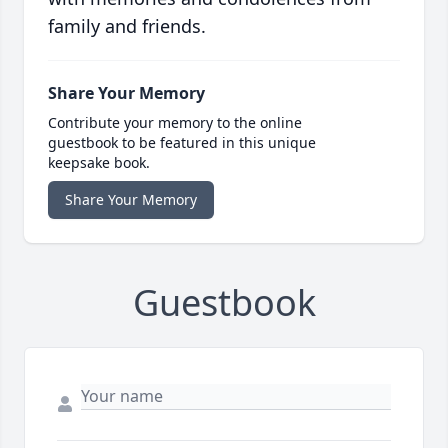
family and friends.
Share Your Memory
Contribute your memory to the online
guestbook to be featured in this unique
keepsake book.
Share Your Memory
Guestbook