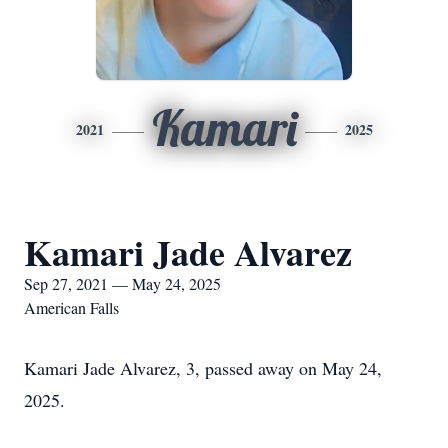
Kamari
2021
2025
Kamari Jade Alvarez
Sep 27, 2021 — May 24, 2025
American Falls
Kamari Jade Alvarez, 3, passed away on May 24,
2025.