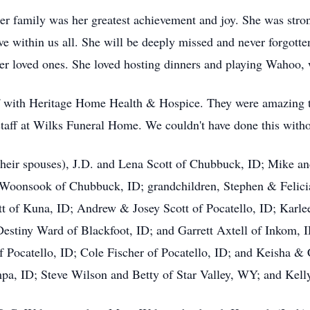
family was her greatest achievement and joy. She was strong
ive within us all. She will be deeply missed and never forgotte
her loved ones. She loved hosting dinners and playing Wahoo,
aff with Heritage Home Health & Hospice. They were amazing t
 staff at Wilks Funeral Home. We couldn't have done this with
 their spouses), J.D. and Lena Scott of Chubbuck, ID; Mike a
i Woonsook of Chubbuck, ID; grandchildren, Stephen & Felici
t of Kuna, ID; Andrew & Josey Scott of Pocatello, ID; Karlee
Destiny Ward of Blackfoot, ID; and Garrett Axtell of Inkom, 
 Pocatello, ID; Cole Fischer of Pocatello, ID; and Keisha & C
mpa, ID; Steve Wilson and Betty of Star Valley, WY; and Kell