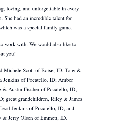
, loving, and unforgettable in every
n. She had an incredible talent for
 which was a special family game.
o work with. We would also like to
out you!
nd Michele Scott of Boise, ID; Tony &
a Jenkins of Pocatello, ID; Amber
 & Austin Fischer of Pocatello, ID;
ID; great grandchildren, Riley & James
ecil Jenkins of Pocatello, ID; and
y & Jerry Olsen of Emmett, ID.