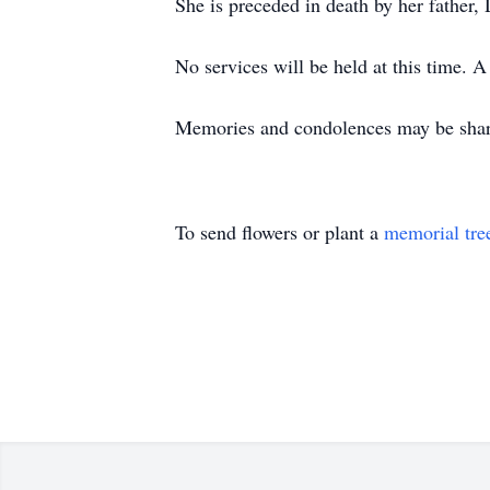
She is preceded in death by her father
No services will be held at this time. A
Memories and condolences may be share
To send flowers or plant a
memorial tre