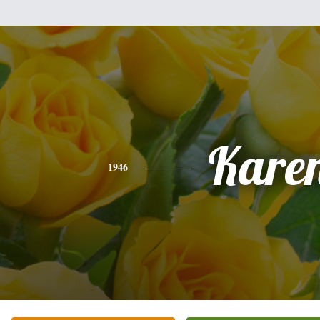
Kare
1946