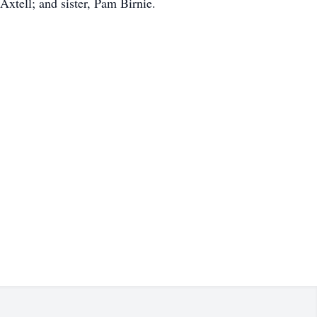
xtell; and sister, Pam Birnie.