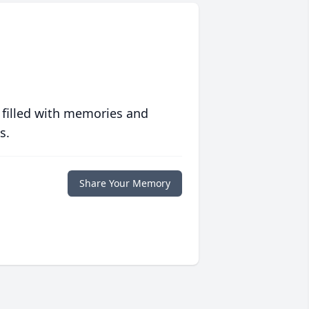
 filled with memories and
s.
Share Your Memory