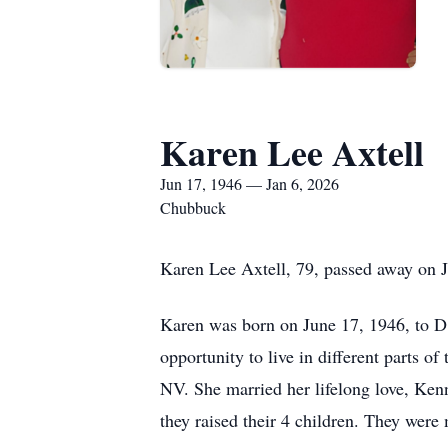
Karen Lee Axtell
Jun 17, 1946 — Jan 6, 2026
Chubbuck
Karen Lee Axtell, 79, passed away on 
Karen was born on June 17, 1946, to D
opportunity to live in different parts o
NV. She married her lifelong love, Kenn
they raised their 4 children. They were