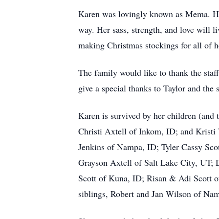
Karen was lovingly known as Mema. Her 
way. Her sass, strength, and love will l
making Christmas stockings for all of 
The family would like to thank the st
give a special thanks to Taylor and the
Karen is survived by her children (and
Christi Axtell of Inkom, ID; and Krist
Jenkins of Nampa, ID; Tyler Cassy Scot
Grayson Axtell of Salt Lake City, UT; 
Scott of Kuna, ID; Risan & Adi Scott of
siblings, Robert and Jan Wilson of Na