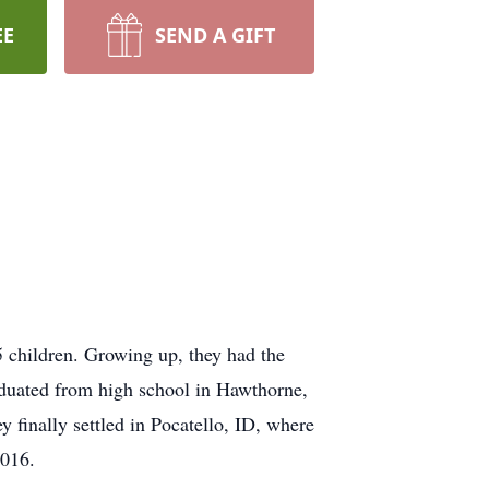
EE
SEND A GIFT
 children. Growing up, they had the
graduated from high school in Hawthorne,
 finally settled in Pocatello, ID, where
2016.