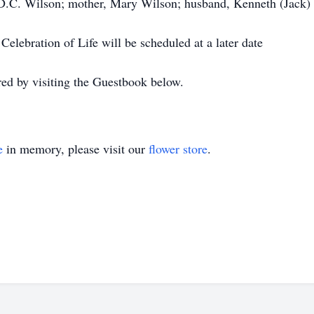
, D.C. Wilson; mother, Mary Wilson; husband, Kenneth (Jack) A
 Celebration of Life will be scheduled at a later date
d by visiting the Guestbook below.
e
in memory, please visit our
flower store
.