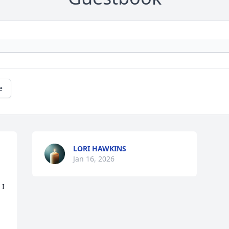
e
LORI HAWKINS
Jan 16, 2026
I 