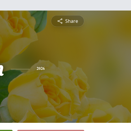
Share
n
2026