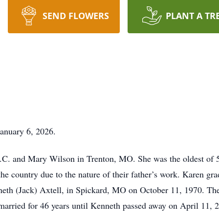
SEND FLOWERS
PLANT A TR
January 6, 2026.
.C. and Mary Wilson in Trenton, MO. She was the oldest of 5
f the country due to the nature of their father’s work. Karen 
eth (Jack) Axtell, in Spickard, MO on October 11, 1970. They
 married for 46 years until Kenneth passed away on April 11, 