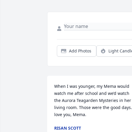
Add Photos
Light Candl
When I was younger, my Mema would 
watch me after school and we’d watch 
the Aurora Teagarden Mysteries in her 
living room. Those were the good days. 
love you, Mema.
RISAN SCOTT