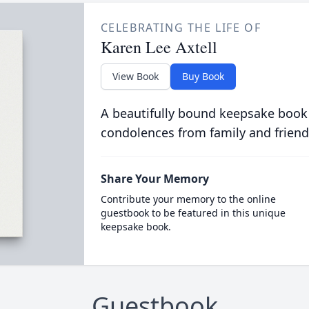
CELEBRATING THE LIFE OF
Karen Lee Axtell
View Book
Buy Book
A beautifully bound keepsake book
condolences from family and friend
Share Your Memory
Contribute your memory to the online
guestbook to be featured in this unique
keepsake book.
Guestbook