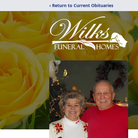
‹ Return to Current Obituaries