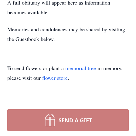
A full obituary will appear here as information
becomes available.
Memories and condolences may be shared by visiting
the Guestbook below.
To send flowers or plant a
memorial tree
in memory,
please visit our
flower store
.
SEND A GIFT