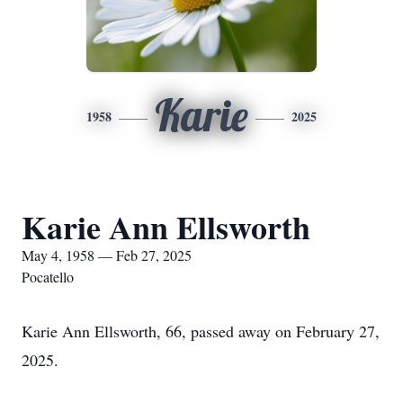
Karie
1958
2025
Karie Ann Ellsworth
May 4, 1958 — Feb 27, 2025
Pocatello
Karie Ann Ellsworth, 66, passed away on February 27,
2025.