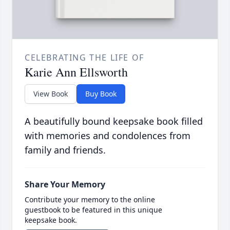
CELEBRATING THE LIFE OF
Karie Ann Ellsworth
View Book
Buy Book
A beautifully bound keepsake book filled
with memories and condolences from
family and friends.
Share Your Memory
Contribute your memory to the online
guestbook to be featured in this unique
keepsake book.