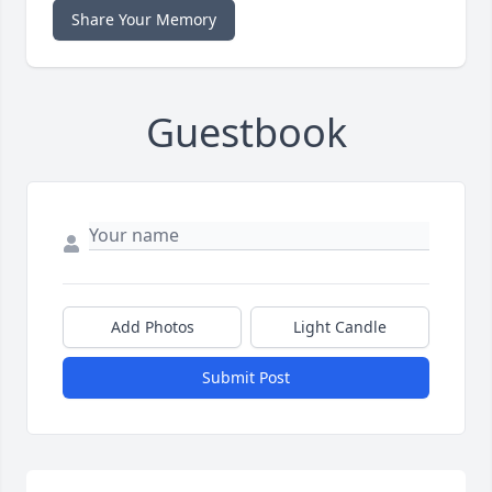
Share Your Memory
Guestbook
Add Photos
Light Candle
Submit Post