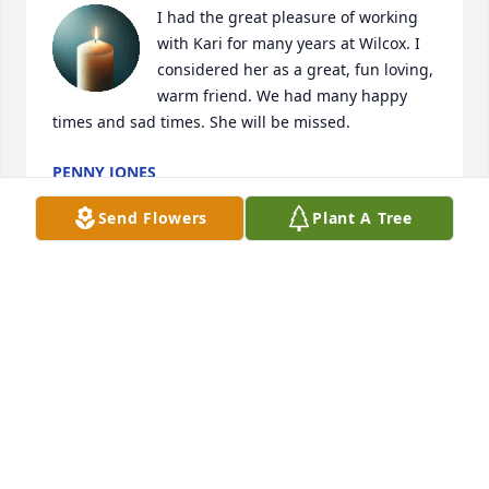
I had the great pleasure of working 
with Kari for many years at Wilcox. I 
considered her as a great, fun loving, 
warm friend. We had many happy 
times and sad times. She will be missed.
PENNY JONES
Mar 25, 2025
Send Flowers
Plant A Tree
Rod, Matt & Katie ~

I am so sorry to hear of Karie passing. I loved her 
dearly. You are all in my thoughts.
SHAUNA (ESTES) PHELAN
Mar 12, 2025