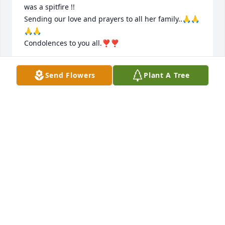
was a spitfire !!

Sending our love and prayers to all her family..🙏🙏
🙏🙏

Condolences to you all.❣️❣️
JOHN AND SHERRY LISH HOWELL
Send Flowers
Plant A Tree
Feb 27, 2026
KIDS AND FAMILY OF KARLEEN, SHE WAS MY BEST 
FRIEND SINCE 1959  LOVED HER LIKE A SISTER AND 
AS YOU WERE ALL GOOD FRIENDS GROWING UP I 
WILL MISS HER AND ALL THE GOOD VISITS WE 
ALWAYS HAD WHEN WE WER TOGETHER, MAY SHE 
REST IN PEACE I LOVE YOU ALL  ROENE.
ROENE BUTCHER
Feb 27, 2026