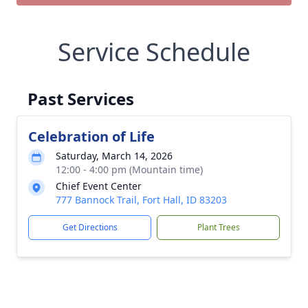
Service Schedule
Past Services
Celebration of Life
Saturday, March 14, 2026
12:00 - 4:00 pm (Mountain time)
Chief Event Center
777 Bannock Trail, Fort Hall, ID 83203
Get Directions
Plant Trees