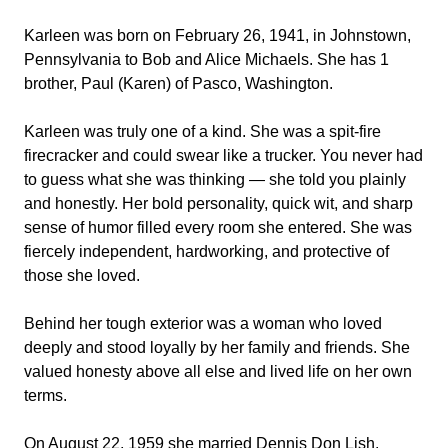
Karleen was born on February 26, 1941, in Johnstown,
Pennsylvania to Bob and Alice Michaels. She has 1
brother, Paul (Karen) of Pasco, Washington.
Karleen was truly one of a kind. She was a spit-fire
firecracker and could swear like a trucker. You never had
to guess what she was thinking — she told you plainly
and honestly. Her bold personality, quick wit, and sharp
sense of humor filled every room she entered. She was
fiercely independent, hardworking, and protective of
those she loved.
Behind her tough exterior was a woman who loved
deeply and stood loyally by her family and friends. She
valued honesty above all else and lived life on her own
terms.
On August 22, 1959 she married Dennis Don Lish.