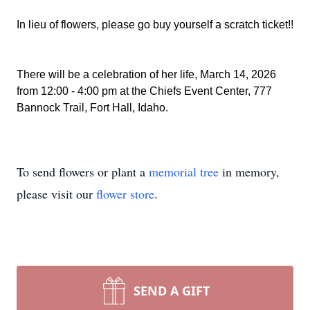
In lieu of flowers, please go buy yourself a scratch ticket!!
There will be a celebration of her life, March 14, 2026
from 12:00 - 4:00 pm at the Chiefs Event Center, 777
Bannock Trail, Fort Hall, Idaho.
To send flowers or plant a
memorial tree
in memory,
please visit our
flower store
.
SEND A GIFT