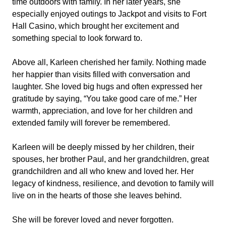
time outdoors with family. In her later years, she
especially enjoyed outings to Jackpot and visits to Fort
Hall Casino, which brought her excitement and
something special to look forward to.
Above all, Karleen cherished her family. Nothing made
her happier than visits filled with conversation and
laughter. She loved big hugs and often expressed her
gratitude by saying, “You take good care of me.” Her
warmth, appreciation, and love for her children and
extended family will forever be remembered.
Karleen will be deeply missed by her children, their
spouses, her brother Paul, and her grandchildren, great
grandchildren and all who knew and loved her. Her
legacy of kindness, resilience, and devotion to family will
live on in the hearts of those she leaves behind.
She will be forever loved and never forgotten.