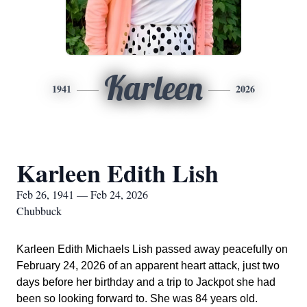
Karleen
1941
2026
Karleen Edith Lish
Feb 26, 1941 — Feb 24, 2026
Chubbuck
Karleen Edith Michaels Lish passed away peacefully on
February 24, 2026 of an apparent heart attack, just two
days before her birthday and a trip to Jackpot she had
been so looking forward to. She was 84 years old.