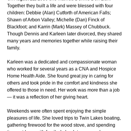
Together they built a life and were blessed with four
children: Debbie (Alan) Cutforth of American Falls;
Shawn of Arbon Valley; Michelle (Dan) Finck of
Blackfoot; and Karrin (Mark) Massey of Chubbuck.
Though Dennis and Karleen later divorced, they shared
many years and memories together while raising their
family.
Karleen was a dedicated and compassionate woman
who worked for several years as a CNA and Hospice
Home Health Aide. She found great joy in caring for
others and took pride in the comfort and kindness she
offered to those in need. Her work was more than a job
— it was a reflection of her giving heart.
Weekends were often spent enjoying the simple
pleasures of life. She loved trips to Twin Lakes boating,
gathering firewood for the wood stove, and spending