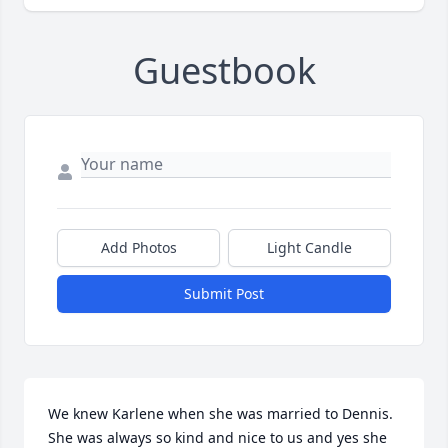
Guestbook
Add Photos
Light Candle
Submit Post
We knew Karlene when she was married to Dennis. 
She was always so kind and nice to us and yes she 