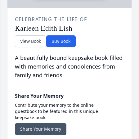
CELEBRATING THE LIFE OF
Karleen Edith Lish
View Book
Buy Book
A beautifully bound keepsake book filled
with memories and condolences from
family and friends.
Share Your Memory
Contribute your memory to the online
guestbook to be featured in this unique
keepsake book.
Share Your Memory