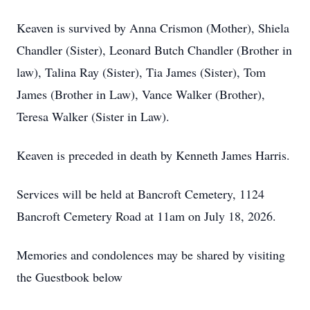
Keaven is survived by Anna Crismon (Mother), Shiela
Chandler (Sister), Leonard Butch Chandler (Brother in
law), Talina Ray (Sister), Tia James (Sister), Tom
James (Brother in Law), Vance Walker (Brother),
Teresa Walker (Sister in Law).
Keaven is preceded in death by Kenneth James Harris.
Services will be held at Bancroft Cemetery, 1124
Bancroft Cemetery Road at 11am on July 18, 2026.
Memories and condolences may be shared by visiting
the Guestbook below