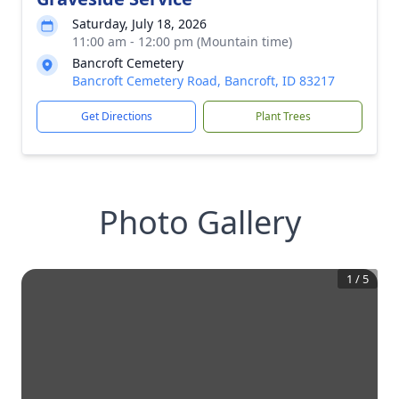
Saturday, July 18, 2026
11:00 am - 12:00 pm (Mountain time)
Bancroft Cemetery
Bancroft Cemetery Road, Bancroft, ID 83217
Get Directions
Plant Trees
Photo Gallery
1
/
5