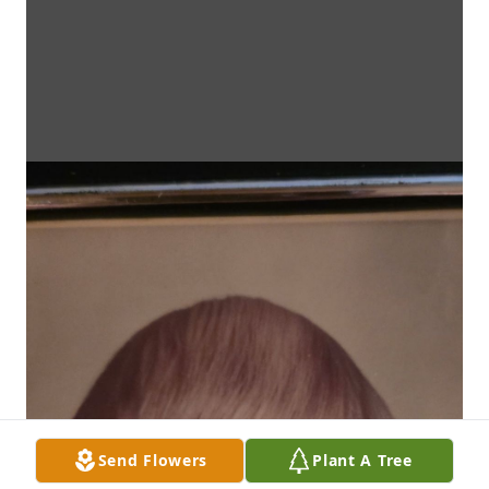
Send Flowers
Plant A Tree