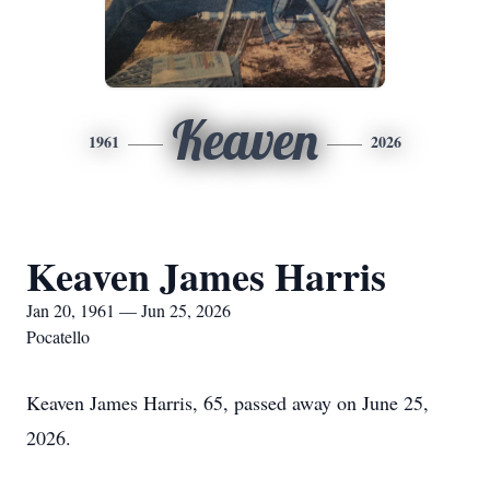
Keaven
1961
2026
Keaven James Harris
Jan 20, 1961 — Jun 25, 2026
Pocatello
Keaven James Harris, 65, passed away on June 25,
2026.