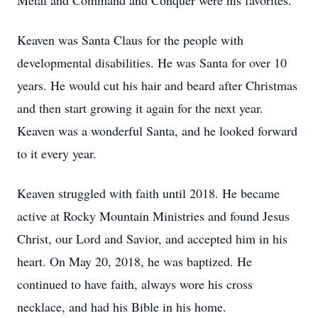
Metal and Command and Conquer were his favorites.
Keaven was Santa Claus for the people with
developmental disabilities. He was Santa for over 10
years. He would cut his hair and beard after Christmas
and then start growing it again for the next year.
Keaven was a wonderful Santa, and he looked forward
to it every year.
Keaven struggled with faith until 2018. He became
active at Rocky Mountain Ministries and found Jesus
Christ, our Lord and Savior, and accepted him in his
heart. On May 20, 2018, he was baptized. He
continued to have faith, always wore his cross
necklace, and had his Bible in his home.