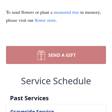
To send flowers or plant a
memorial tree
in memory,
please visit our
flower store
.
SEND A GIFT
Service Schedule
Past Services
Graveside Service