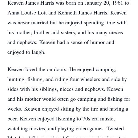
Keaven James Harris was born on January 20, 1961 to
Anna Louise Lott and Kenneth James Harris. Keaven
was never married but he enjoyed spending time with
his mother, brother and sisters, and his many nieces
and nephews. Keaven had a sense of humor and
enjoyed to laugh.
Keaven loved the outdoors. He enjoyed camping,
hunting, fishing, and riding four wheelers and side by
sides with his siblings, nieces and nephews. Keaven
and his mother would often go camping and fishing for
weeks. Keaven enjoyed sitting by the fire and having a
beer. Keaven enjoyed listening to 70s era music,
watching movies, and playing video games. Twisted