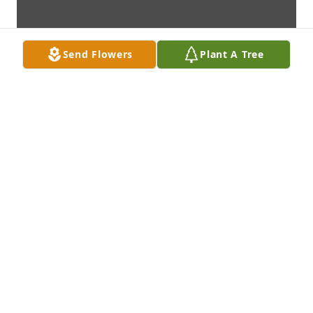
Send Flowers
Plant A Tree