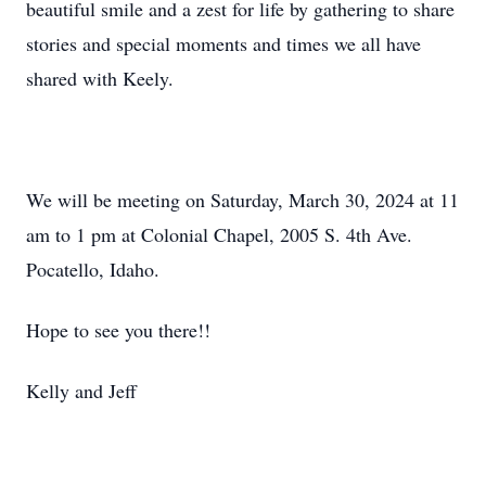
beautiful smile and a zest for life by gathering to share
stories and special moments and times we all have
shared with Keely.
We will be meeting on Saturday, March 30, 2024 at 11
am to 1 pm at Colonial Chapel, 2005 S. 4th Ave.
Pocatello, Idaho.
Hope to see you there!!
Kelly and Jeff