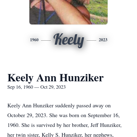
Keely
1960
2023
Keely Ann Hunziker
Sep 16, 1960 — Oct 29, 2023
Keely Ann Hunziker suddenly passed away on
October 29, 2023. She was born on September 16,
1960. She is survived by her brother, Jeff Hunziker,
her twin sister, Kelly S. Hunziker, her nephews,