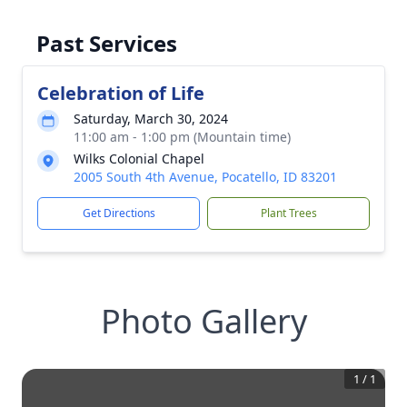
Past Services
Celebration of Life
Saturday, March 30, 2024
11:00 am - 1:00 pm (Mountain time)
Wilks Colonial Chapel
2005 South 4th Avenue, Pocatello, ID 83201
Get Directions
Plant Trees
Photo Gallery
1
/
1