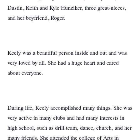
Dustin, Keith and Kyle Hunziker, three great-nieces,
and her boyfriend, Roger.
Keely was a beautiful person inside and out and was
very loved by all. She had a huge heart and cared
about everyone.
During life, Keely accomplished many things. She was
very active in many clubs and had many interests in
high school, such as drill team, dance, church, and her
many friends. She attended the college of Arts in