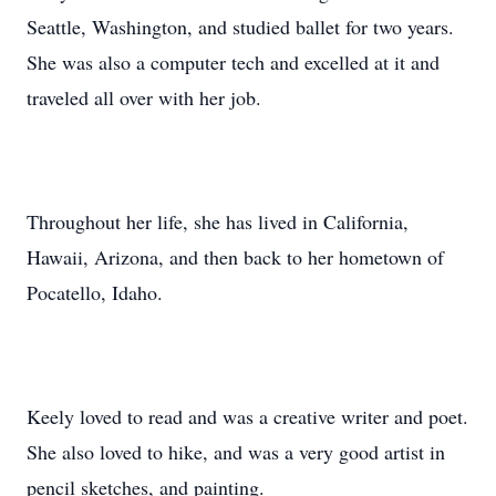
Seattle, Washington, and studied ballet for two years.
She was also a computer tech and excelled at it and
traveled all over with her job.
Throughout her life, she has lived in California,
Hawaii, Arizona, and then back to her hometown of
Pocatello, Idaho.
Keely loved to read and was a creative writer and poet.
She also loved to hike, and was a very good artist in
pencil sketches, and painting.