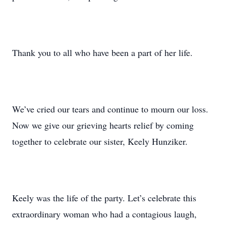
Thank you to all who have been a part of her life.
We’ve cried our tears and continue to mourn our loss.
Now we give our grieving hearts relief by coming
together to celebrate our sister, Keely Hunziker.
Keely was the life of the party. Let’s celebrate this
extraordinary woman who had a contagious laugh,