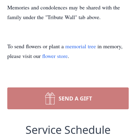
Memories and condolences may be shared with the
family under the "Tribute Wall" tab above.
To send flowers or plant a
memorial tree
in memory,
please visit our
flower store
.
SEND A GIFT
Service Schedule