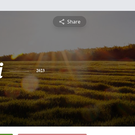
Share
i
2023