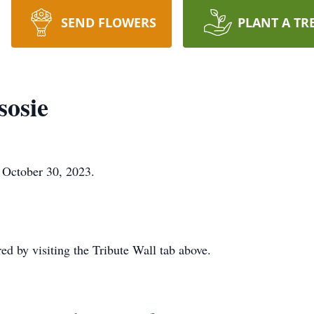
SEND FLOWERS
PLANT A TR
sosie
n October 30, 2023.
 by visiting the Tribute Wall tab above.