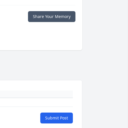
Share Your Memory
Submit Post