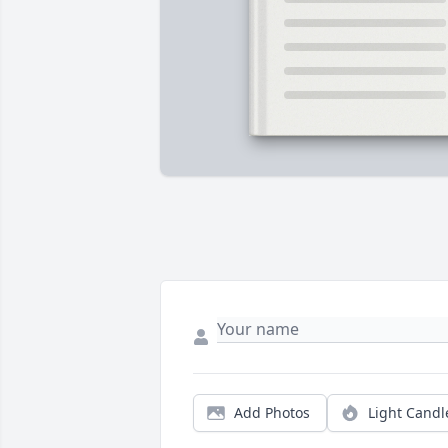
Add Photos
Light Candl