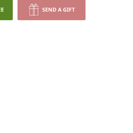
EE
SEND A GIFT