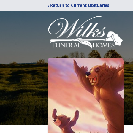
‹ Return to Current Obituaries