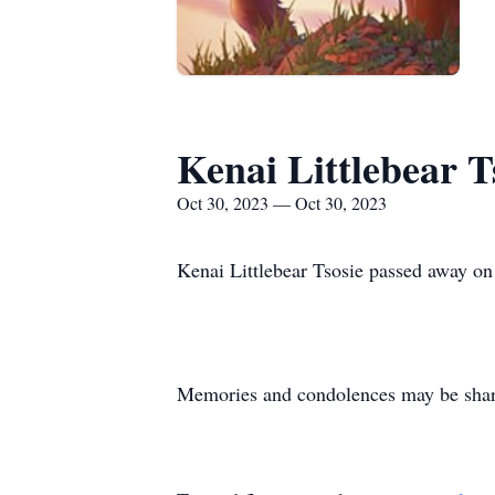
Kenai Littlebear T
Oct 30, 2023 — Oct 30, 2023
Kenai Littlebear Tsosie passed away o
Memories and condolences may be shared