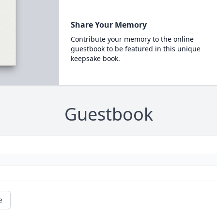
Share Your Memory
Contribute your memory to the online
guestbook to be featured in this unique
keepsake book.
Guestbook
e