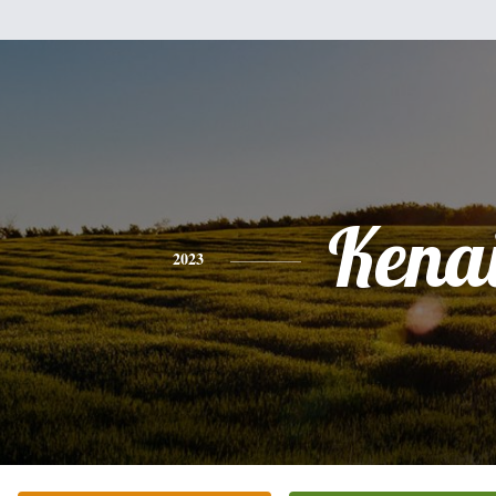
Kena
2023