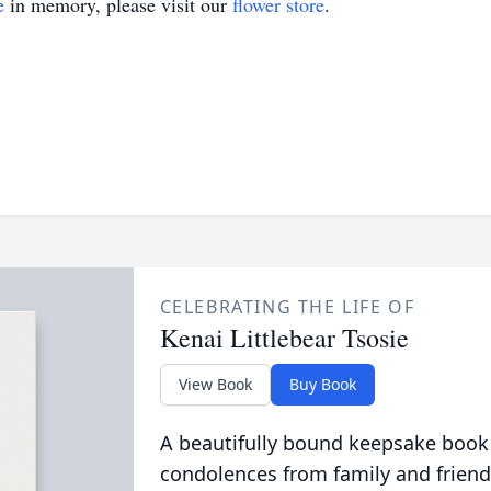
e
in memory, please visit our
flower store
.
CELEBRATING THE LIFE OF
Kenai Littlebear Tsosie
View Book
Buy Book
A beautifully bound keepsake book
condolences from family and friend