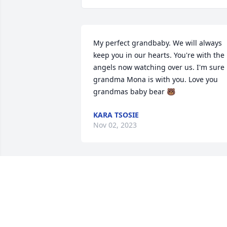
My perfect grandbaby. We will always 
keep you in our hearts. You're with the 
angels now watching over us. I'm sure 
grandma Mona is with you. Love you 
grandmas baby bear 🐻
KARA TSOSIE
Nov 02, 2023