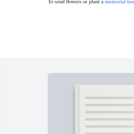
To send flowers or plant a
memorial tre