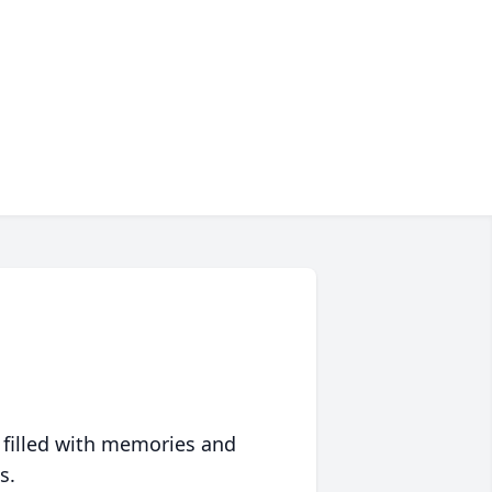
 filled with memories and
s.