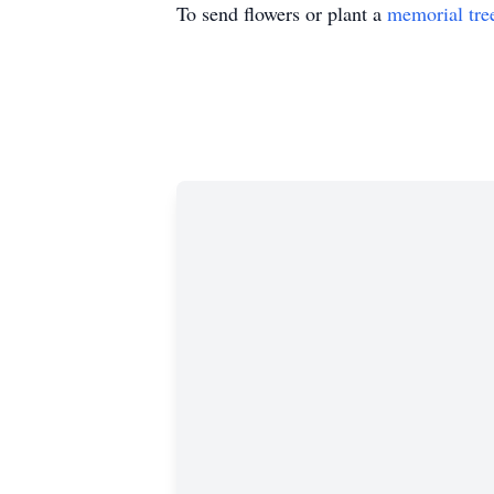
To send flowers or plant a
memorial tre