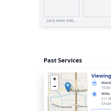
Larry Ames Vide...
Past Services
Viewin
+
Monda
−
10:00
Wilks
211 W
Chubb