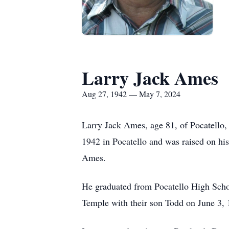
Larry Jack Ames
Aug 27, 1942 — May 7, 2024
Larry Jack Ames, age 81, of Pocatello,
1942 in Pocatello and was raised on hi
Ames.
He graduated from Pocatello High Scho
Temple with their son Todd on June 3, 