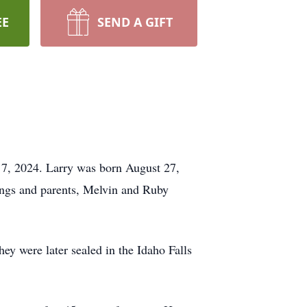
EE
SEND A GIFT
 7, 2024. Larry was born August 27,
ings and parents, Melvin and Ruby
 were later sealed in the Idaho Falls