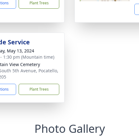
ctions
Plant Trees
de Service
y, May 13, 2024
 - 1:30 pm (Mountain time)
ain View Cemetery
South 5th Avenue, Pocatello,
205
ctions
Plant Trees
Photo Gallery