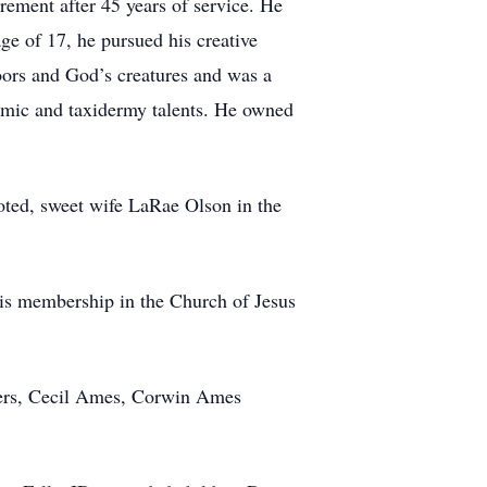
ement after 45 years of service. He
ge of 17, he pursued his creative
oors and God’s creatures and was a
ramic and taxidermy talents. He owned
oted, sweet wife LaRae Olson in the
. His membership in the Church of Jesus
thers, Cecil Ames, Corwin Ames