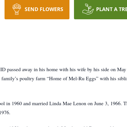
SEND FLOWERS
PLANT A TR
 ID passed away in his home with his wife by his side on May
s family’s poultry farm “Home of Mel-Ru Eggs” with his sibl
ol in 1960 and married Linda Mae Lenon on June 3, 1966. They
1976.