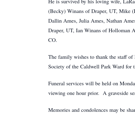
He is survived by his loving wife, LaR
(Becky) Winans of Draper, UT, Mike (L
Dallin Ames, Julia Ames, Nathan Ames
Draper, UT, Ian Winans of Holloman A
CO.
The family wishes to thank the staff of 
Society of the Caldwell Park Ward for t
Funeral services will be held on Mon
viewing one hour prior. A graveside se
Memories and condolences may be shared