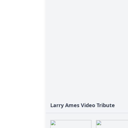
Larry Ames Video Tribute