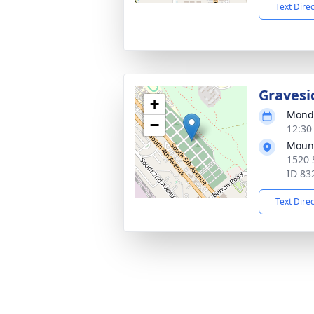
Text Dire
Gravesi
+
Monda
−
12:30
Mount
1520 
ID 83
Text Dire