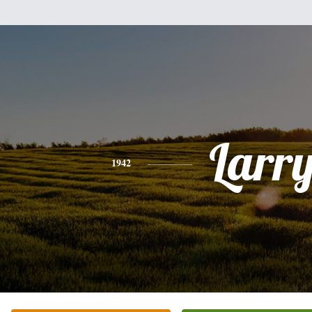
Larr
1942