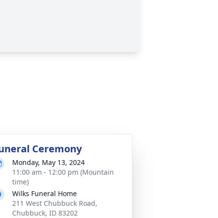
uneral Ceremony
Monday, May 13, 2024
11:00 am - 12:00 pm (Mountain
time)
Wilks Funeral Home
211 West Chubbuck Road,
Chubbuck, ID 83202