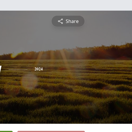
Share
y
2024