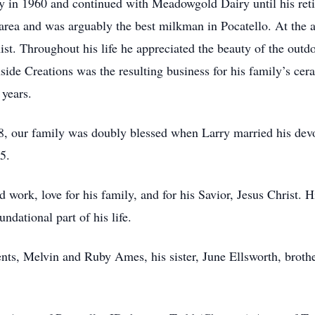
y in 1960 and continued with Meadowgold Dairy until his retir
rea and was arguably the best milkman in Pocatello. At the a
st. Throughout his life he appreciated the beauty of the outd
side Creations was the resulting business for his family’s ce
 years.
008, our family was doubly blessed when Larry married his dev
5.
rd work, love for his family, and for his Savior, Jesus Christ
ndational part of his life.
ents, Melvin and Ruby Ames, his sister, June Ellsworth, bro