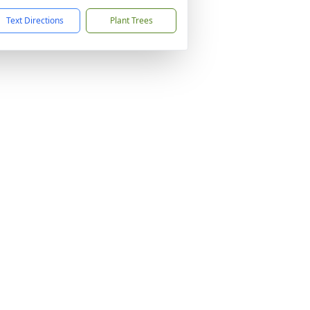
Text Directions
Plant Trees