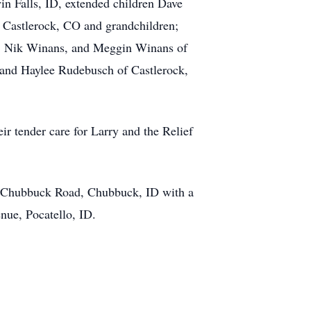
in Falls, ID, extended children Dave
 Castlerock, CO and grandchildren;
s, Nik Winans, and Meggin Winans of
and Haylee Rudebusch of Castlerock,
ir tender care for Larry and the Relief
W Chubbuck Road, Chubbuck, ID with a
nue, Pocatello, ID.