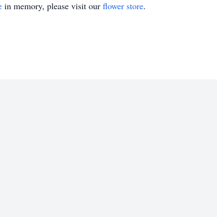
e
in memory, please visit our
flower store
.