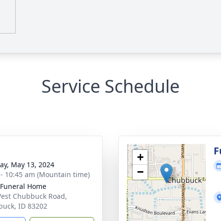
Service Schedule
g
F
+
y, May 13, 2024
−
 - 10:45 am (Mountain time)
 Funeral Home
est Chubbuck Road,
uck, ID 83202