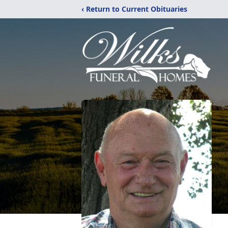
‹ Return to Current Obituaries