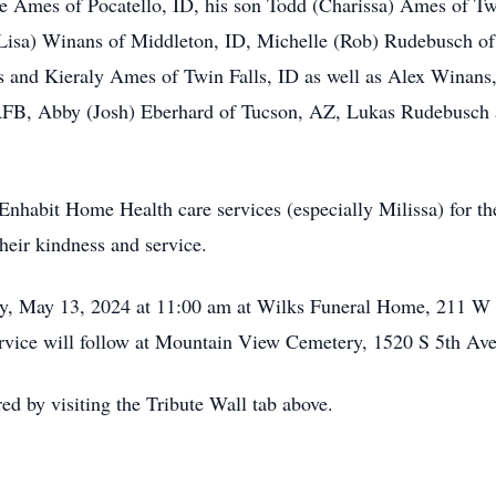
ae Ames of Pocatello, ID, his son Todd (Charissa) Ames of Tw
isa) Winans of Middleton, ID, Michelle (Rob) Rudebusch of
 and Kieraly Ames of Twin Falls, ID as well as Alex Winan
FB, Abby (Josh) Eberhard of Tucson, AZ, Lukas Rudebusch 
Enhabit Home Health care services (especially Milissa) for the
heir kindness and service.
day, May 13, 2024 at 11:00 am at Wilks Funeral Home, 211 
rvice will follow at Mountain View Cemetery, 1520 S 5th Ave
 by visiting the Tribute Wall tab above.