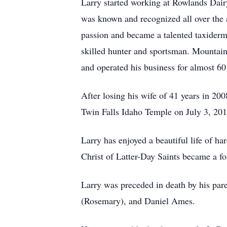
Larry started working at Rowlands Dair
was known and recognized all over the a
passion and became a talented taxidermi
skilled hunter and sportsman. Mountain
and operated his business for almost 60
After losing his wife of 41 years in 2
Twin Falls Idaho Temple on July 3, 201
Larry has enjoyed a beautiful life of ha
Christ of Latter-Day Saints became a fou
Larry was preceded in death by his par
(Rosemary), and Daniel Ames.