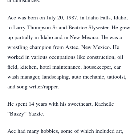
circumstances.
Ace was born on July 20, 1987, in Idaho Falls, Idaho,
to Larry Thompson Sr and Beatrice Slyvester. He grew
up partially in Idaho and in New Mexico. He was a
wrestling champion from Aztec, New Mexico. He
worked in various occupations like construction, oil
field, kitchen, hotel maintenance, housekeeper, car
wash manager, landscaping, auto mechanic, tattooist,
and song writer/rapper.
He spent 14 years with his sweetheart, Rachelle
“Buzzy” Yazzie.
Ace had many hobbies, some of which included art,