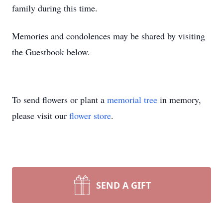
family during this time.
Memories and condolences may be shared by visiting
the Guestbook below.
To send flowers or plant a
memorial tree
in memory,
please visit our
flower store
.
SEND A GIFT