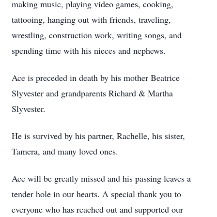
making music, playing video games, cooking,
tattooing, hanging out with friends, traveling,
wrestling, construction work, writing songs, and
spending time with his nieces and nephews.
Ace is preceded in death by his mother Beatrice
Slyvester and grandparents Richard & Martha
Slyvester.
He is survived by his partner, Rachelle, his sister,
Tamera, and many loved ones.
Ace will be greatly missed and his passing leaves a
tender hole in our hearts. A special thank you to
everyone who has reached out and supported our