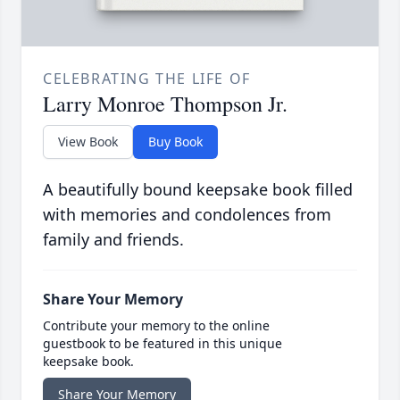
CELEBRATING THE LIFE OF
Larry Monroe Thompson Jr.
View Book
Buy Book
A beautifully bound keepsake book filled
with memories and condolences from
family and friends.
Share Your Memory
Contribute your memory to the online
guestbook to be featured in this unique
keepsake book.
Share Your Memory