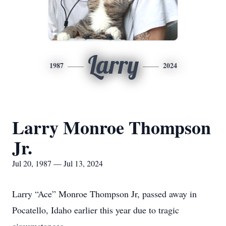
Larry
1987
2024
Larry Monroe Thompson
Jr.
Jul 20, 1987 — Jul 13, 2024
Larry “Ace” Monroe Thompson Jr, passed away in
Pocatello, Idaho earlier this year due to tragic