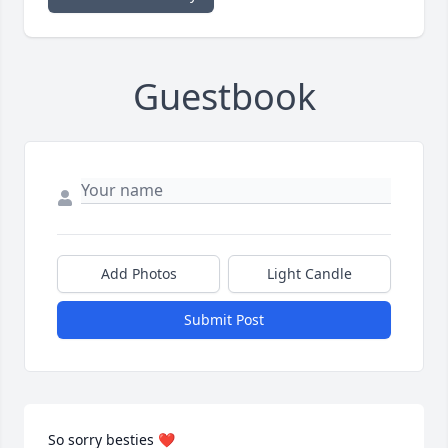
Guestbook
Add Photos
Light Candle
Submit Post
So sorry besties ❤️
