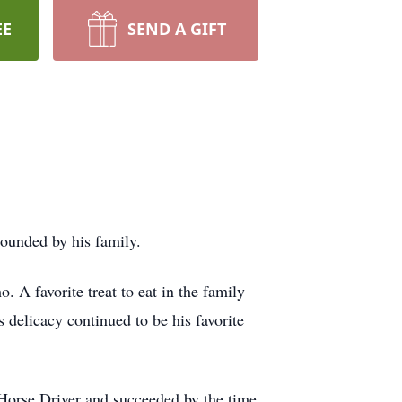
EE
SEND A GIFT
rounded by his family.
 A favorite treat to eat in the family
 delicacy continued to be his favorite
k Horse Driver and succeeded by the time