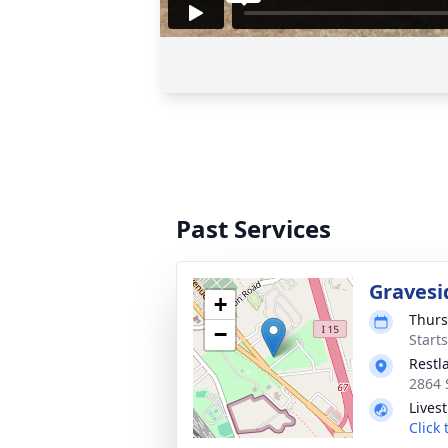
Past Services
Gravesi
+
Thurs
−
Start
Restl
2864 
Lives
Click