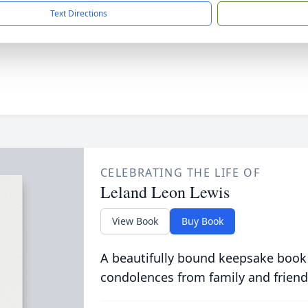
Text Directions
CELEBRATING THE LIFE OF
Leland Leon Lewis
View Book
Buy Book
A beautifully bound keepsake book
condolences from family and friend