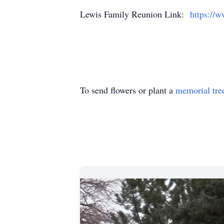
Lewis Family Reunion Link:
https://
To send flowers or plant a
memorial tre