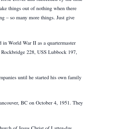
make things out of nothing when there
ing – so many more things. Just give
d in World War II as a quartermaster
SS Rockbridge 228, USS Lubbock 197,
mpanies until he started his own family
n Vancouver, BC on October 4, 1951. They
urch of Jesus Christ of Latter-day