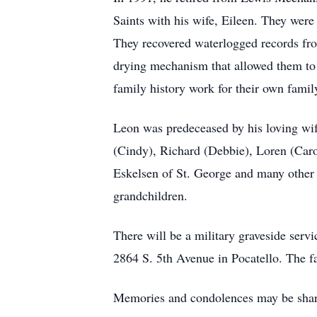
Saints with his wife, Eileen. They were
They recovered waterlogged records fro
drying mechanism that allowed them to 
family history work for their own famil
Leon was predeceased by his loving wife
(Cindy), Richard (Debbie), Loren (Caro
Eskelsen of St. George and many other l
grandchildren.
There will be a military graveside ser
2864 S. 5th Avenue in Pocatello. The fa
Memories and condolences may be shar