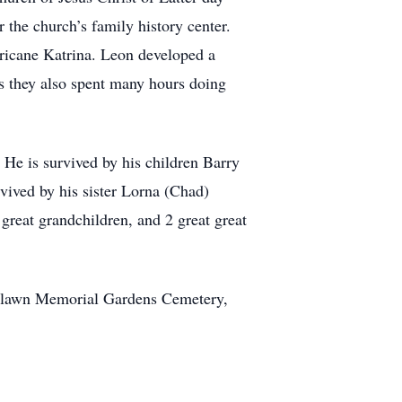
 the church’s family history center.
ricane Katrina. Leon developed a
s they also spent many hours doing
 He is survived by his children Barry
vived by his sister Lorna (Chad)
great grandchildren, and 2 great great
Restlawn Memorial Gardens Cemetery,