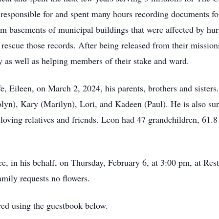
 responsible for and spent many hours recording documents for
m basements of municipal buildings that were affected by hur
rescue those records. After being released from their mission
y as well as helping members of their stake and ward.
, Eileen, on March 2, 2024, his parents, brothers and sisters.
lyn), Kary (Marilyn), Lori, and Kadeen (Paul). He is also sur
oving relatives and friends. Leon had 47 grandchildren, 61.8 
vice, in his behalf, on Thursday, February 6, at 3:00 pm, at 
mily requests no flowers.
ed using the guestbook below.