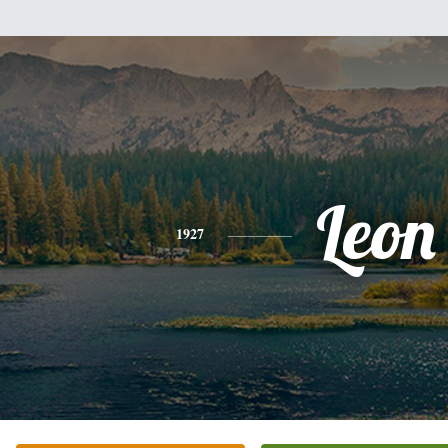
Leon
1927