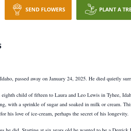
SEND FLOWERS
PLANT A TR
s
daho, passed away on January 24, 2025. He died quietly sur
ighth child of fifteen to Laura and Leo Lewis in Tyhee, Idaho.
ng, with a sprinkle of sugar and soaked in milk or cream. This
or his love of ice-cream, perhaps the secret of his longevity.
gs he did. Starting at six years old he wanted to be a Derric