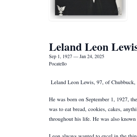
Leland Leon Lewi
Sep 1, 1927 — Jan 24, 2025
Pocatello
Leland Leon Lewis, 97, of Chubbuck, I
He was born on September 1, 1927, the e
was to eat bread, cookies, cakes, anythi
throughout his life. He was also known f
Leon always wanted to excel in the thin