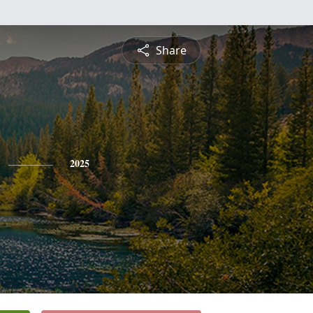
Share
2025