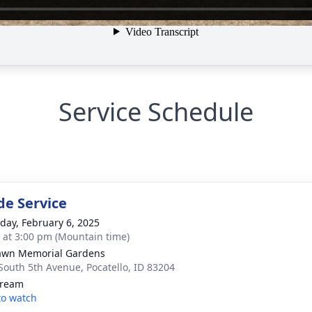
Service Schedule
de Service
day, February 6, 2025
s at 3:00 pm (Mountain time)
awn Memorial Gardens
South 5th Avenue, Pocatello, ID 83204
tream
 to watch