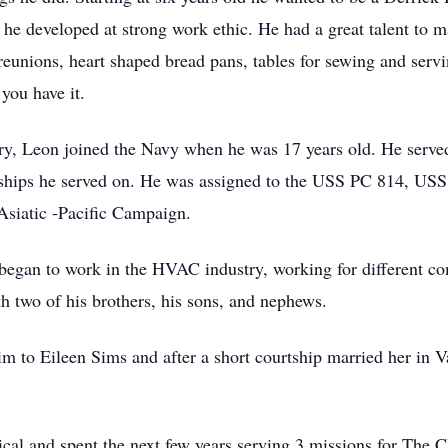
, he developed at strong work ethic. He had a great talent to 
eunions, heart shaped bread pans, tables for sewing and serv
 you have it.
ntry, Leon joined the Navy when he was 17 years old. He serve
 ships he served on. He was assigned to the USS PC 814, U
Asiatic -Pacific Campaign.
began to work in the HVAC industry, working for different co
 two of his brothers, his sons, and nephews.
him to Eileen Sims and after a short courtship married her i
al and spent the next few years serving 3 missions for The Ch