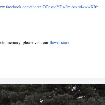
www.facebook.com/share/1DPqvcqYDs/?mibextid=wwXIfr
e
in memory, please visit our
flower store
.