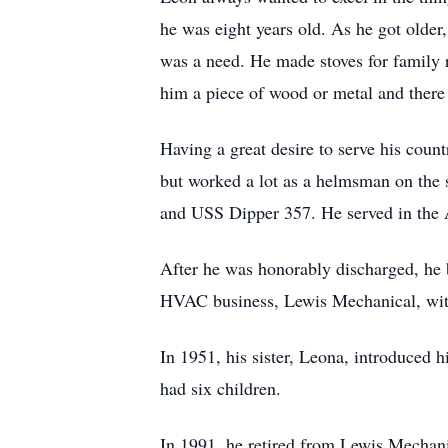
he was eight years old. As he got older
was a need. He made stoves for family r
him a piece of wood or metal and there
Having a great desire to serve his cou
but worked a lot as a helmsman on the
and USS Dipper 357. He served in the 
After he was honorably discharged, he 
HVAC business, Lewis Mechanical, with
In 1951, his sister, Leona, introduced 
had six children.
In 1991, he retired from Lewis Mechanic