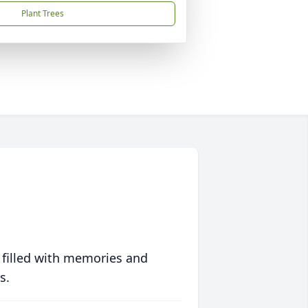
Plant Trees
 filled with memories and
s.