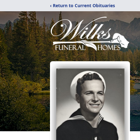
‹ Return to Current Obituaries