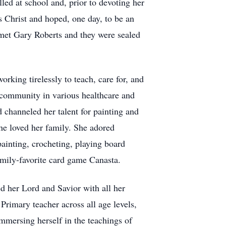
lled at school and, prior to devoting her
s Christ and hoped, one day, to be an
met Gary Roberts and they were sealed
king tirelessly to teach, care for, and
r community in various healthcare and
d channeled her talent for painting and
she loved her family. She adored
painting, crocheting, playing board
amily-favorite card game Canasta.
d her Lord and Savior with all her
Primary teacher across all age levels,
mmersing herself in the teachings of