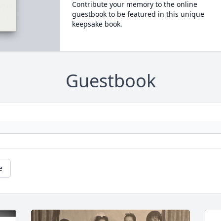
Contribute your memory to the online
guestbook to be featured in this unique
keepsake book.
Guestbook
e