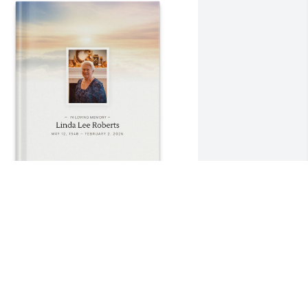
ichael Roberts purchased Memory 
ook for Linda Roberts
ICHAEL ROBERTS
ar 23, 2026