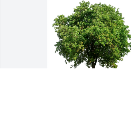
Tamra Christensen purchased Eco-
Friendly Memorial Trees for Linda 
Roberts
TAMRA CHRISTENSEN
Apr 04, 2026