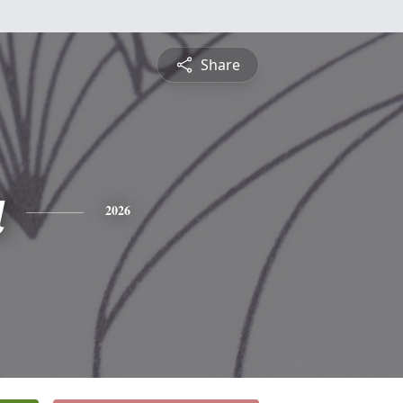
Share
a
2026