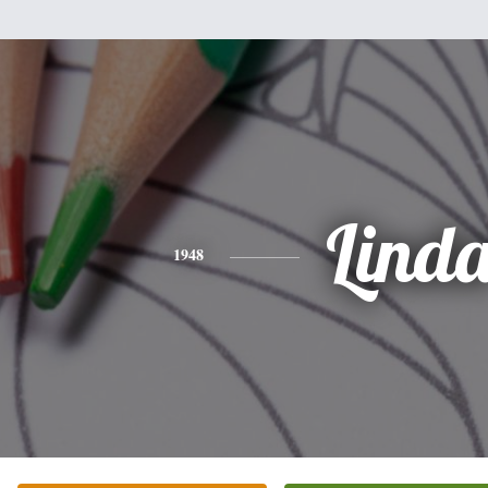
Lind
1948