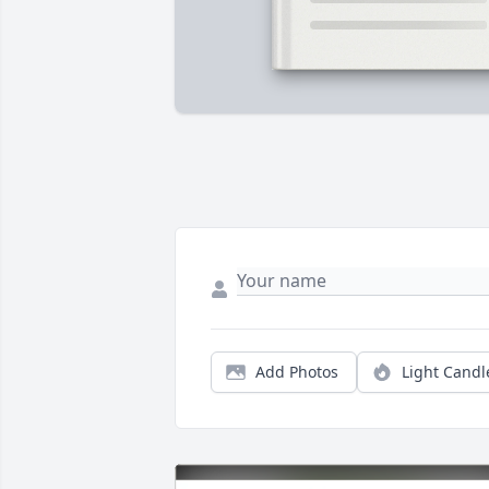
Add Photos
Light Candl