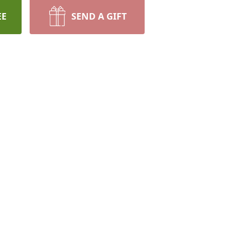
EE
SEND A GIFT