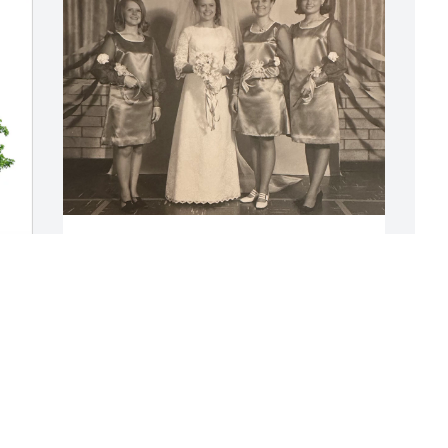
It is with a happy heart that I share my 
thoughts of Linda, Hunter Roberts.  I 
met Beverly Hunter when I was about 
four years old living on a farm in Egin 
M
Bench, Idaho. I don’t recall my first play 
B
date, I just know that, with Beverly came 
her four other siblings, Linda, Dale, 
M
Danny, and Ronnie and I was so excited 
M
to have neighbors to play with! They 