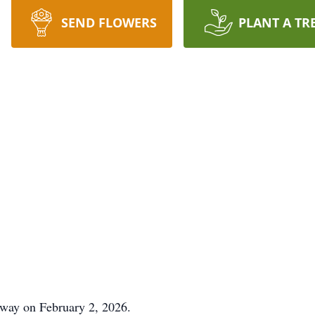
SEND FLOWERS
PLANT A TR
away on February 2, 2026.