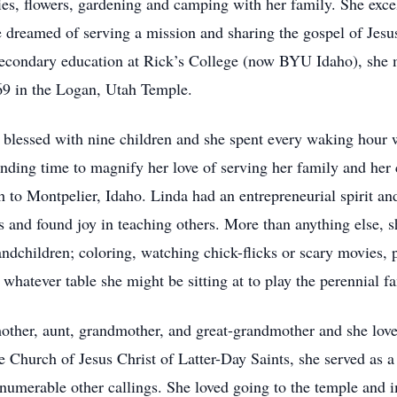
lies, flowers, gardening and camping with her family. She exce
she dreamed of serving a mission and sharing the gospel of Jesu
secondary education at Rick’s College (now BYU Idaho), she 
969 in the Logan, Utah Temple.
lessed with nine children and she spent every waking hour wor
finding time to magnify her love of serving her family and he
h to Montpelier, Idaho. Linda had an entrepreneurial spirit an
ss and found joy in teaching others. More than anything else, 
ndchildren; coloring, watching chick-flicks or scary movies, 
whatever table she might be sitting at to play the perennial f
other, aunt, grandmother, and great-grandmother and she love
e Church of Jesus Christ of Latter-Day Saints, she served as a 
nnumerable other callings. She loved going to the temple and i