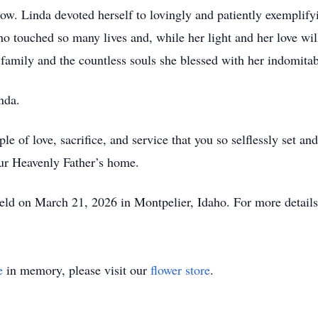
low. Linda devoted herself to lovingly and patiently exemplify
ho touched so many lives and, while her light and her love wil
 family and the countless souls she blessed with her indomitab
nda.
e of love, sacrifice, and service that you so selflessly set a
our Heavenly Father’s home.
 held on March 21, 2026 in Montpelier, Idaho. For more details
e
in memory, please visit our
flower store
.