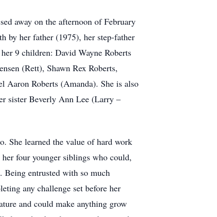
sed away on the afternoon of February
h by her father (1975), her step-father
 her 9 children: David Wayne Roberts
tensen (Rett), Shawn Rex Roberts,
l Aaron Roberts (Amanda). She is also
er sister Beverly Ann Lee (Larry –
ho. She learned the value of hard work
r her four younger siblings who could,
s. Being entrusted with so much
leting any challenge set before her
nature and could make anything grow