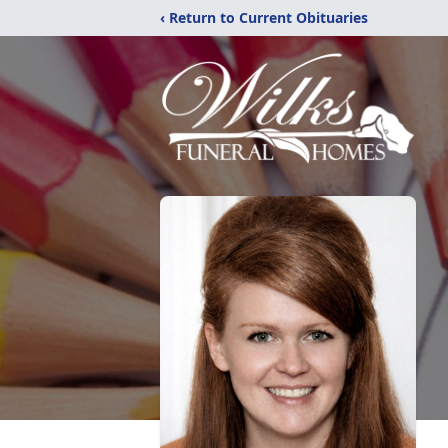
‹ Return to Current Obituaries