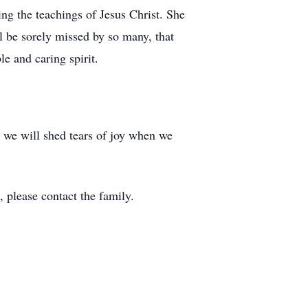
ing the teachings of Jesus Christ. She
l be sorely missed by so many, that
le and caring spirit.
nd we will shed tears of joy when we
, please contact the family.