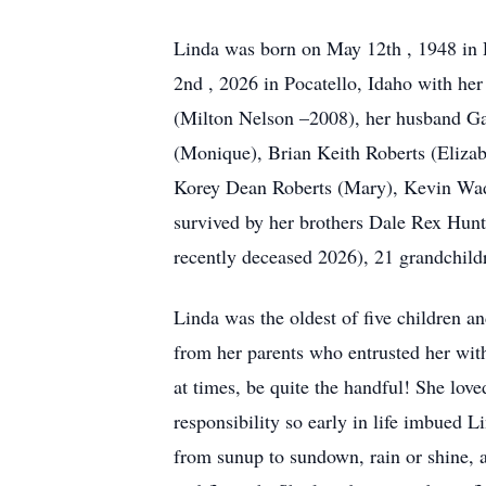
Linda was born on May 12th , 1948 in 
2nd , 2026 in Pocatello, Idaho with her 
(Milton Nelson –2008), her husband Gar
(Monique), Brian Keith Roberts (Eliza
Korey Dean Roberts (Mary), Kevin Wad
survived by her brothers Dale Rex Hunt
recently deceased 2026), 21 grandchild
Linda was the oldest of five children a
from her parents who entrusted her with
at times, be quite the handful! She lov
responsibility so early in life imbued L
from sunup to sundown, rain or shine, 