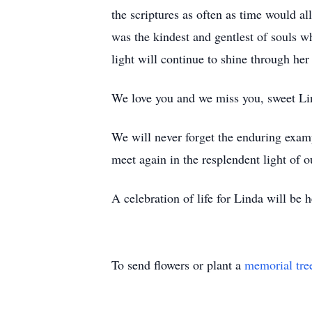
the scriptures as often as time would al
was the kindest and gentlest of souls w
light will continue to shine through her
We love you and we miss you, sweet Li
We will never forget the enduring exampl
meet again in the resplendent light of 
A celebration of life for Linda will be
To send flowers or plant a
memorial tre