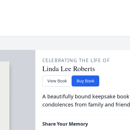
CELEBRATING THE LIFE OF
Linda Lee Roberts
View Book
Buy Book
A beautifully bound keepsake book
condolences from family and friend
Share Your Memory