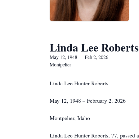
Linda Lee Roberts
May 12, 1948 — Feb 2, 2026
Montpelier
Linda Lee Hunter Roberts
May 12, 1948 – February 2, 2026
Montpelier, Idaho
Linda Lee Hunter Roberts, 77, passed 