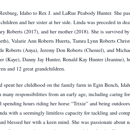
Rexburg, Idaho to Rex J. and LaRue Peabody Hunter. She pas
children and her sister at her side. Linda was preceded in deat
y Roberts (2017), and her mother (2018). She is survived by
beth), Valarie Ann Roberts Huerta, Tamra Lynn Roberts Chris
e Roberts (Anya), Jeremy Don Roberts (Cheniel), and Michae
er (Kaye), Danny Jay Hunter, Ronald Kay Hunter (Jeanine), h
ren and 12 great grandchildren.
nd spent her childhood on the family farm in Egin Bench, Ida
 many responsibilities from an early age, including caring fo
ed spending hours riding her horse “Trixie” and being outdoor
inda with a seemingly limitless capacity for tackling and comp
and blessed her with a keen mind. She was passionate about 