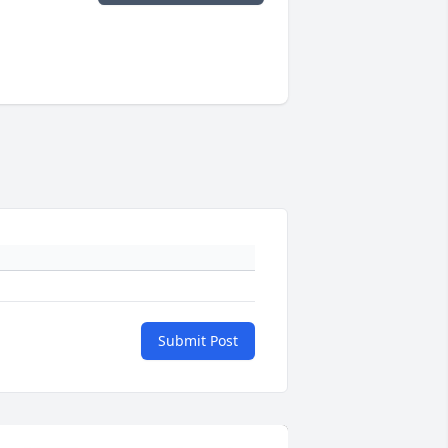
Submit Post