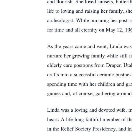
and flourish. She loved sunsets, butterf
life to loving and raising her family, 
archeologist. While pursuing her post-
for time and all eternity on May 12, 1
As the years came and went, Linda was b
nurture her growing family while still 
elderly care positions from Draper, Uta
crafts into a successful ceramic busine
spending time with her children and gra
games and, of course, gathering around 
Linda was a loving and devoted wife, m
heart. A life-long faithful member of th
in the Relief Society Presidency, and i