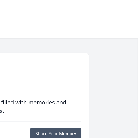
 filled with memories and
s.
Share Your Memory