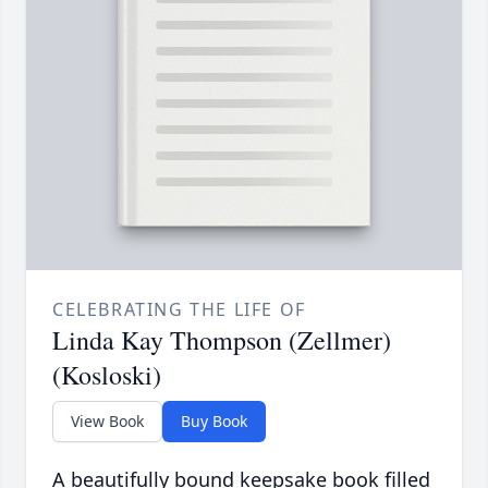
CELEBRATING THE LIFE OF
Linda Kay Thompson (Zellmer)
(Kosloski)
View Book
Buy Book
A beautifully bound keepsake book filled