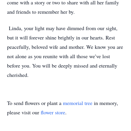
come with a story or two to share with all her family
and friends to remember her by.
Linda, your light may have dimmed from our sight,
but it will forever shine brightly in our hearts. Rest
peacefully, beloved wife and mother. We know you are
not alone as you reunite with all those we’ve lost
before you. You will be deeply missed and eternally
cherished.
To send flowers or plant a
memorial tree
in memory,
please visit our
flower store
.