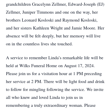
grandchildren Gracelynn Zellmer, Edward-Joseph (EJ)
Zellmer, Juniper Timmons and one on the way, her
brothers Leonard Kosloski and Raymond Kosloski,
and her sisters Kathleen Wright and Jamie Moore. Her
absence will be felt deeply, but her memory will live
on in the countless lives she touched.
A service to remember Linda’s remarkable life will be
held at Wilks Funeral Home on August 17, 2024.
Please join us for a visitation hour at 1 PM preceding
her service at 2 PM. There will be light food and drink
to follow for mingling following the service. We invite
all who knew and loved Linda to join us in
remembering a truly extraordinary woman. Please