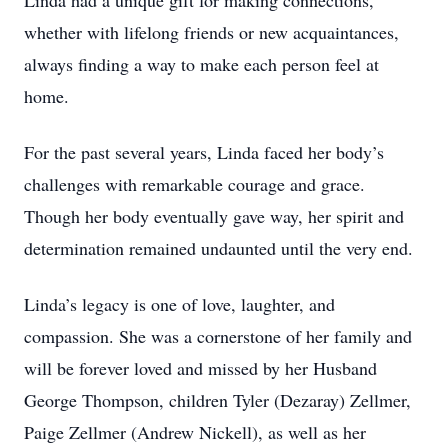
Linda had a unique gift for making connections,
whether with lifelong friends or new acquaintances,
always finding a way to make each person feel at
home.
For the past several years, Linda faced her body’s
challenges with remarkable courage and grace.
Though her body eventually gave way, her spirit and
determination remained undaunted until the very end.
Linda’s legacy is one of love, laughter, and
compassion. She was a cornerstone of her family and
will be forever loved and missed by her Husband
George Thompson, children Tyler (Dezaray) Zellmer,
Paige Zellmer (Andrew Nickell), as well as her