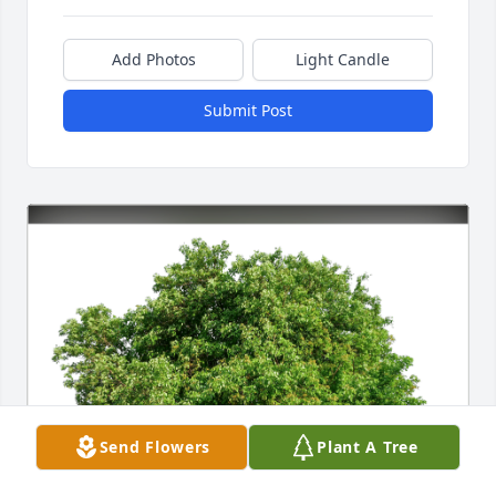
Add Photos
Light Candle
Submit Post
Send Flowers
Plant A Tree