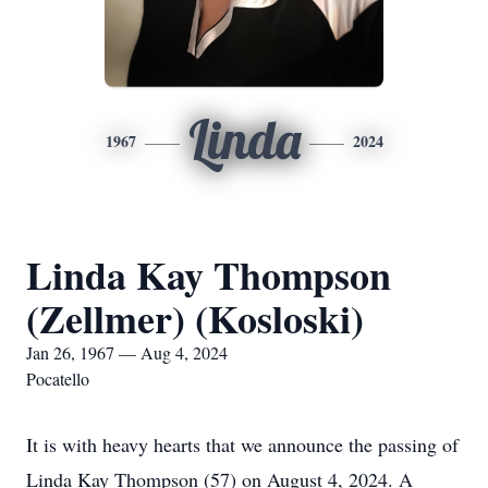
Linda
1967
2024
Linda Kay Thompson
(Zellmer) (Kosloski)
Jan 26, 1967 — Aug 4, 2024
Pocatello
It is with heavy hearts that we announce the passing of
Linda Kay Thompson (57) on August 4, 2024. A