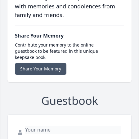
with memories and condolences from
family and friends.
Share Your Memory
Contribute your memory to the online
guestbook to be featured in this unique
keepsake book.
Share Your Memory
Guestbook