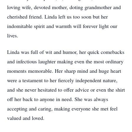
loving wife, devoted mother, doting grandmother and
cherished friend. Linda left us too soon but her
indomitable spirit and warmth will forever light our
lives.
Linda was full of wit and humor, her quick comebacks
and infectious laughter making even the most ordinary
moments memorable. Her sharp mind and huge heart
were a testament to her fiercely independent nature,
and she never hesitated to offer advice or even the shirt
off her back to anyone in need. She was always
accepting and caring, making everyone she met feel
valued and loved.