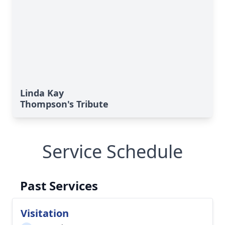
Linda Kay
Thompson's Tribute
Service Schedule
Past Services
Visitation