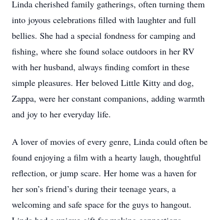
Linda cherished family gatherings, often turning them
into joyous celebrations filled with laughter and full
bellies. She had a special fondness for camping and
fishing, where she found solace outdoors in her RV
with her husband, always finding comfort in these
simple pleasures. Her beloved Little Kitty and dog,
Zappa, were her constant companions, adding warmth
and joy to her everyday life.
A lover of movies of every genre, Linda could often be
found enjoying a film with a hearty laugh, thoughtful
reflection, or jump scare. Her home was a haven for
her son’s friend’s during their teenage years, a
welcoming and safe space for the guys to hangout.