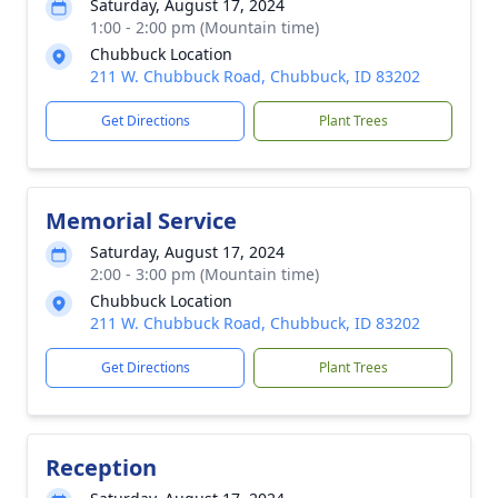
Saturday, August 17, 2024
1:00 - 2:00 pm (Mountain time)
Chubbuck Location
211 W. Chubbuck Road, Chubbuck, ID 83202
Get Directions
Plant Trees
Memorial Service
Saturday, August 17, 2024
2:00 - 3:00 pm (Mountain time)
Chubbuck Location
211 W. Chubbuck Road, Chubbuck, ID 83202
Get Directions
Plant Trees
Reception