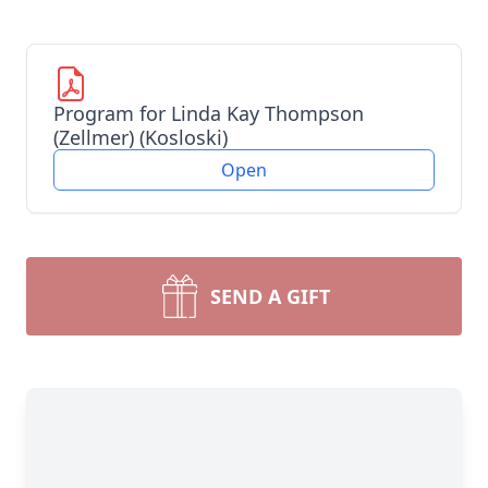
Program for Linda Kay Thompson
(Zellmer) (Kosloski)
Open
SEND A GIFT