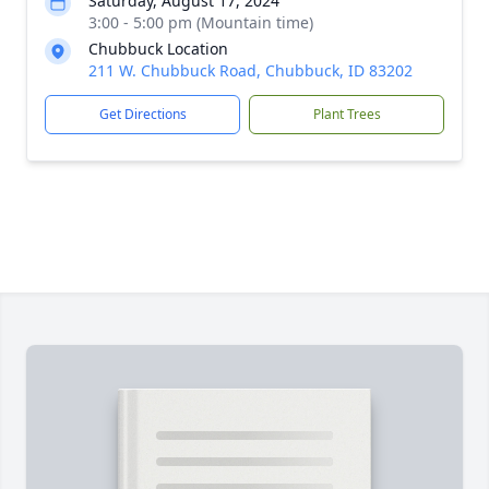
Saturday, August 17, 2024
3:00 - 5:00 pm (Mountain time)
Chubbuck Location
211 W. Chubbuck Road, Chubbuck, ID 83202
Get Directions
Plant Trees