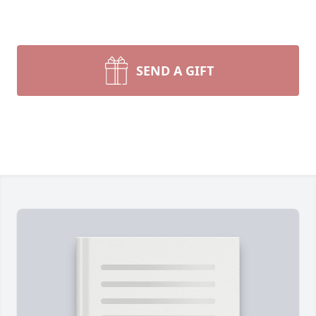
SEND A GIFT