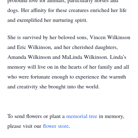
profound love for animals, particularly horses and
dogs. Her affinity for these creatures enriched her life
and exemplified her nurturing spirit.
She is survived by her beloved sons, Vincen Wilkinson
and Eric Wilkinson, and her cherished daughters,
Amanda Wilkinson and MaLinda Wilkinson. Linda’s
memory will live on in the hearts of her family and all
who were fortunate enough to experience the warmth
and creativity she brought into the world.
To send flowers or plant a
memorial tree
in memory,
please visit our
flower store
.