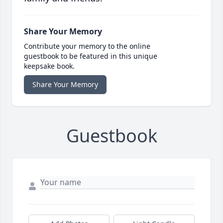
Share Your Memory
Contribute your memory to the online
guestbook to be featured in this unique
keepsake book.
Share Your Memory
Guestbook