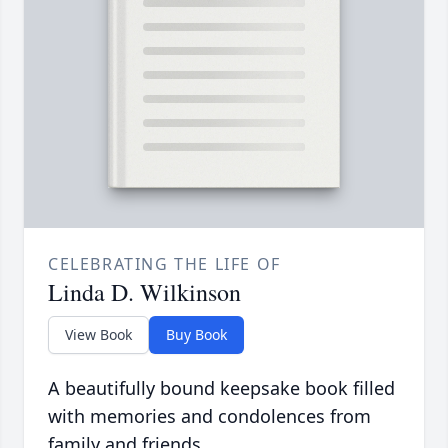
CELEBRATING THE LIFE OF
Linda D. Wilkinson
View Book
Buy Book
A beautifully bound keepsake book filled
with memories and condolences from
family and friends.