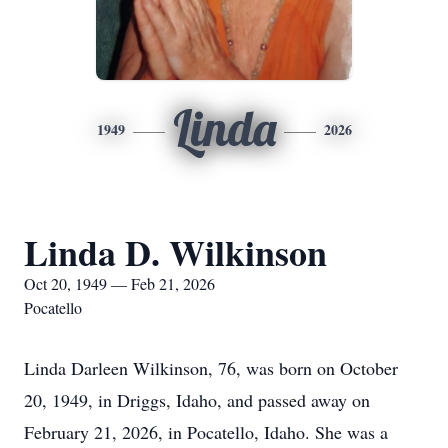
Linda
1949
2026
Linda D. Wilkinson
Oct 20, 1949 — Feb 21, 2026
Pocatello
Linda Darleen Wilkinson, 76, was born on October
20, 1949, in Driggs, Idaho, and passed away on
February 21, 2026, in Pocatello, Idaho. She was a