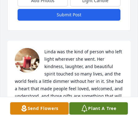
Add Photos
Light Candle
Submit Post
Linda was the kind of person who left 
light wherever she went. Her 
kindness, laughter, and beautiful 
spirit touched so many lives, and the 
world feels a little dimmer without her in it. She had 
a heart that made people feel loved, welcomed, and 
understood, and those gifts are something that will 
never be forgotten.

Send Flowers
Plant A Tree
Some people pass through our lives for a moment, 
but others leave a mark on our souls forever. Linda 
was one of those rare people. Her memory will live 
on in every life she touched, every smile she 