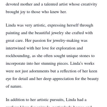
devoted mother and a talented artist whose creativity
brought joy to those who knew her.
Linda was very artistic, expressing herself through
painting and the beautiful jewelry she crafted with
great care. Her passion for jewelry-making was
intertwined with her love for exploration and
rockhounding, as she often sought unique stones to
incorporate into her stunning pieces. Linda’s works
were not just adornments but a reflection of her keen
eye for detail and her deep appreciation for the beauty
of nature.
In addition to her artistic pursuits, Linda had a