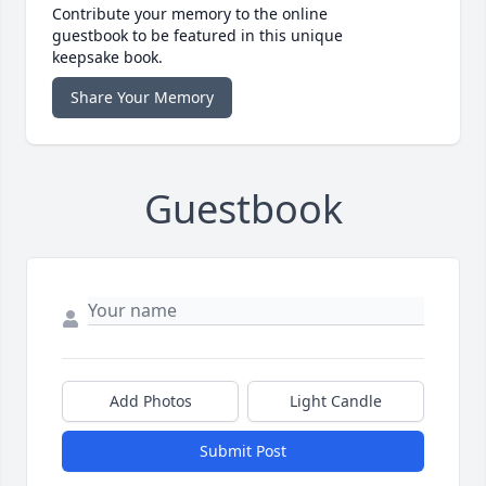
Contribute your memory to the online
guestbook to be featured in this unique
keepsake book.
Share Your Memory
Guestbook
Add Photos
Light Candle
Submit Post