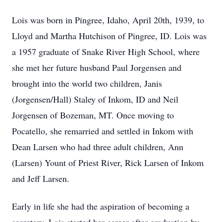
Lois was born in Pingree, Idaho, April 20th, 1939, to
Lloyd and Martha Hutchison of Pingree, ID. Lois was
a 1957 graduate of Snake River High School, where
she met her future husband Paul Jorgensen and
brought into the world two children, Janis
(Jorgensen/Hall) Staley of Inkom, ID and Neil
Jorgensen of Bozeman, MT. Once moving to
Pocatello, she remarried and settled in Inkom with
Dean Larsen who had three adult children, Ann
(Larsen) Yount of Priest River, Rick Larsen of Inkom
and Jeff Larsen.
Early in life she had the aspiration of becoming a