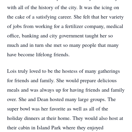
with all of the history of the city. It was the icing on
the cake of a satisfying career. She felt that her variety
of jobs from working for a fertilizer company, medical
office, banking and city government taught her so
much and in turn she met so many people that many
have become lifelong friends.
Lois truly loved to be the hostess of many gatherings
for friends and family. She would prepare delicious
meals and was always up for having friends and family
over. She and Dean hosted many large groups. The
super bowl was her favorite as well as all of the
holiday dinners at their home. They would also host at
their cabin in Island Park where they enjoyed