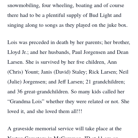
snowmobiling, four wheeling, boating and of course
there had to be a plentiful supply of Bud Light and
singing along to songs as they played on the juke box.
Lois was preceded in death by her parents; her brother,
Lloyd Jr.; and her husbands, Paul Jorgensen and Dean
Larsen. She is survived by her five children, Ann
(Chris) Yount; Janis (David) Staley; Rick Larsen; Neil
(Julie) Jorgensen; and Jeff Larsen; 21 grandchildren;
and 36 great-grandchildren. So many kids called her
“Grandma Lois” whether they were related or not. She
loved it, and she loved them all!!!
A graveside memorial service will take place at the