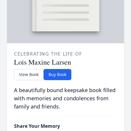
CELEBRATING THE LIFE OF
Lois Maxine Larsen
View Book
Buy Book
A beautifully bound keepsake book filled
with memories and condolences from
family and friends.
Share Your Memory