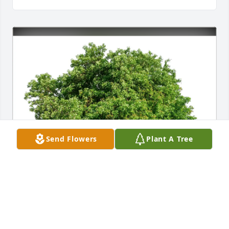
Send Flowers
Plant A Tree
Sally Rutten has purchased Eco-Friendly Memorial 
Trees for Lois Larsen