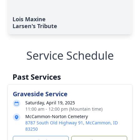
Lois Maxine
Larsen's Tribute
Service Schedule
Past Services
Graveside Service
Saturday, April 19, 2025
11:00 am - 12:00 pm (Mountain time)
McCammon-Norton Cemetery
8787 South Old Highway 91, McCammon, ID
83250