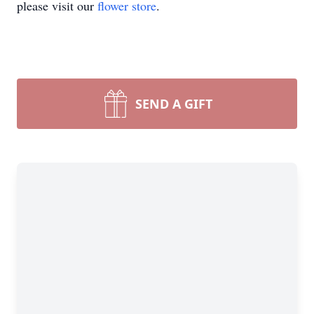
please visit our
flower store
.
SEND A GIFT