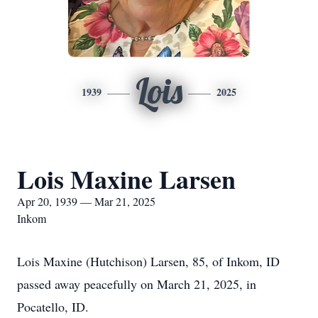
Lois
1939
2025
Lois Maxine Larsen
Apr 20, 1939 — Mar 21, 2025
Inkom
Lois Maxine (Hutchison) Larsen, 85, of Inkom, ID
passed away peacefully on March 21, 2025, in
Pocatello, ID.