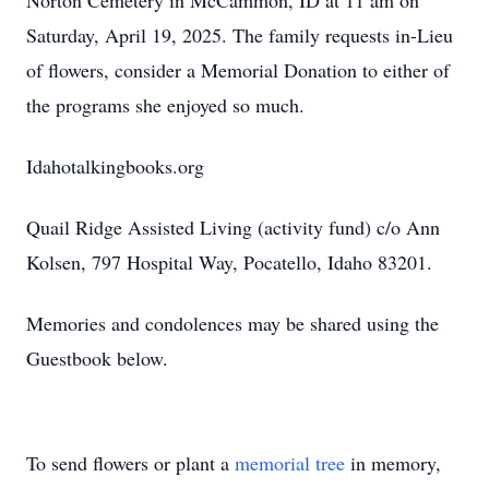
Norton Cemetery in McCammon, ID at 11 am on
Saturday, April 19, 2025. The family requests in-Lieu
of flowers, consider a Memorial Donation to either of
the programs she enjoyed so much.
Idahotalkingbooks.org
Quail Ridge Assisted Living (activity fund) c/o Ann
Kolsen, 797 Hospital Way, Pocatello, Idaho 83201.
Memories and condolences may be shared using the
Guestbook below.
To send flowers or plant a
memorial tree
in memory,