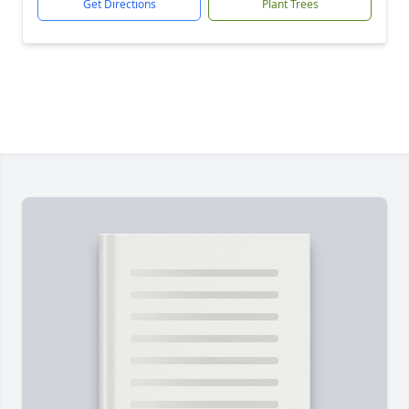
Get Directions
Plant Trees