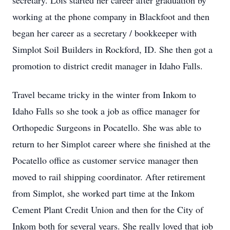
secretary. Lois started her career after graduation by
working at the phone company in Blackfoot and then
began her career as a secretary / bookkeeper with
Simplot Soil Builders in Rockford, ID. She then got a
promotion to district credit manager in Idaho Falls.
Travel became tricky in the winter from Inkom to
Idaho Falls so she took a job as office manager for
Orthopedic Surgeons in Pocatello. She was able to
return to her Simplot career where she finished at the
Pocatello office as customer service manager then
moved to rail shipping coordinator. After retirement
from Simplot, she worked part time at the Inkom
Cement Plant Credit Union and then for the City of
Inkom both for several years. She really loved that job