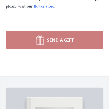
please visit our
flower store
.
SEND A GIFT