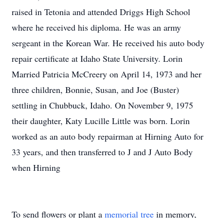
raised in Tetonia and attended Driggs High School
where he received his diploma. He was an army
sergeant in the Korean War. He received his auto body
repair certificate at Idaho State University. Lorin
Married Patricia McCreery on April 14, 1973 and her
three children, Bonnie, Susan, and Joe (Buster)
settling in Chubbuck, Idaho. On November 9, 1975
their daughter, Katy Lucille Little was born. Lorin
worked as an auto body repairman at Hirning Auto for
33 years, and then transferred to J and J Auto Body
when Hirning
To send flowers or plant a
memorial tree
in memory,