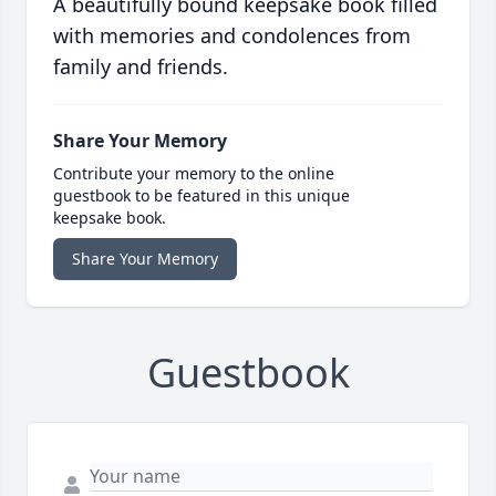
A beautifully bound keepsake book filled
with memories and condolences from
family and friends.
Share Your Memory
Contribute your memory to the online
guestbook to be featured in this unique
keepsake book.
Share Your Memory
Guestbook