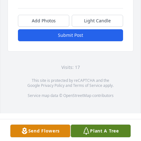
Add Photos
Light Candle
Submit Post
Visits: 17
This site is protected by reCAPTCHA and the
Google
Privacy Policy
and
Terms of Service
apply.
Service map data ©
OpenStreetMap
contributors
Send Flowers
Plant A Tree