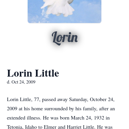
Lorin
Lorin Little
d. Oct 24, 2009
Lorin Little, 77, passed away Saturday, October 24,
2009 at his home surrounded by his family, after an
extended illness. He was born March 24, 1932 in
Tetonia, Idaho to Elmer and Harriet Little. He was