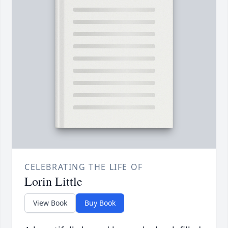
CELEBRATING THE LIFE OF
Lorin Little
View Book
Buy Book