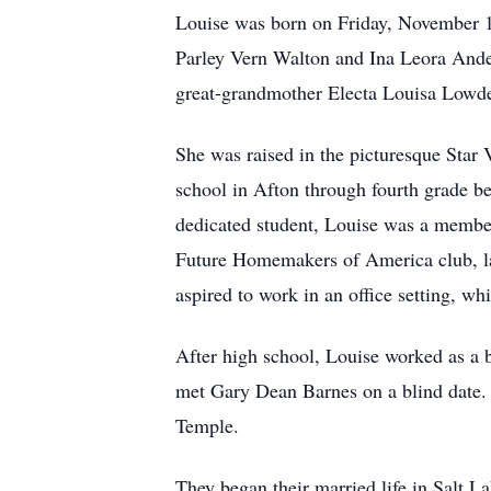
Louise was born on Friday, November 13
Parley Vern Walton and Ina Leora And
great-grandmother Electa Louisa Lowd
She was raised in the picturesque Star
school in Afton through fourth grade 
dedicated student, Louise was a member
Future Homemakers of America club, late
aspired to work in an office setting, w
After high school, Louise worked as a b
met Gary Dean Barnes on a blind date
Temple.
They began their married life in Salt La