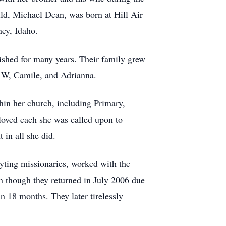
ild, Michael Dean, was born at Hill Air
ey, Idaho.
ished for many years. Their family grew
g W, Camile, and Adrianna.
hin her church, including Primary,
loved each she was called upon to
 in all she did.
lyting missionaries, worked with the
n though they returned in July 2006 due
 18 months. They later tirelessly