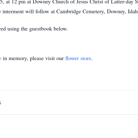
25, at 12 pm at Downey Church of Jesus Christ of Latter-day S
e interment will follow at Cambridge Cemetery, Downey, Idah
ed using the guestbook below.
e
in memory, please visit our
flower store
.
s