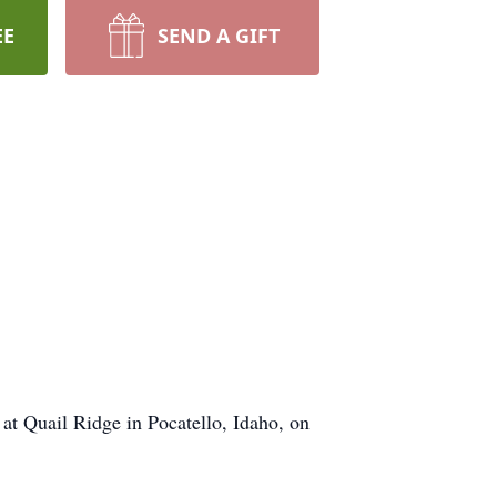
EE
SEND A GIFT
at Quail Ridge in Pocatello, Idaho, on