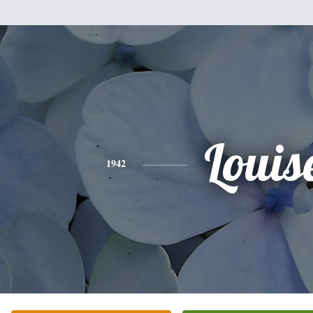
Louis
1942