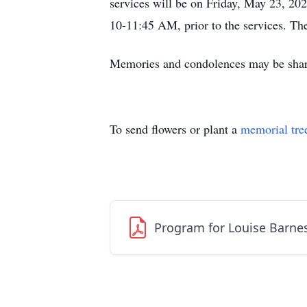
services will be on Friday, May 23, 20
10-11:45 AM, prior to the services. Th
Memories and condolences may be shar
To send flowers or plant a
memorial tre
Program for Louise Barne