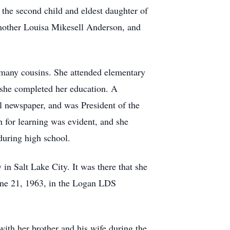
the second child and eldest daughter of
other Louisa Mikesell Anderson, and
d many cousins. She attended elementary
 she completed her education. A
l newspaper, and was President of the
 for learning was evident, and she
during high school.
n Salt Lake City. It was there that she
ne 21, 1963, in the Logan LDS
with her brother and his wife during the