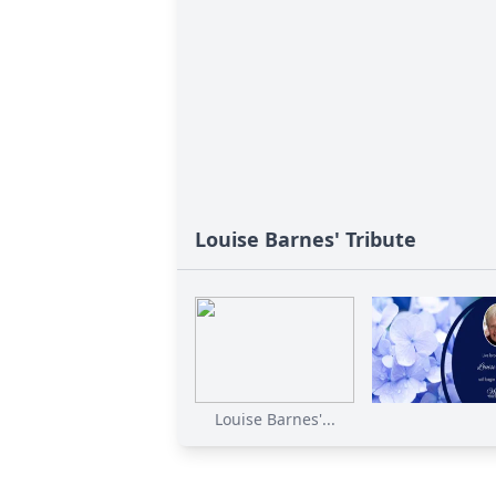
Louise Barnes' Tribute
Louise Barnes'...