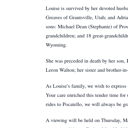
Louise is survived by her devoted husb
Greaves of Grantsville, Utah; and Adri
sons: Michael Dean (Stephanie) of Prov
grandchildren; and 18 great-grandchildr
Wyoming.
She was preceded in death by her son, 
Leron Walton; her sister and brother-i
As Louise’s family, we wish to express 
Your care enriched this tender time for
rides to Pocatello, we will always be gr
A viewing will be held on Thursday, 