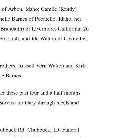
n of Arbon, Idaho; Camile (Randy)
elle Barnes of Pocatello, Idaho; her
Brandalin) of Livermore, California; 26
den, Utah, and Ida Walton of Cokeville,
brothers, Russell Vern Walton and Kirk
ae Barnes.
er these past four and a half months.
s service for Gary through meals and
hubbuck Rd. Chubbuck, ID. Funeral