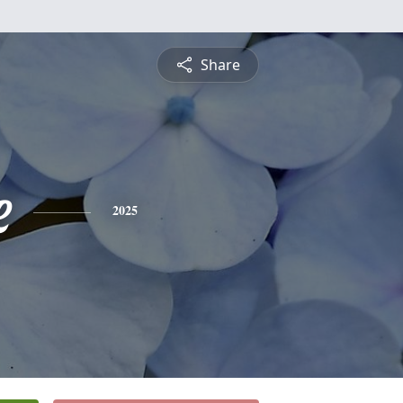
Share
e
2025