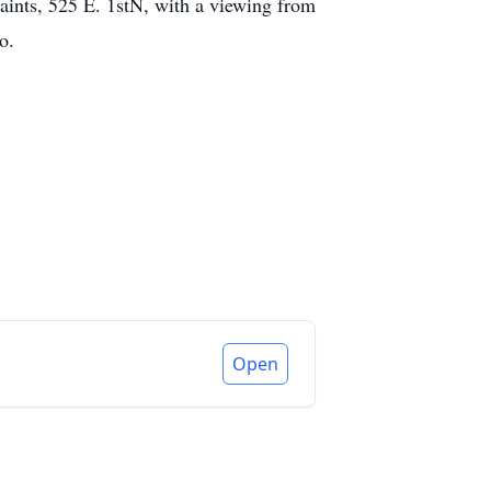
aints, 525 E. 1stN, with a viewing from
o.
Open