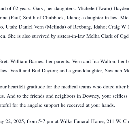
and of 62 years, Gary; her daughters: Michele (Twain) Hayde
anna (Paul) Smith of Chubbuck, Idaho; a daughter in law, Mich
o, Utah; Daniel Vern (Melinda) of Rexburg, Idaho; Craig W (
en. She is also survived by sisters-in-law Melba Clark of Og
Brett William Barnes; her parents, Vern and Ina Walton; her 
n-law, Verdi and Bud Dayton; and a granddaughter, Savanah M
our heartfelt gratitude for the medical teams who doted after h
 us. And to the friends and neighbors in Downey, your selfles
ateful for the angelic support he received at your hands.
May 22, 2025, from 5-7 pm at Wilks Funeral Home, 211 W. C