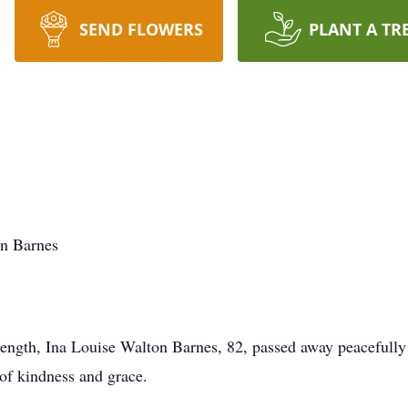
SEND FLOWERS
PLANT A TR
on Barnes
ength, Ina Louise Walton Barnes, 82, passed away peacefully 
of kindness and grace.