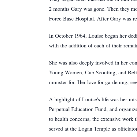
2 months Gary was gone. Then they move
Force Base Hospital. After Gary was r
In October 1964, Louise began her dedi
with the addition of each of their rema
She was also deeply involved in her com
Young Women, Cub Scouting, and Relief 
minister for. Her love for gardening, s
A highlight of Louise's life was her mi
Perpetual Education Fund, and organize
to health concerns, the extensive work
served at the Logan Temple as officiator