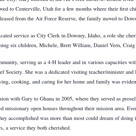
d to Centerville, Utah for a few months where their first ch
eleased from the Air Force Reserve, the family moved to Down
cated service as City Clerk in Downey, Idaho, a role she cher
ining six children, Michele, Brett William, Daniel Vern, Crai
munity, serving as a 4-H leader and in various capacities wit
Society. She was a dedicated visiting teacher/minister and 
ewing, cooking, and caring for her home and family was evident
ssion with Gary to Ghana in 2005, where they served as prose
d missionary open houses throughout their mission area. Eve
 they accomplished was more than most could dream of doing in
s, a service they both cherished.