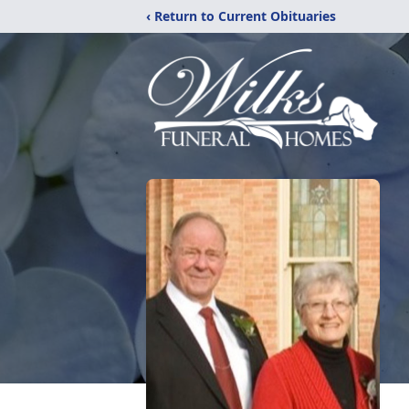
‹ Return to Current Obituaries