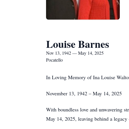
Louise Barnes
Nov 13, 1942 — May 14, 2025
Pocatello
In Loving Memory of Ina Louise Walt
November 13, 1942 – May 14, 2025
With boundless love and unwavering str
May 14, 2025, leaving behind a legacy 