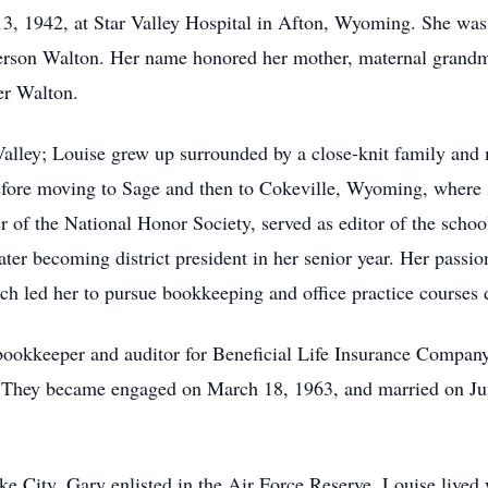
, 1942, at Star Valley Hospital in Afton, Wyoming. She was 
erson Walton. Her name honored her mother, maternal grandm
er Walton.
 Valley; Louise grew up surrounded by a close-knit family an
before moving to Sage and then to Cokeville, Wyoming, where
 of the National Honor Society, served as editor of the schoo
r becoming district president in her senior year. Her passion
hich led her to pursue bookkeeping and office practice courses 
ookkeeper and auditor for Beneficial Life Insurance Company i
. They became engaged on March 18, 1963, and married on Ju
ke City. Gary enlisted in the Air Force Reserve. Louise lived 