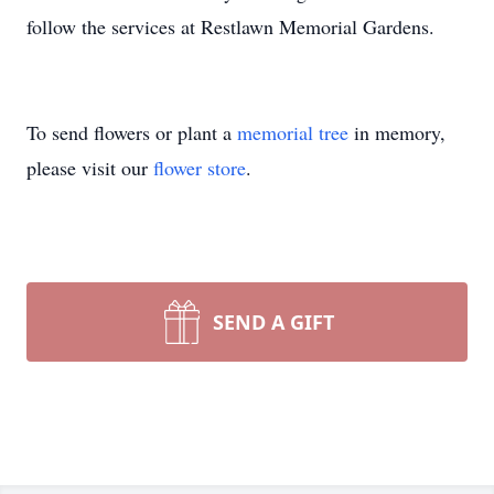
follow the services at Restlawn Memorial Gardens.
To send flowers or plant a
memorial tree
in memory,
please visit our
flower store
.
SEND A GIFT