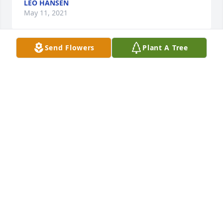
LEO HANSEN
May 11, 2021
Send Flowers
Plant A Tree
In very much her style, LuDean said 'Goodbye' to 
this world on Man O' War's birthday. She will be 
missed.
BOBETTE WILHELM
May 11, 2021
Dear Eriksen Family, Please accept my sincere 
condolences for your loss. May you find comfort in 
your loving memories, and in knowing that God is 
"near to those that are broken at heart; and those 
who are crushed in spirit he saves." (Psalm 34:18) 