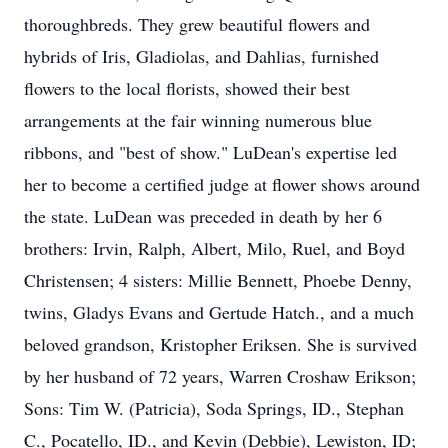
thoroughbreds. They grew beautiful flowers and
hybrids of Iris, Gladiolas, and Dahlias, furnished
flowers to the local florists, showed their best
arrangements at the fair winning numerous blue
ribbons, and "best of show." LuDean's expertise led
her to become a certified judge at flower shows around
the state. LuDean was preceded in death by her 6
brothers: Irvin, Ralph, Albert, Milo, Ruel, and Boyd
Christensen; 4 sisters: Millie Bennett, Phoebe Denny,
twins, Gladys Evans and Gertude Hatch., and a much
beloved grandson, Kristopher Eriksen. She is survived
by her husband of 72 years, Warren Croshaw Erikson;
Sons: Tim W. (Patricia), Soda Springs, ID., Stephan
C., Pocatello, ID., and Kevin (Debbie), Lewiston, ID;