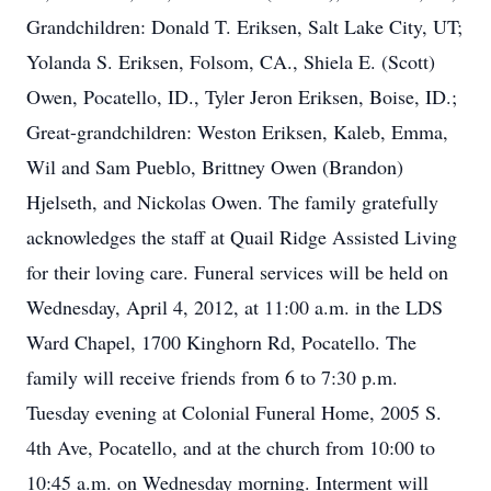
Grandchildren: Donald T. Eriksen, Salt Lake City, UT;
Yolanda S. Eriksen, Folsom, CA., Shiela E. (Scott)
Owen, Pocatello, ID., Tyler Jeron Eriksen, Boise, ID.;
Great-grandchildren: Weston Eriksen, Kaleb, Emma,
Wil and Sam Pueblo, Brittney Owen (Brandon)
Hjelseth, and Nickolas Owen. The family gratefully
acknowledges the staff at Quail Ridge Assisted Living
for their loving care. Funeral services will be held on
Wednesday, April 4, 2012, at 11:00 a.m. in the LDS
Ward Chapel, 1700 Kinghorn Rd, Pocatello. The
family will receive friends from 6 to 7:30 p.m.
Tuesday evening at Colonial Funeral Home, 2005 S.
4th Ave, Pocatello, and at the church from 10:00 to
10:45 a.m. on Wednesday morning. Interment will