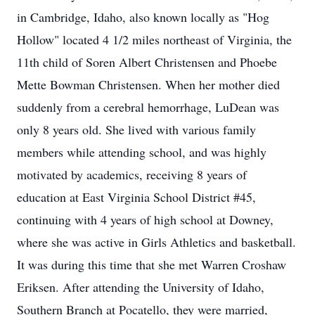
in Cambridge, Idaho, also known locally as "Hog
Hollow" located 4 1/2 miles northeast of Virginia, the
11th child of Soren Albert Christensen and Phoebe
Mette Bowman Christensen. When her mother died
suddenly from a cerebral hemorrhage, LuDean was
only 8 years old. She lived with various family
members while attending school, and was highly
motivated by academics, receiving 8 years of
education at East Virginia School District #45,
continuing with 4 years of high school at Downey,
where she was active in Girls Athletics and basketball.
It was during this time that she met Warren Croshaw
Eriksen. After attending the University of Idaho,
Southern Branch at Pocatello, they were married,