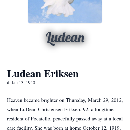
Ludean
Ludean Eriksen
d. Jan 13, 1940
Heaven became brighter on Thursday, March 29, 2012,
when LuDean Christensen Eriksen, 92, a longtime
resident of Pocatello, peacefully passed away at a local
care facility. She was born at home October 12, 1919,