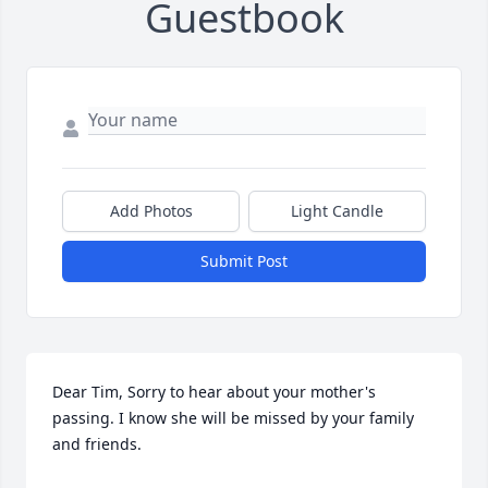
Guestbook
Add Photos
Light Candle
Submit Post
Dear Tim, Sorry to hear about your mother's 
passing. I know she will be missed by your family 
and friends.