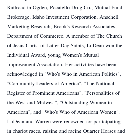
Railroad in Ogden, Pocatello Drug Co., Mutual Fund
Brokerage, Idaho Investment Corporation, Anschell
Marketing Research, Brook's Research Associates,
Department of Commerce. A member of The Church
of Jesus Christ of Latter-Day Saints, LuDean won the
Individual Award, young Women's Mutual
Improvement Association. Her activities have been
acknowledged in "Who's Who in American Politics",
"Community Leaders of America", "The National
Register of Prominent Americans", "Personalities of
the West and Midwest", "Outstanding Women in
American", and "Who's Who of American Women".
LuDean and Warren were renowned for participating
in chariot races, raising and racing Quarter Horses and