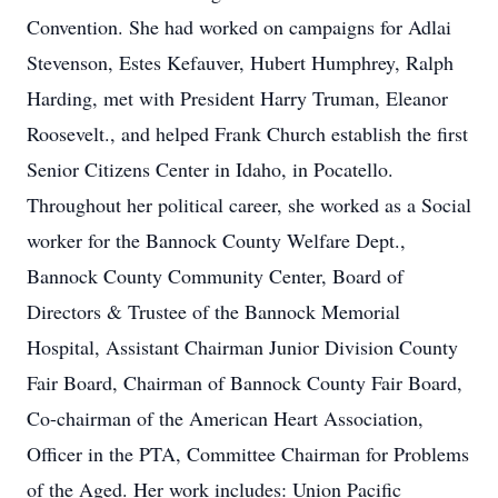
Convention. She had worked on campaigns for Adlai
Stevenson, Estes Kefauver, Hubert Humphrey, Ralph
Harding, met with President Harry Truman, Eleanor
Roosevelt., and helped Frank Church establish the first
Senior Citizens Center in Idaho, in Pocatello.
Throughout her political career, she worked as a Social
worker for the Bannock County Welfare Dept.,
Bannock County Community Center, Board of
Directors & Trustee of the Bannock Memorial
Hospital, Assistant Chairman Junior Division County
Fair Board, Chairman of Bannock County Fair Board,
Co-chairman of the American Heart Association,
Officer in the PTA, Committee Chairman for Problems
of the Aged. Her work includes: Union Pacific