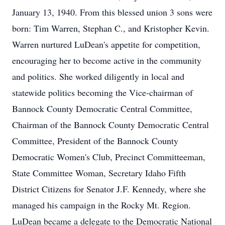
January 13, 1940. From this blessed union 3 sons were
born: Tim Warren, Stephan C., and Kristopher Kevin.
Warren nurtured LuDean's appetite for competition,
encouraging her to become active in the community
and politics. She worked diligently in local and
statewide politics becoming the Vice-chairman of
Bannock County Democratic Central Committee,
Chairman of the Bannock County Democratic Central
Committee, President of the Bannock County
Democratic Women's Club, Precinct Committeeman,
State Committee Woman, Secretary Idaho Fifth
District Citizens for Senator J.F. Kennedy, where she
managed his campaign in the Rocky Mt. Region.
LuDean became a delegate to the Democratic National