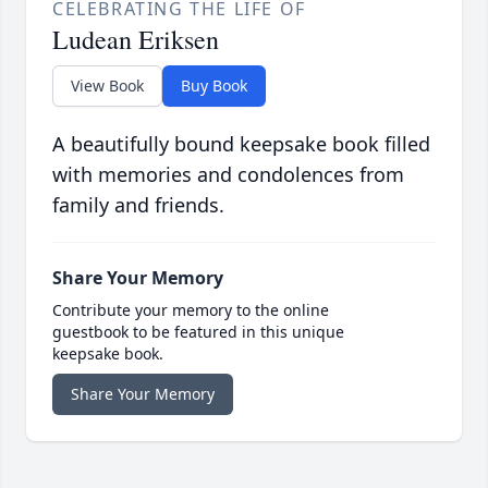
CELEBRATING THE LIFE OF
Ludean Eriksen
View Book
Buy Book
A beautifully bound keepsake book filled
with memories and condolences from
family and friends.
Share Your Memory
Contribute your memory to the online
guestbook to be featured in this unique
keepsake book.
Share Your Memory