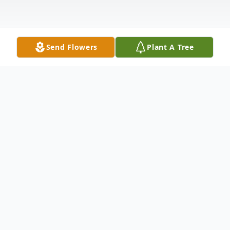
Send Flowers
Plant A Tree
Obituary
Mable Marie "Billie" McBride Hurst, one of
thirteen children, was born on March 29,
1932, to John and Opal McBride in Sun