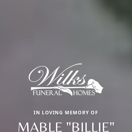
IN LOVING MEMORY OF
MABLE "BILLIE"