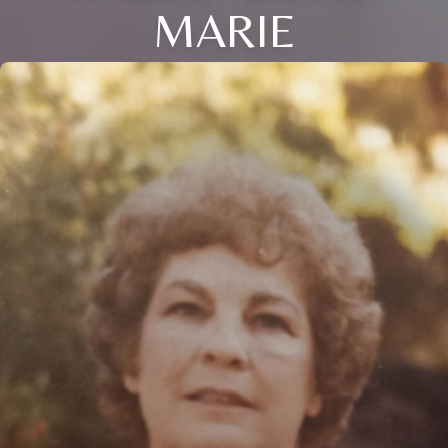
MARIE