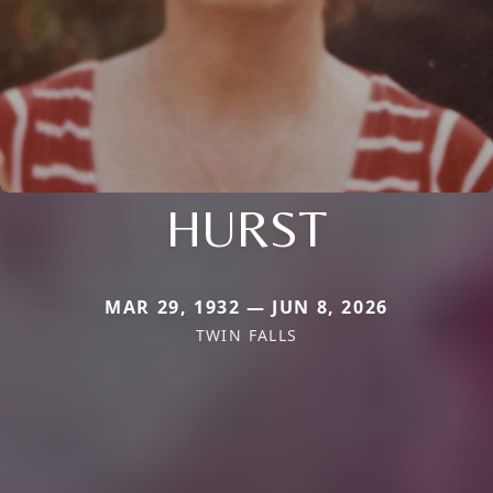
HURST
MAR 29, 1932 — JUN 8, 2026
TWIN FALLS