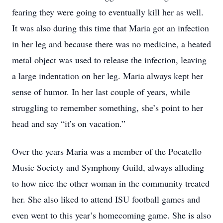
fearing they were going to eventually kill her as well.
It was also during this time that Maria got an infection
in her leg and because there was no medicine, a heated
metal object was used to release the infection, leaving
a large indentation on her leg. Maria always kept her
sense of humor. In her last couple of years, while
struggling to remember something, she’s point to her
head and say “it’s on vacation.”
Over the years Maria was a member of the Pocatello
Music Society and Symphony Guild, always alluding
to how nice the other woman in the community treated
her. She also liked to attend ISU football games and
even went to this year’s homecoming game. She is also