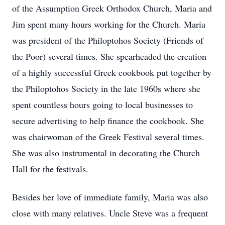
of the Assumption Greek Orthodox Church, Maria and
Jim spent many hours working for the Church. Maria
was president of the Philoptohos Society (Friends of
the Poor) several times. She spearheaded the creation
of a highly successful Greek cookbook put together by
the Philoptohos Society in the late 1960s where she
spent countless hours going to local businesses to
secure advertising to help finance the cookbook. She
was chairwoman of the Greek Festival several times.
She was also instrumental in decorating the Church
Hall for the festivals.
Besides her love of immediate family, Maria was also
close with many relatives. Uncle Steve was a frequent