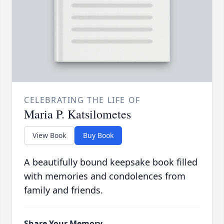
CELEBRATING THE LIFE OF
Maria P. Katsilometes
View Book
Buy Book
A beautifully bound keepsake book filled
with memories and condolences from
family and friends.
Share Your Memory