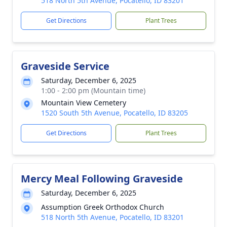
518 North 5th Avenue, Pocatello, ID 83201
Get Directions
Plant Trees
Graveside Service
Saturday, December 6, 2025
1:00 - 2:00 pm (Mountain time)
Mountain View Cemetery
1520 South 5th Avenue, Pocatello, ID 83205
Get Directions
Plant Trees
Mercy Meal Following Graveside
Saturday, December 6, 2025
Assumption Greek Orthodox Church
518 North 5th Avenue, Pocatello, ID 83201