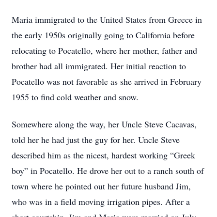
Maria immigrated to the United States from Greece in
the early 1950s originally going to California before
relocating to Pocatello, where her mother, father and
brother had all immigrated. Her initial reaction to
Pocatello was not favorable as she arrived in February
1955 to find cold weather and snow.
Somewhere along the way, her Uncle Steve Cacavas,
told her he had just the guy for her. Uncle Steve
described him as the nicest, hardest working “Greek
boy” in Pocatello. He drove her out to a ranch south of
town where he pointed out her future husband Jim,
who was in a field moving irrigation pipes. After a