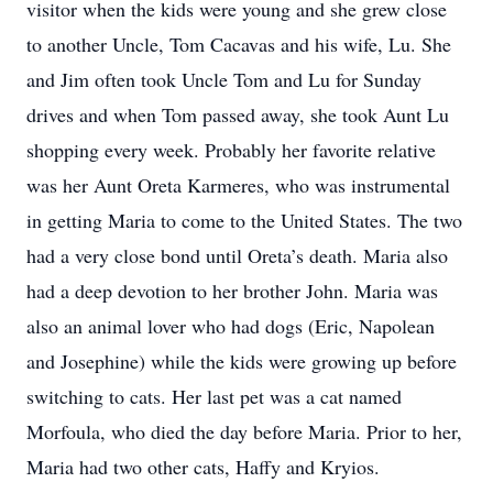
visitor when the kids were young and she grew close
to another Uncle, Tom Cacavas and his wife, Lu. She
and Jim often took Uncle Tom and Lu for Sunday
drives and when Tom passed away, she took Aunt Lu
shopping every week. Probably her favorite relative
was her Aunt Oreta Karmeres, who was instrumental
in getting Maria to come to the United States. The two
had a very close bond until Oreta’s death. Maria also
had a deep devotion to her brother John. Maria was
also an animal lover who had dogs (Eric, Napolean
and Josephine) while the kids were growing up before
switching to cats. Her last pet was a cat named
Morfoula, who died the day before Maria. Prior to her,
Maria had two other cats, Haffy and Kryios.