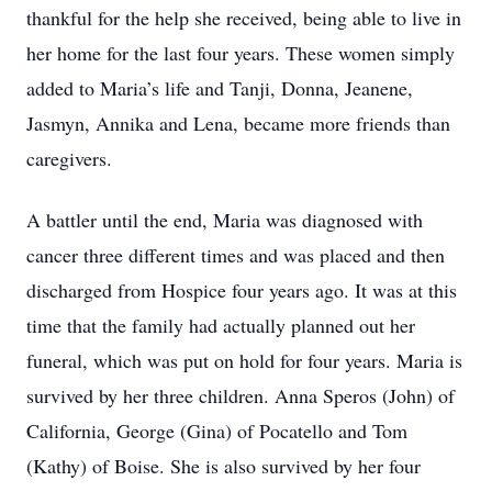
thankful for the help she received, being able to live in
her home for the last four years. These women simply
added to Maria’s life and Tanji, Donna, Jeanene,
Jasmyn, Annika and Lena, became more friends than
caregivers.
A battler until the end, Maria was diagnosed with
cancer three different times and was placed and then
discharged from Hospice four years ago. It was at this
time that the family had actually planned out her
funeral, which was put on hold for four years. Maria is
survived by her three children. Anna Speros (John) of
California, George (Gina) of Pocatello and Tom
(Kathy) of Boise. She is also survived by her four