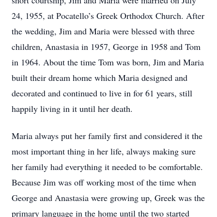
short courtship, Jim and Maria were married on July
24, 1955, at Pocatello’s Greek Orthodox Church. After
the wedding, Jim and Maria were blessed with three
children, Anastasia in 1957, George in 1958 and Tom
in 1964. About the time Tom was born, Jim and Maria
built their dream home which Maria designed and
decorated and continued to live in for 61 years, still
happily living in it until her death.
Maria always put her family first and considered it the
most important thing in her life, always making sure
her family had everything it needed to be comfortable.
Because Jim was off working most of the time when
George and Anastasia were growing up, Greek was the
primary language in the home until the two started