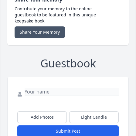
Contribute your memory to the online
guestbook to be featured in this unique
keepsake book.
Share Your Memory
Guestbook
Add Photos
Light Candle
Submit Post