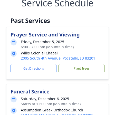
Service Schedule
Past Services
Prayer Service and Viewing
Friday, December 5, 2025
6:00 - 7:00 pm (Mountain time)
Wilks Colonial Chapel
2005 South 4th Avenue, Pocatello, ID 83201
Get Directions
Plant Trees
Funeral Service
Saturday, December 6, 2025
Starts at 12:00 pm (Mountain time)
Assumption Greek Orthodox Church