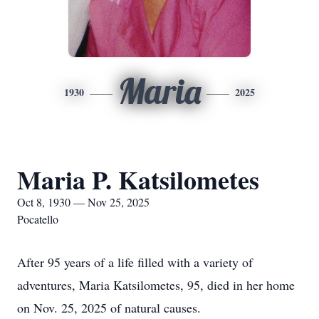
Maria
1930
2025
Maria P. Katsilometes
Oct 8, 1930 — Nov 25, 2025
Pocatello
After 95 years of a life filled with a variety of
adventures, Maria Katsilometes, 95, died in her home
on Nov. 25, 2025 of natural causes.