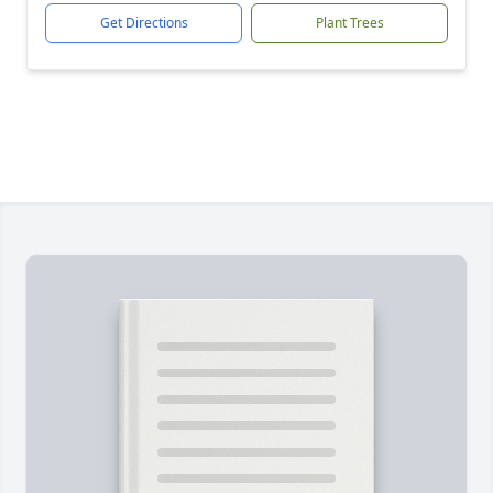
Get Directions
Plant Trees