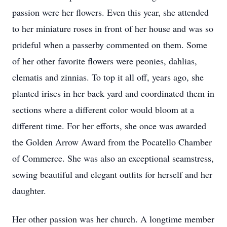
passion were her flowers. Even this year, she attended
to her miniature roses in front of her house and was so
prideful when a passerby commented on them. Some
of her other favorite flowers were peonies, dahlias,
clematis and zinnias. To top it all off, years ago, she
planted irises in her back yard and coordinated them in
sections where a different color would bloom at a
different time. For her efforts, she once was awarded
the Golden Arrow Award from the Pocatello Chamber
of Commerce. She was also an exceptional seamstress,
sewing beautiful and elegant outfits for herself and her
daughter.
Her other passion was her church. A longtime member