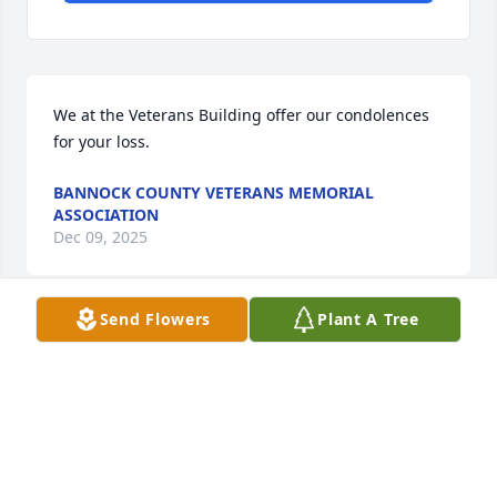
We at the Veterans Building offer our condolences 
for your loss.
BANNOCK COUNTY VETERANS MEMORIAL
ASSOCIATION
Dec 09, 2025
Send Flowers
Plant A Tree
Gift