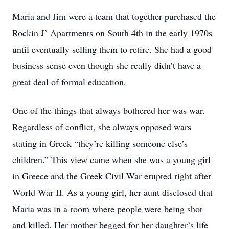
Maria and Jim were a team that together purchased the
Rockin J’ Apartments on South 4th in the early 1970s
until eventually selling them to retire. She had a good
business sense even though she really didn’t have a
great deal of formal education.
One of the things that always bothered her was war.
Regardless of conflict, she always opposed wars
stating in Greek “they’re killing someone else’s
children.” This view came when she was a young girl
in Greece and the Greek Civil War erupted right after
World War II. As a young girl, her aunt disclosed that
Maria was in a room where people were being shot
and killed. Her mother begged for her daughter’s life