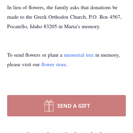
In lieu of flowers, the family asks that donations be
made to the Greek Orthodox Church, P.O. Box 4567,
Pocatello, Idaho 83205 in Maria’s memory.
To send flowers or plant a
memorial tree
in memory,
please visit our
flower store
.
SEND A GIFT