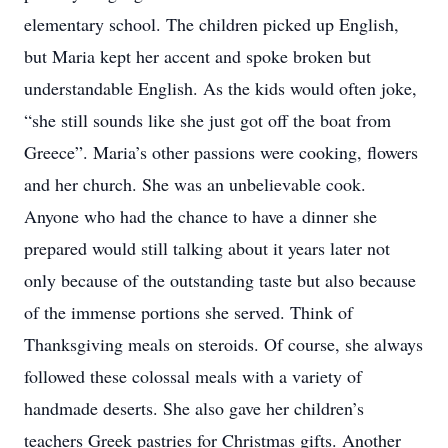
elementary school. The children picked up English,
but Maria kept her accent and spoke broken but
understandable English. As the kids would often joke,
“she still sounds like she just got off the boat from
Greece”. Maria’s other passions were cooking, flowers
and her church. She was an unbelievable cook.
Anyone who had the chance to have a dinner she
prepared would still talking about it years later not
only because of the outstanding taste but also because
of the immense portions she served. Think of
Thanksgiving meals on steroids. Of course, she always
followed these colossal meals with a variety of
handmade deserts. She also gave her children’s
teachers Greek pastries for Christmas gifts. Another