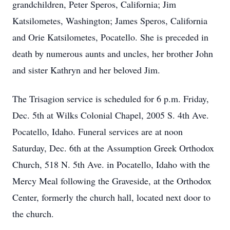
grandchildren, Peter Speros, California; Jim
Katsilometes, Washington; James Speros, California
and Orie Katsilometes, Pocatello. She is preceded in
death by numerous aunts and uncles, her brother John
and sister Kathryn and her beloved Jim.
The Trisagion service is scheduled for 6 p.m. Friday,
Dec. 5th at Wilks Colonial Chapel, 2005 S. 4th Ave.
Pocatello, Idaho. Funeral services are at noon
Saturday, Dec. 6th at the Assumption Greek Orthodox
Church, 518 N. 5th Ave. in Pocatello, Idaho with the
Mercy Meal following the Graveside, at the Orthodox
Center, formerly the church hall, located next door to
the church.