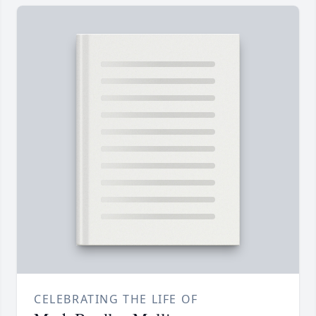
CELEBRATING THE LIFE OF