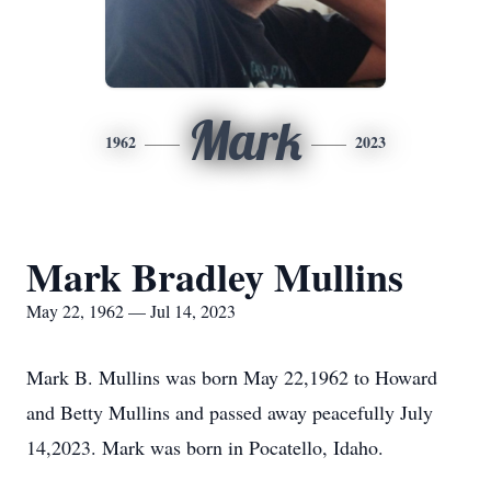
Mark
1962
2023
Mark Bradley Mullins
May 22, 1962 — Jul 14, 2023
Mark B. Mullins was born May 22,1962 to Howard
and Betty Mullins and passed away peacefully July
14,2023. Mark was born in Pocatello, Idaho.