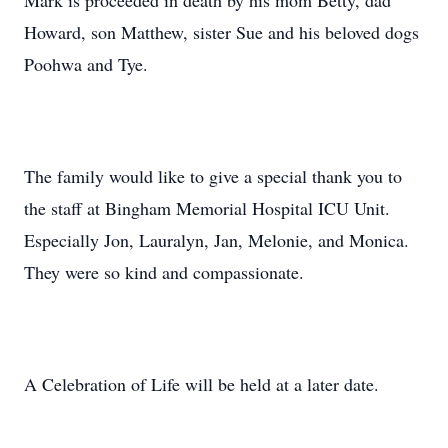
Mark is proceeded in death by his mom Betty, dad
Howard, son Matthew, sister Sue and his beloved dogs
Poohwa and Tye.
The family would like to give a special thank you to
the staff at Bingham Memorial Hospital ICU Unit.
Especially Jon, Lauralyn, Jan, Melonie, and Monica.
They were so kind and compassionate.
A Celebration of Life will be held at a later date.