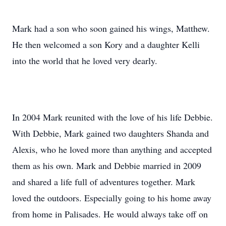
Mark had a son who soon gained his wings, Matthew.
He then welcomed a son Kory and a daughter Kelli
into the world that he loved very dearly.
In 2004 Mark reunited with the love of his life Debbie.
With Debbie, Mark gained two daughters Shanda and
Alexis, who he loved more than anything and accepted
them as his own. Mark and Debbie married in 2009
and shared a life full of adventures together. Mark
loved the outdoors. Especially going to his home away
from home in Palisades. He would always take off on