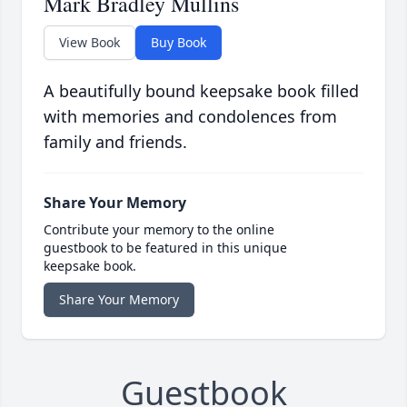
Mark Bradley Mullins
View Book
Buy Book
A beautifully bound keepsake book filled
with memories and condolences from
family and friends.
Share Your Memory
Contribute your memory to the online
guestbook to be featured in this unique
keepsake book.
Share Your Memory
Guestbook