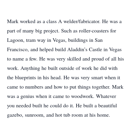
Mark worked as a class A welder/fabricator. He was a
part of many big project. Such as roller-coasters for
Lagoon, tram way in Vegas, buildings in San
Francisco, and helped build Aladdin’s Castle in Vegas
to name a few. He was very skilled and proud of all his
work. Anything he built outside of work he did with
the blueprints in his head. He was very smart when it
came to numbers and how to put things together. Mark
was a genius when it came to woodwork. Whatever
you needed built he could do it. He built a beautiful
gazebo, sunroom, and hot tub room at his home.