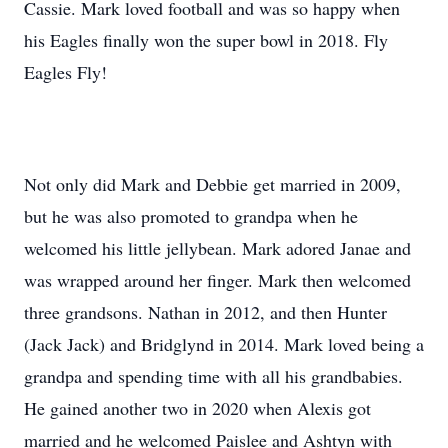
Cassie. Mark loved football and was so happy when
his Eagles finally won the super bowl in 2018. Fly
Eagles Fly!
Not only did Mark and Debbie get married in 2009,
but he was also promoted to grandpa when he
welcomed his little jellybean. Mark adored Janae and
was wrapped around her finger. Mark then welcomed
three grandsons. Nathan in 2012, and then Hunter
(Jack Jack) and Bridglynd in 2014. Mark loved being a
grandpa and spending time with all his grandbabies.
He gained another two in 2020 when Alexis got
married and he welcomed Paislee and Ashtyn with