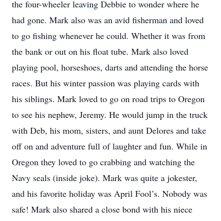
the four-wheeler leaving Debbie to wonder where he
had gone. Mark also was an avid fisherman and loved
to go fishing whenever he could. Whether it was from
the bank or out on his float tube. Mark also loved
playing pool, horseshoes, darts and attending the horse
races. But his winter passion was playing cards with
his siblings. Mark loved to go on road trips to Oregon
to see his nephew, Jeremy. He would jump in the truck
with Deb, his mom, sisters, and aunt Delores and take
off on and adventure full of laughter and fun. While in
Oregon they loved to go crabbing and watching the
Navy seals (inside joke). Mark was quite a jokester,
and his favorite holiday was April Fool’s. Nobody was
safe! Mark also shared a close bond with his niece