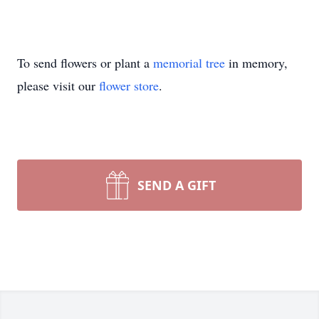
To send flowers or plant a
memorial tree
in memory,
please visit our
flower store
.
SEND A GIFT