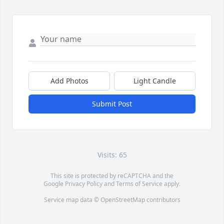
Add Photos
Light Candle
Submit Post
Visits: 65
This site is protected by reCAPTCHA and the
Google
Privacy Policy
and
Terms of Service
apply.
Service map data ©
OpenStreetMap
contributors