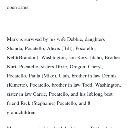
open arms.
Mark is survived by his wife Debbie, daughters
Shanda, Pocatello, Alexis (Bill), Pocatello,
Kelli(Brandon), Washington, son Kory, Idaho, Brother
Kurt, Pocatello, sisters Dixie, Oregon, Cheryl,
Pocatello, Paula (Mike), Utah, brother in law Dennis
(Kimette), Pocatello, brother in law Todd, Washington,
sister in law Carrie, Pocatello, and his lifelong best
friend Rick (Stephanie) Pocatello, and 8
grandchildren.