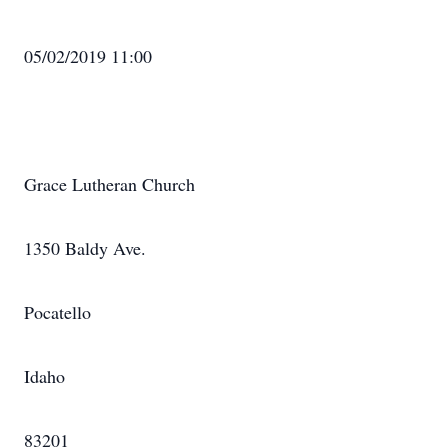
05/02/2019 11:00
Grace Lutheran Church
1350 Baldy Ave.
Pocatello
Idaho
83201