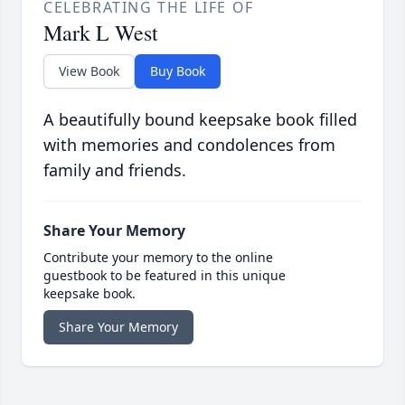
CELEBRATING THE LIFE OF
Mark L West
View Book
Buy Book
A beautifully bound keepsake book filled
with memories and condolences from
family and friends.
Share Your Memory
Contribute your memory to the online
guestbook to be featured in this unique
keepsake book.
Share Your Memory