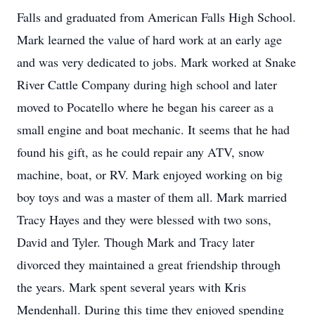
Falls and graduated from American Falls High School.
Mark learned the value of hard work at an early age
and was very dedicated to jobs. Mark worked at Snake
River Cattle Company during high school and later
moved to Pocatello where he began his career as a
small engine and boat mechanic. It seems that he had
found his gift, as he could repair any ATV, snow
machine, boat, or RV. Mark enjoyed working on big
boy toys and was a master of them all. Mark married
Tracy Hayes and they were blessed with two sons,
David and Tyler. Though Mark and Tracy later
divorced they maintained a great friendship through
the years. Mark spent several years with Kris
Mendenhall. During this time they enjoyed spending