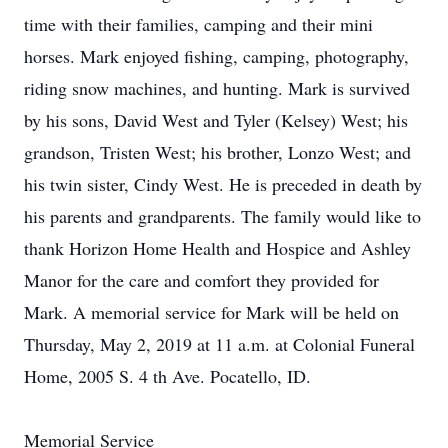
time with their families, camping and their mini
horses. Mark enjoyed fishing, camping, photography,
riding snow machines, and hunting. Mark is survived
by his sons, David West and Tyler (Kelsey) West; his
grandson, Tristen West; his brother, Lonzo West; and
his twin sister, Cindy West. He is preceded in death by
his parents and grandparents. The family would like to
thank Horizon Home Health and Hospice and Ashley
Manor for the care and comfort they provided for
Mark. A memorial service for Mark will be held on
Thursday, May 2, 2019 at 11 a.m. at Colonial Funeral
Home, 2005 S. 4 th Ave. Pocatello, ID.
Memorial Service