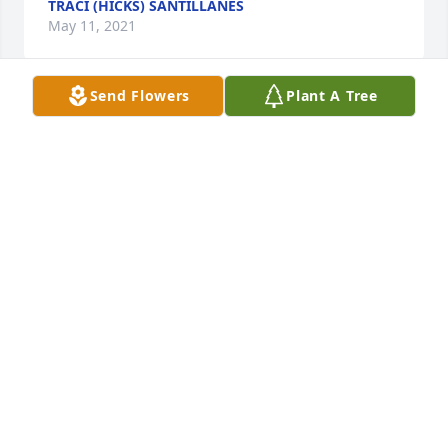
TRACI (HICKS) SANTILLANES
May 11, 2021
Send Flowers
Plant A Tree
My sincere condolences to the family and friends, 
so sorry for your loss. Please find comfort in 
knowing that Jehovah God will soon resurrect our 
dear loved ones (John 5:28-29). O how we long for 
the day when pain, suffering and death will be no 
more, these former things will have passed away 
(Revelation 21:3-4).
BILL F
May 11, 2021
Visits: 34