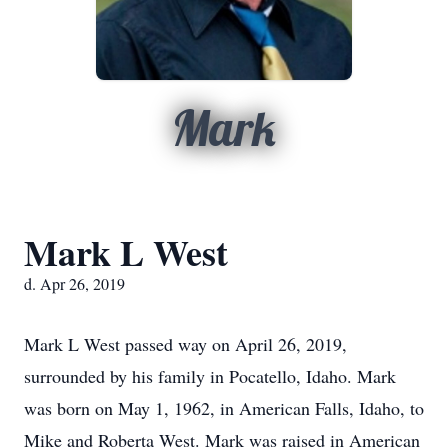
Mark
Mark L West
d. Apr 26, 2019
Mark L West passed way on April 26, 2019,
surrounded by his family in Pocatello, Idaho. Mark
was born on May 1, 1962, in American Falls, Idaho, to
Mike and Roberta West. Mark was raised in American