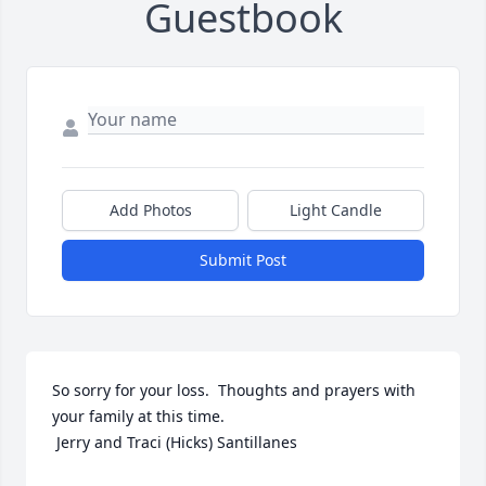
Guestbook
Add Photos
Light Candle
Submit Post
So sorry for your loss.  Thoughts and prayers with 
your family at this time.

 Jerry and Traci (Hicks) Santillanes