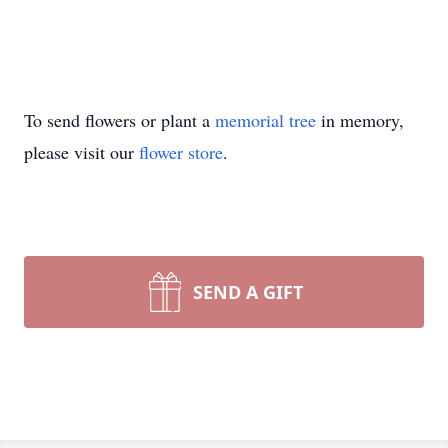
To send flowers or plant a
memorial tree
in memory,
please visit our
flower store
.
SEND A GIFT