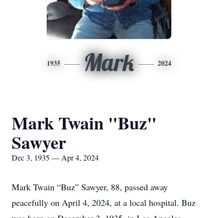
Mark
1935
2024
Mark Twain "Buz"
Sawyer
Dec 3, 1935 — Apr 4, 2024
Mark Twain “Buz” Sawyer, 88, passed away
peacefully on April 4, 2024, at a local hospital. Buz