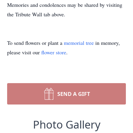
Memories and condolences may be shared by visiting
the Tribute Wall tab above.
To send flowers or plant a
memorial tree
in memory,
please visit our
flower store
.
SEND A GIFT
Photo Gallery