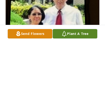
Send Flowers
Plant A Tree