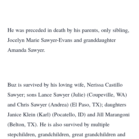
He was preceded in death by his parents, only sibling,
Jocelyn Marie Sawyer-Evans and granddaughter
Amanda Sawyer.
Buz is survived by his loving wife, Nerissa Castillo
Sawyer; sons Lance Sawyer (Julie) (Coupeville, WA)
and Chris Sawyer (Andrea) (El Paso, TX); daughters
Janice Klein (Karl) (Pocatello, ID) and Jill Marangoni
(Belton, TX). He is also survived by multiple
stepchildren, grandchildren, great grandchildren and