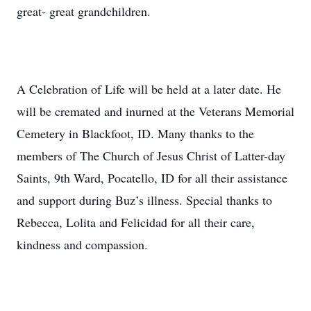
great- great grandchildren.
A Celebration of Life will be held at a later date. He
will be cremated and inurned at the Veterans Memorial
Cemetery in Blackfoot, ID. Many thanks to the
members of The Church of Jesus Christ of Latter-day
Saints, 9th Ward, Pocatello, ID for all their assistance
and support during Buz’s illness. Special thanks to
Rebecca, Lolita and Felicidad for all their care,
kindness and compassion.