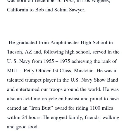
was born on December 3, 1935, in Los Angeles,
California to Bob and Selma Sawyer.
He graduated from Amphitheater High School in
Tucson, AZ and, following high school, served in the
U. S. Navy from 1955 – 1975 achieving the rank of
MU1 – Petty Officer 1st Class, Musician. He was a
talented trumpet player in the U.S. Navy Show Band
and entertained our troops around the world. He was
also an avid motorcycle enthusiast and proud to have
earned an “Iron Butt” award for riding 1100 miles
within 24 hours. He enjoyed family, friends, walking
and good food.