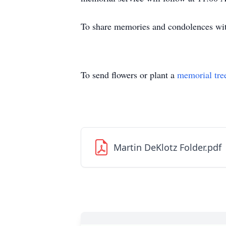
To share memories and condolences with
To send flowers or plant a
memorial tre
Martin DeKlotz Folder.pdf