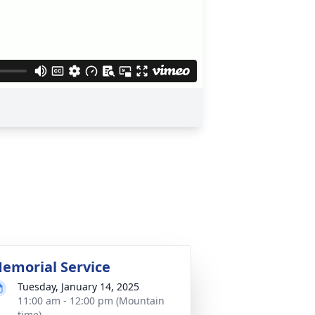
emorial Service
Tuesday, January 14, 2025
11:00 am - 12:00 pm (Mountain
time)