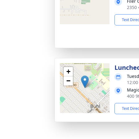
Filer
2350 
Text Dire
Lunche
+
Tuesd
−
12:00
Magic
400 9
Text Dire