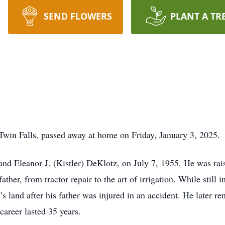
SEND FLOWERS
PLANT A TR
Twin Falls, passed away at home on Friday, January 3, 2025.
nd Eleanor J. (Kistler) DeKlotz, on July 7, 1955. He was rais
ather, from tractor repair to the art of irrigation. While still 
s land after his father was injured in an accident. He later re
career lasted 35 years.