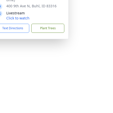
400 9th Ave N, Buhl, ID 83316
Livestream
Click to watch
Text Directions
Plant Trees