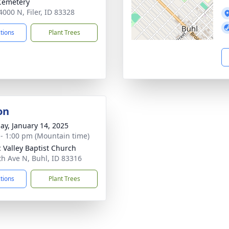
 Cemetery
4000 N, Filer, ID 83328
ctions
Plant Trees
on
ay, January 14, 2025
 - 1:00 pm (Mountain time)
 Valley Baptist Church
th Ave N, Buhl, ID 83316
ctions
Plant Trees