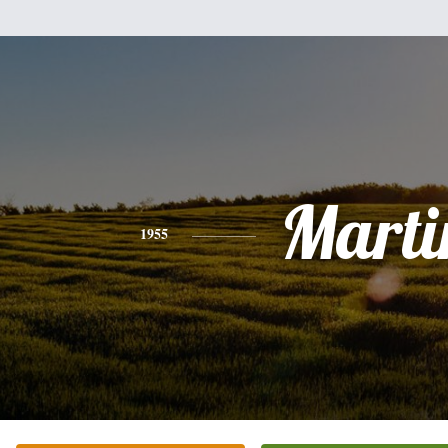
Marti
1955