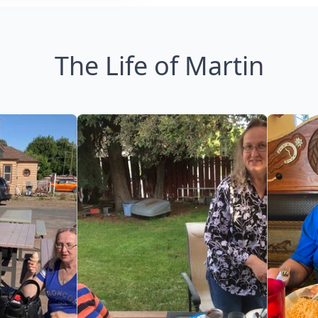
The Life of Martin