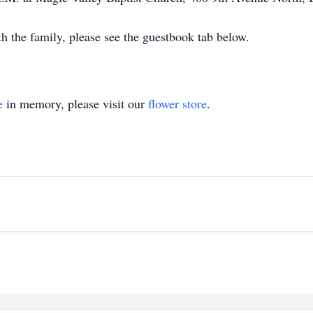
 the family, please see the guestbook tab below.
e
in memory, please visit our
flower store
.