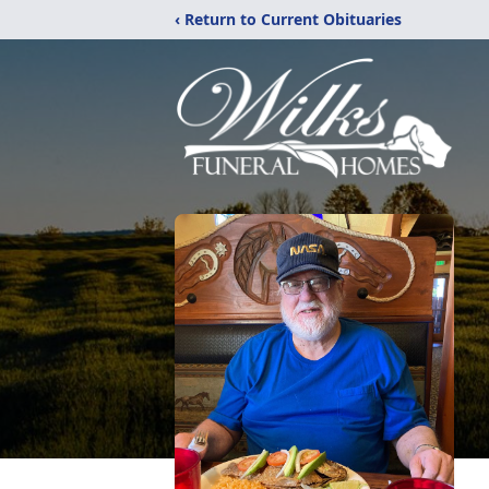
‹ Return to Current Obituaries