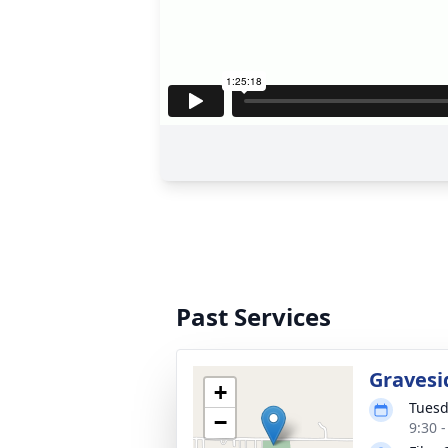
Past Services
Gravesi
+
Tuesd
−
9:30 