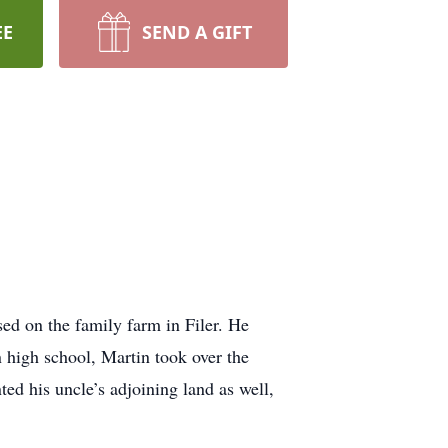
EE
SEND A GIFT
ed on the family farm in Filer. He
in high school, Martin took over the
nted his uncle’s adjoining land as well,