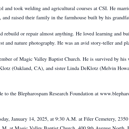
l and took welding and agricultural courses at CSI. He marri
nd raised their family in the farmhouse built by his grandfath
 rebuild or repair almost anything. He loved learning and bu
st and nature photography. He was an avid story-teller and pla
ember of Magic Valley Baptist Church. He is survived by his 
otz (Oakland, CA), and sister Linda DeKlotz (Melvin Howar
made to the Blepharospam Research Foundation at www.blephar
esday, January 14, 2025, at 9:30 A.M. at Filer Cemetery, 2350
A.M. at Magic Valley Baptist Church, 400 9th Avenue North, 