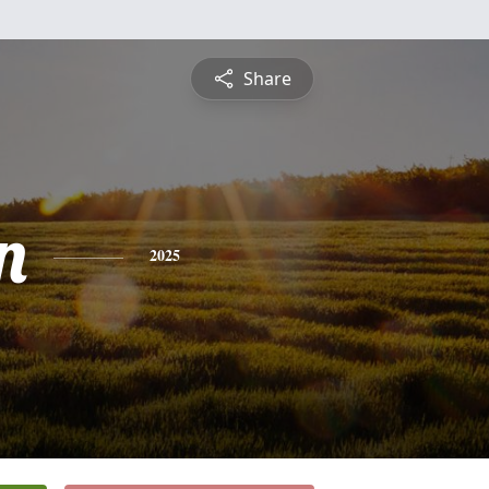
Share
n
2025