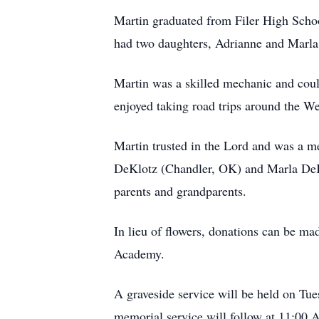
Martin graduated from Filer High Schoo
had two daughters, Adrianne and Marla, a
Martin was a skilled mechanic and could
enjoyed taking road trips around the We
Martin trusted in the Lord and was a m
DeKlotz (Chandler, OK) and Marla DeKl
parents and grandparents.
In lieu of flowers, donations can be 
Academy.
A graveside service will be held on Tu
memorial service will follow at 11:00 