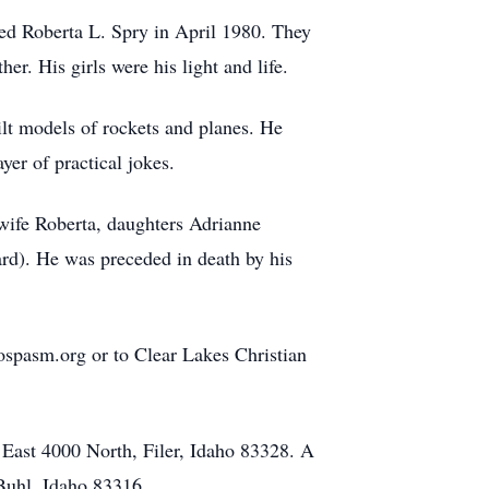
ed Roberta L. Spry in April 1980. They
er. His girls were his light and life.
ilt models of rockets and planes. He
yer of practical jokes.
wife Roberta, daughters Adrianne
d). He was preceded in death by his
ospasm.org or to Clear Lakes Christian
 East 4000 North, Filer, Idaho 83328. A
Buhl, Idaho 83316.