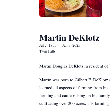
Martin DeKlotz
Jul 7, 1955 — Jan 3, 2025
Twin Falls
Martin Douglas DeKlotz, a resident of 
Martin was born to Gilbert F. DeKlotz a
learned all aspects of farming from his f
farming and cattle-raising on his family’
cultivating over 200 acres. His farming 