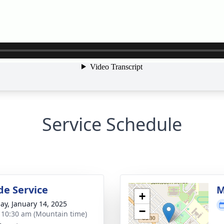
Service Schedule
de Service
M
+
ay, January 14, 2025
−
- 10:30 am (Mountain time)