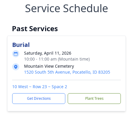
Service Schedule
Past Services
Burial
Saturday, April 11, 2026
10:00 - 11:00 am (Mountain time)
Mountain View Cemetery
1520 South 5th Avenue, Pocatello, ID 83205
10 West ~ Row 23 ~ Space 2
Get Directions
Plant Trees