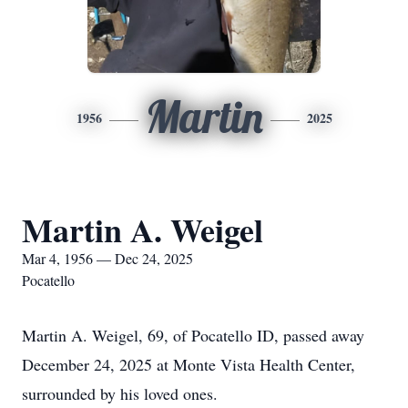
Martin
1956
2025
Martin A. Weigel
Mar 4, 1956 — Dec 24, 2025
Pocatello
Martin A. Weigel, 69, of Pocatello ID, passed away
December 24, 2025 at Monte Vista Health Center,
surrounded by his loved ones.