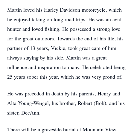
Martin loved his Harley Davidson motorcycle, which
he enjoyed taking on long road trips. He was an avid
hunter and loved fishing. He possessed a strong love
for the great outdoors. Towards the end of his life, his
partner of 13 years, Vickie, took great care of him,
always staying by his side. Martin was a great
influence and inspiration to many. He celebrated being
25 years sober this year, which he was very proud of.
He was preceded in death by his parents, Henry and
Alta Young-Weigel, his brother, Robert (Bob), and his
sister, DeeAnn.
There will be a graveside burial at Mountain View