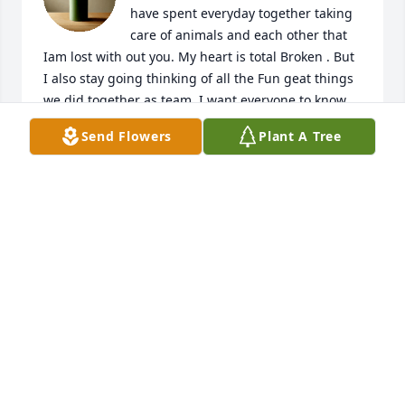
have spent everyday together taking 
care of animals and each other that 
Iam lost with out you. My heart is total Broken . But 
I also stay going thinking of all the Fun geat things 
we did together as team. I want everyone to know  
you are such a Amazing man and you are so missed 
Send Flowers
Plant A Tree
❤️
VICKI STUART
Apr 13, 2026
Gift