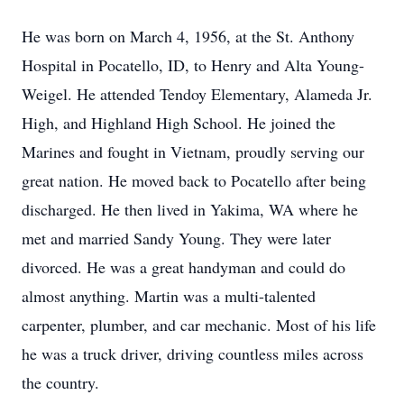
He was born on March 4, 1956, at the St. Anthony
Hospital in Pocatello, ID, to Henry and Alta Young-
Weigel. He attended Tendoy Elementary, Alameda Jr.
High, and Highland High School. He joined the
Marines and fought in Vietnam, proudly serving our
great nation. He moved back to Pocatello after being
discharged. He then lived in Yakima, WA where he
met and married Sandy Young. They were later
divorced. He was a great handyman and could do
almost anything. Martin was a multi-talented
carpenter, plumber, and car mechanic. Most of his life
he was a truck driver, driving countless miles across
the country.