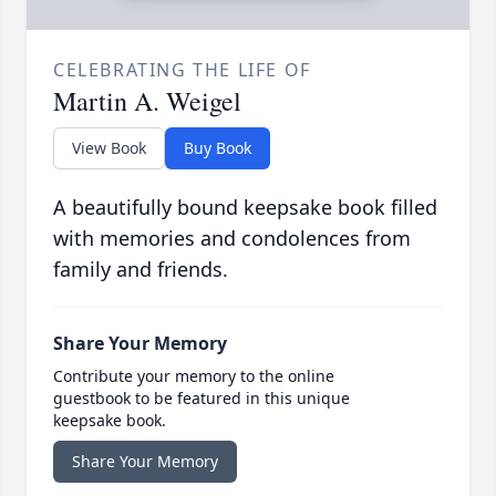
CELEBRATING THE LIFE OF
Martin A. Weigel
View Book
Buy Book
A beautifully bound keepsake book filled
with memories and condolences from
family and friends.
Share Your Memory
Contribute your memory to the online
guestbook to be featured in this unique
keepsake book.
Share Your Memory