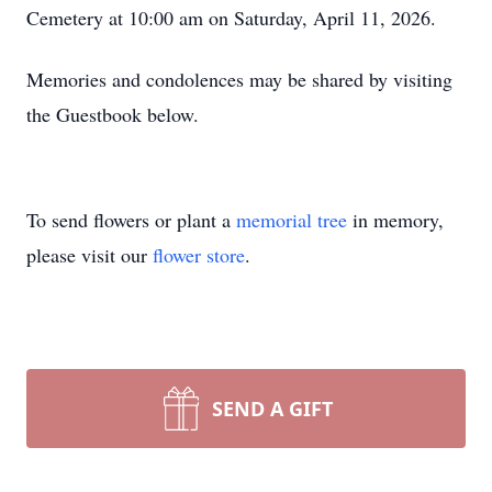
Cemetery at 10:00 am on Saturday, April 11, 2026.
Memories and condolences may be shared by visiting
the Guestbook below.
To send flowers or plant a
memorial tree
in memory,
please visit our
flower store
.
SEND A GIFT