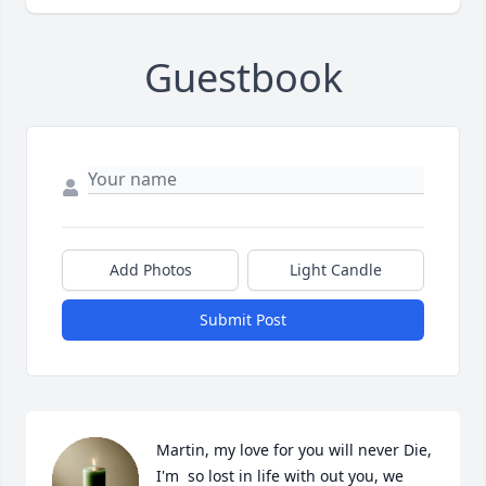
Guestbook
Add Photos
Light Candle
Submit Post
Martin, my love for you will never Die, 
I'm  so lost in life with out you, we 