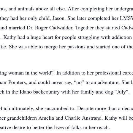
ents, and animals above all else. After completing her undergr
they had her only child, Jason. She later completed her LMS
and married Dr. Roger Cadwalder. Together they started Cadw
. Kathy had a huge heart for people struggling with addiction
 life. She was able to merge her passions and started one of th
ting woman in the world”. In addition to her professional care
air Pointers, and could never say, “no” to an adventure. She 
ch in the Idaho backcountry with her family and dog “July”.
ich ultimately, she succumbed to. Despite more than a decad
 her grandchildren Amelia and Charlie Anstrand. Kathy will be
ive desire to better the lives of folks in her reach.