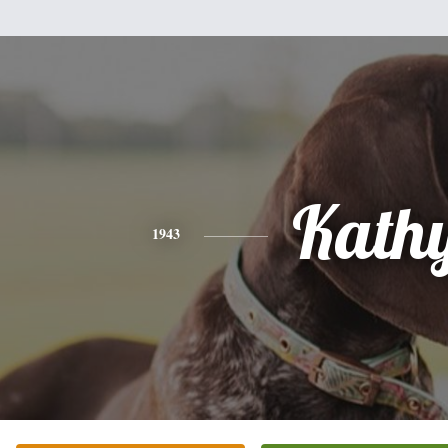
Kath
1943