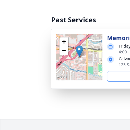
Past Services
Memoria
+
Friday
−
4:00 
Calva
123 S