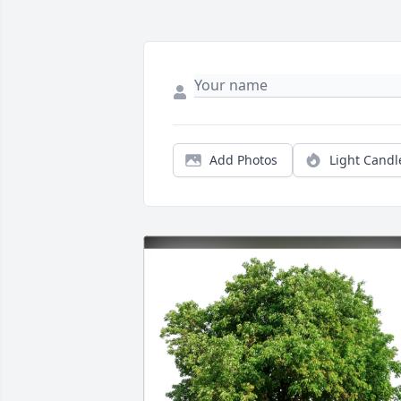
Add Photos
Light Candl