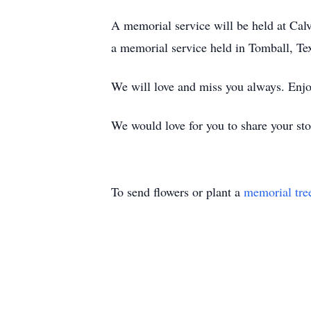
A memorial service will be held at Cal
a memorial service held in Tomball, Tex
We will love and miss you always. Enjo
We would love for you to share your sto
To send flowers or plant a
memorial tre