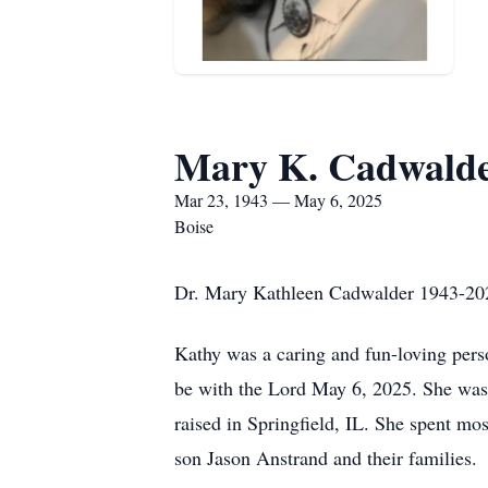
Mary K. Cadwald
Mar 23, 1943 — May 6, 2025
Boise
Dr. Mary Kathleen Cadwalder 1943-20
Kathy was a caring and fun-loving perso
be with the Lord May 6, 2025. She wa
raised in Springfield, IL. She spent mo
son Jason Anstrand and their families.