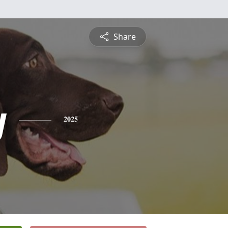
Share
y
2025