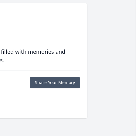
 filled with memories and
s.
Share Your Memory