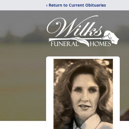
‹ Return to Current Obituaries