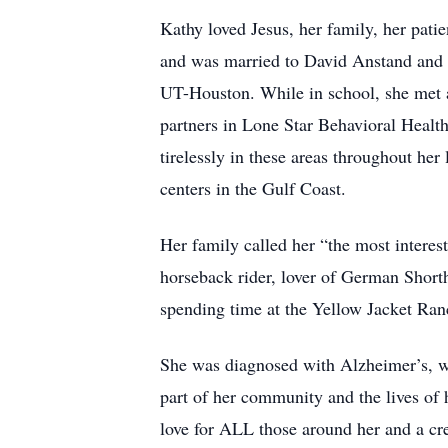
Kathy loved Jesus, her family, her pati
and was married to David Anstand and 
UT-Houston. While in school, she met 
partners in Lone Star Behavioral Health
tirelessly in these areas throughout her
centers in the Gulf Coast.
Her family called her “the most interes
horseback rider, lover of German Shorth
spending time at the Yellow Jacket Ran
She was diagnosed with Alzheimer’s, wh
part of her community and the lives of
love for ALL those around her and a creat