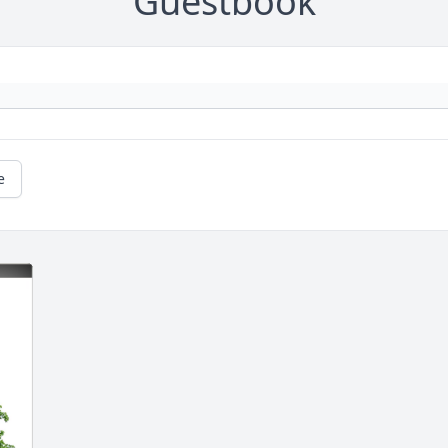
Guestbook
e