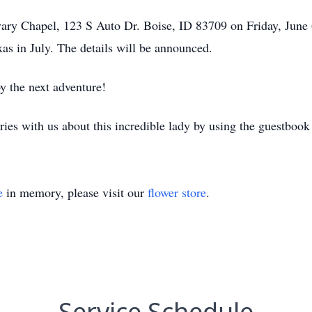
vary Chapel, 123 S Auto Dr. Boise, ID 83709 on Friday, June
as in July. The details will be announced.
y the next adventure!
ries with us about this incredible lady by using the guestbook
e
in memory, please visit our
flower store
.
Service Schedule