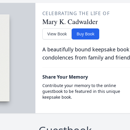
CELEBRATING THE LIFE OF
Mary K. Cadwalder
View Book
Buy Book
A beautifully bound keepsake book
condolences from family and friend
Share Your Memory
Contribute your memory to the online
guestbook to be featured in this unique
keepsake book.