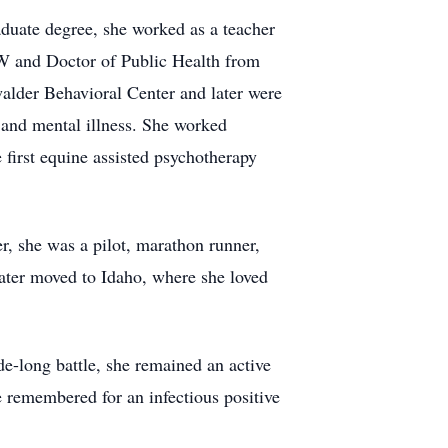
aduate degree, she worked as a teacher
W and Doctor of Public Health from
alder Behavioral Center and later were
 and mental illness. She worked
e first equine assisted psychotherapy
er, she was a pilot, marathon runner,
later moved to Idaho, where she loved
e-long battle, she remained an active
 remembered for an infectious positive