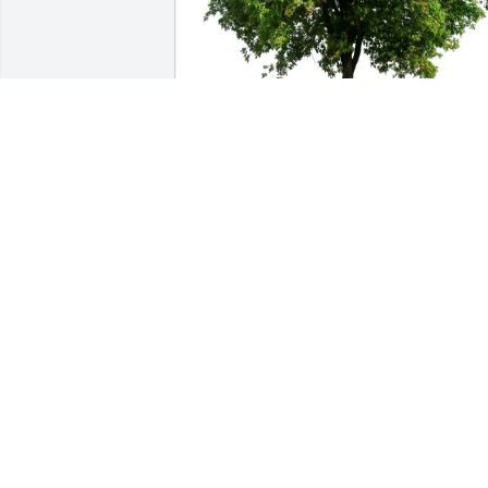
kk and Mike Harris has purchased Eco-
Friendly Memorial Trees for Mary 
Cadwalder
KK AND MIKE HARRIS
Jun 06, 2025