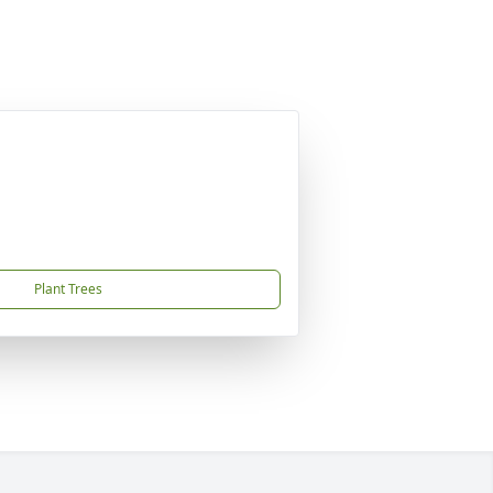
Plant Trees