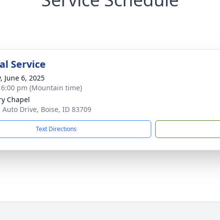
l Service
, June 6, 2025
- 6:00 pm (Mountain time)
ry Chapel
. Auto Drive, Boise, ID 83709
Text Directions