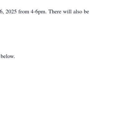
 6, 2025 from 4-6pm. There will also be
 below.