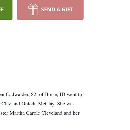
EE
SEND A GIFT
een Cadwalder, 82, of Boise, ID went to
McClay and Onieda McClay. She was
sister Martha Carole Cleveland and her