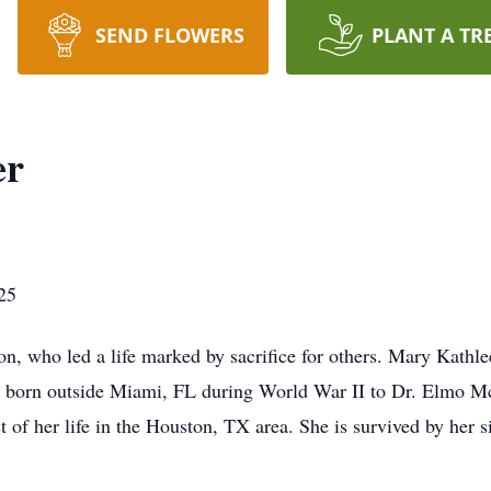
SEND FLOWERS
PLANT A TR
er
25
n, who led a life marked by sacrifice for others. Mary Kathl
s born outside Miami, FL during World War II to Dr. Elmo 
st of her life in the Houston, TX area. She is survived by her 