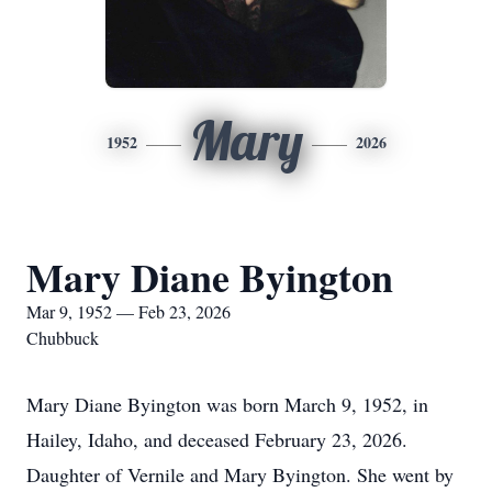
Mary
1952
2026
Mary Diane Byington
Mar 9, 1952 — Feb 23, 2026
Chubbuck
Mary Diane Byington was born March 9, 1952, in
Hailey, Idaho, and deceased February 23, 2026.
Daughter of Vernile and Mary Byington. She went by