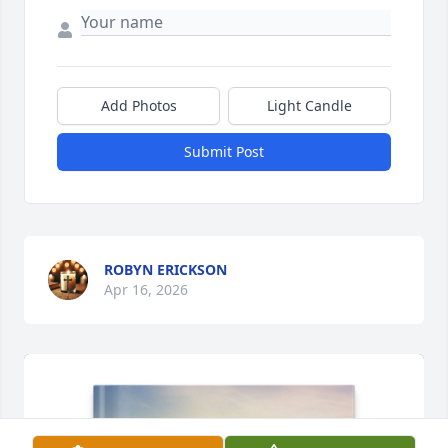
Add Photos
Light Candle
Submit Post
ROBYN ERICKSON
Apr 16, 2026