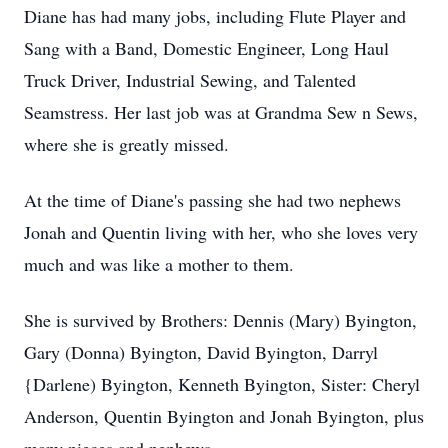
Diane has had many jobs, including Flute Player and
Sang with a Band, Domestic Engineer, Long Haul
Truck Driver, Industrial Sewing, and Talented
Seamstress. Her last job was at Grandma Sew n Sews,
where she is greatly missed.
At the time of Diane's passing she had two nephews
Jonah and Quentin living with her, who she loves very
much and was like a mother to them.
She is survived by Brothers: Dennis (Mary) Byington,
Gary (Donna) Byington, David Byington, Darryl
{Darlene) Byington, Kenneth Byington, Sister: Cheryl
Anderson, Quentin Byington and Jonah Byington, plus