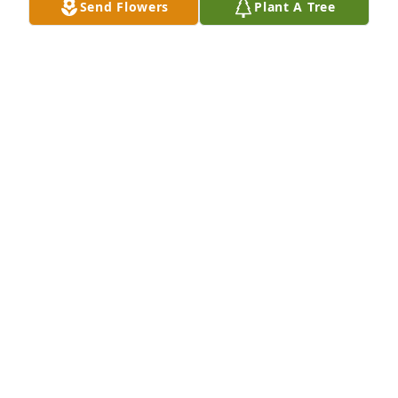
Send Flowers
Plant A Tree
Robyn Erickson purchased Memory Book for Mary 
Byington
ROBYN ERICKSON
Apr 15, 2026