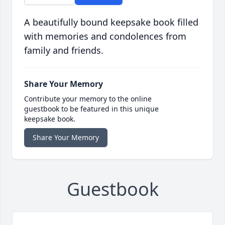
A beautifully bound keepsake book filled
with memories and condolences from
family and friends.
Share Your Memory
Contribute your memory to the online
guestbook to be featured in this unique
keepsake book.
Share Your Memory
Guestbook