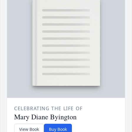
CELEBRATING THE LIFE OF
Mary Diane Byington
View Book
Buy Book