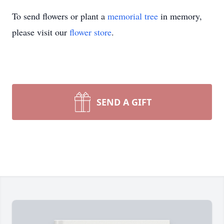
To send flowers or plant a
memorial tree
in memory,
please visit our
flower store
.
SEND A GIFT