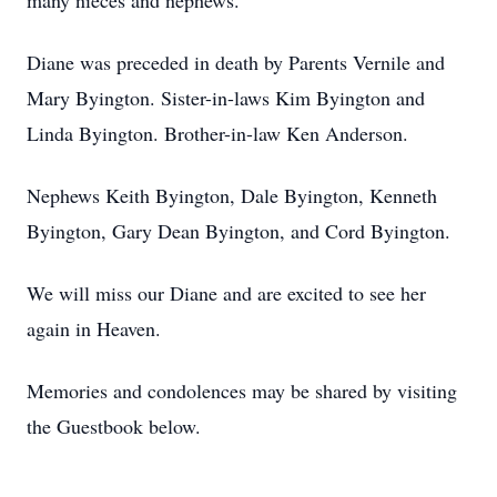
many nieces and nephews.
Diane was preceded in death by Parents Vernile and
Mary Byington. Sister-in-laws Kim Byington and
Linda Byington. Brother-in-law Ken Anderson.
Nephews Keith Byington, Dale Byington, Kenneth
Byington, Gary Dean Byington, and Cord Byington.
We will miss our Diane and are excited to see her
again in Heaven.
Memories and condolences may be shared by visiting
the Guestbook below.