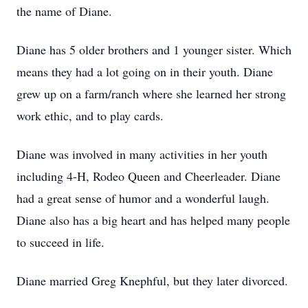
the name of Diane.
Diane has 5 older brothers and 1 younger sister. Which
means they had a lot going on in their youth. Diane
grew up on a farm/ranch where she learned her strong
work ethic, and to play cards.
Diane was involved in many activities in her youth
including 4-H, Rodeo Queen and Cheerleader. Diane
had a great sense of humor and a wonderful laugh.
Diane also has a big heart and has helped many people
to succeed in life.
Diane married Greg Knephful, but they later divorced.