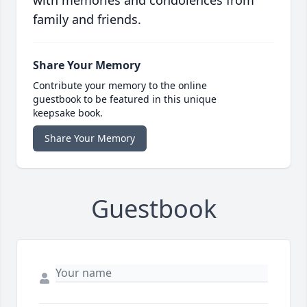
with memories and condolences from
family and friends.
Share Your Memory
Contribute your memory to the online
guestbook to be featured in this unique
keepsake book.
Share Your Memory
Guestbook