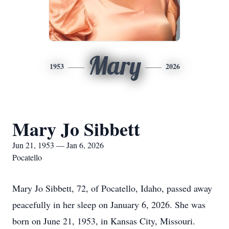
Mary
1953
2026
Mary Jo Sibbett
Jun 21, 1953 — Jan 6, 2026
Pocatello
Mary Jo Sibbett, 72, of Pocatello, Idaho, passed away
peacefully in her sleep on January 6, 2026. She was
born on June 21, 1953, in Kansas City, Missouri.