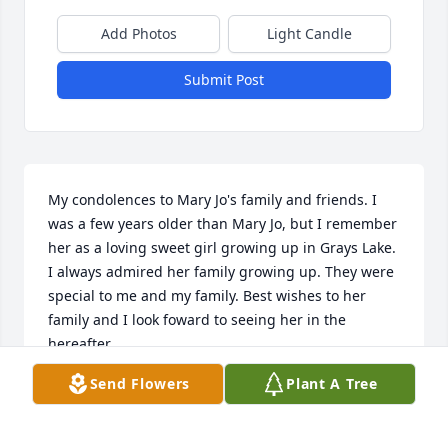
Add Photos
Light Candle
Submit Post
My condolences to Mary Jo's family and friends. I 
was a few years older than Mary Jo, but I remember 
her as a loving sweet girl growing up in Grays Lake. 
I always admired her family growing up. They were 
special to me and my family. Best wishes to her 
family and I look foward to seeing her in the 
hereafter.

Tom H.
Send Flowers
Plant A Tree
THOMAS HUMPHERYS
Jan 10, 2026