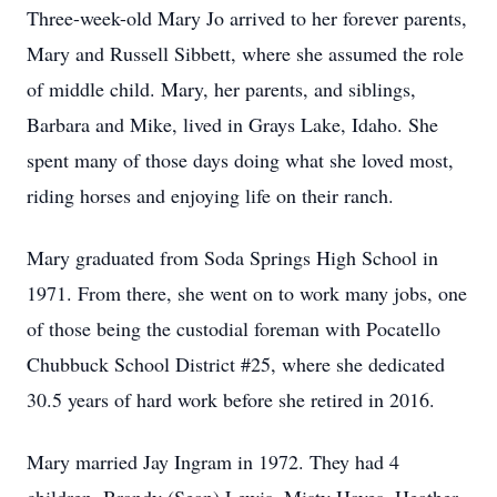
Three-week-old Mary Jo arrived to her forever parents,
Mary and Russell Sibbett, where she assumed the role
of middle child. Mary, her parents, and siblings,
Barbara and Mike, lived in Grays Lake, Idaho. She
spent many of those days doing what she loved most,
riding horses and enjoying life on their ranch.
Mary graduated from Soda Springs High School in
1971. From there, she went on to work many jobs, one
of those being the custodial foreman with Pocatello
Chubbuck School District #25, where she dedicated
30.5 years of hard work before she retired in 2016.
Mary married Jay Ingram in 1972. They had 4