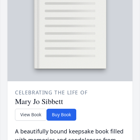
CELEBRATING THE LIFE OF
Mary Jo Sibbett
View Book
Buy Book
A beautifully bound keepsake book filled