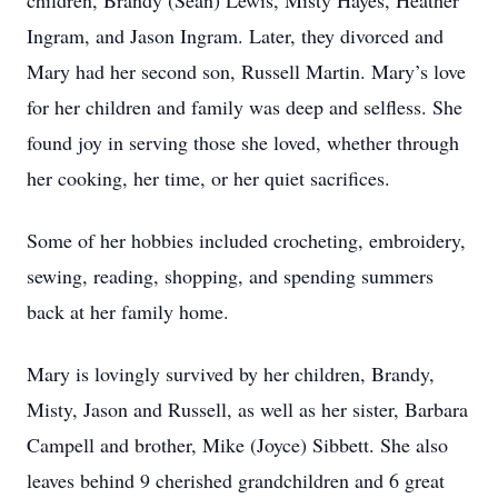
children, Brandy (Sean) Lewis, Misty Hayes, Heather
Ingram, and Jason Ingram. Later, they divorced and
Mary had her second son, Russell Martin. Mary’s love
for her children and family was deep and selfless. She
found joy in serving those she loved, whether through
her cooking, her time, or her quiet sacrifices.
Some of her hobbies included crocheting, embroidery,
sewing, reading, shopping, and spending summers
back at her family home.
Mary is lovingly survived by her children, Brandy,
Misty, Jason and Russell, as well as her sister, Barbara
Campell and brother, Mike (Joyce) Sibbett. She also
leaves behind 9 cherished grandchildren and 6 great