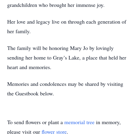
grandchildren who brought her immense joy.
Her love and legacy live on through each generation of
her family.
The family will be honoring Mary Jo by lovingly
sending her home to Gray’s Lake, a place that held her
heart and memories.
Memories and condolences may be shared by visiting
the Guestbook below.
To send flowers or plant a
memorial tree
in memory,
please visit our
flower store
.