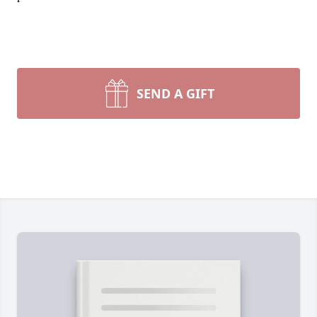
SEND A GIFT