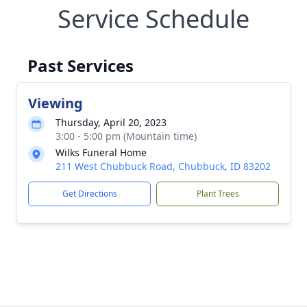
Service Schedule
Past Services
Viewing
Thursday, April 20, 2023
3:00 - 5:00 pm (Mountain time)
Wilks Funeral Home
211 West Chubbuck Road, Chubbuck, ID 83202
Get Directions
Plant Trees