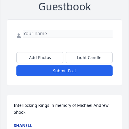
Guestbook
Add Photos
Light Candle
Submit Post
Interlocking Rings in memory of Michael Andrew 
Shook
SHANELL