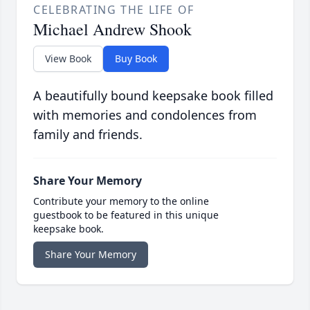
CELEBRATING THE LIFE OF
Michael Andrew Shook
View Book
Buy Book
A beautifully bound keepsake book filled
with memories and condolences from
family and friends.
Share Your Memory
Contribute your memory to the online
guestbook to be featured in this unique
keepsake book.
Share Your Memory