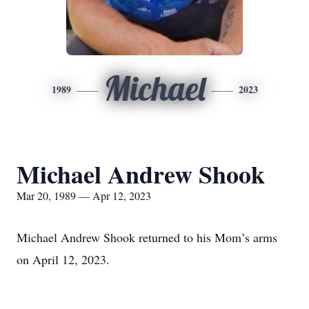
Michael
1989
2023
Michael Andrew Shook
Mar 20, 1989 — Apr 12, 2023
Michael Andrew Shook returned to his Mom’s arms
on April 12, 2023.