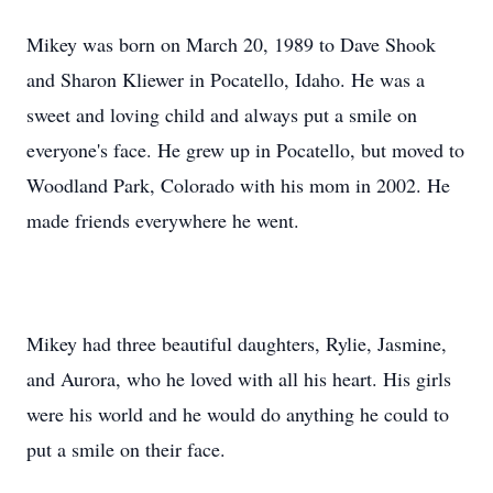
Mikey was born on March 20, 1989 to Dave Shook
and Sharon Kliewer in Pocatello, Idaho. He was a
sweet and loving child and always put a smile on
everyone's face. He grew up in Pocatello, but moved to
Woodland Park, Colorado with his mom in 2002. He
made friends everywhere he went.
Mikey had three beautiful daughters, Rylie, Jasmine,
and Aurora, who he loved with all his heart. His girls
were his world and he would do anything he could to
put a smile on their face.