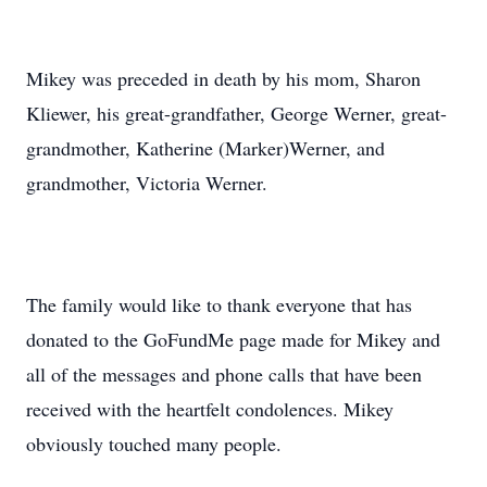
Mikey was preceded in death by his mom, Sharon
Kliewer, his great-grandfather, George Werner, great-
grandmother, Katherine (Marker)Werner, and
grandmother, Victoria Werner.
The family would like to thank everyone that has
donated to the GoFundMe page made for Mikey and
all of the messages and phone calls that have been
received with the heartfelt condolences. Mikey
obviously touched many people.