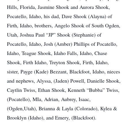
Hills, Florida, Jasmine Shook and Aurora Shook,
Pocatello, Idaho, his dad, Dave Shook (Alayna) of
Firth, Idaho, brothers, Angelo Shook of South Ogden,
Utah, Joshua Paul “JP” Shook (Stephanie) of
Pocatello, Idaho, Josh (Amber) Phillips of Pocatello,
Idaho, Teague Shook, Idaho Falls, Idaho, Chase
Shook, Firth Idaho, Treyton Shook, Firth, Idaho,
sister, Payge (Kade) Bezzant, Blackfoot, Idaho, nieces
and nephews, Alyssa, (Jaden) Powell, Danielle Shook,
Caytlin Twiss, Ethan Shook, Kenneth “Bubba” Twiss,
(Pocatello), MIa, Adrian, Aubrey, Isaac,
(Ogden,Utah), Brianna & Layla (Colorado), Kylea &
Brooklyn (Idaho), and Emery, (Blackfoot).