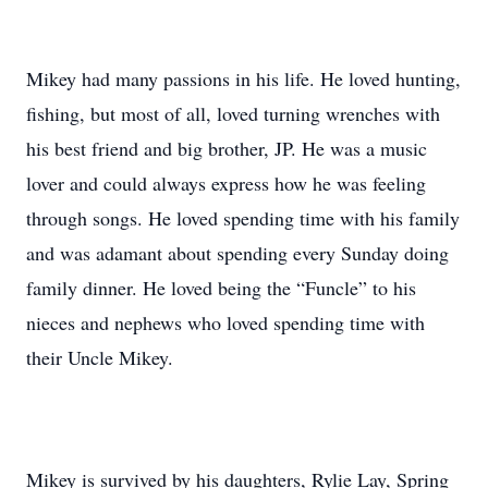
Mikey had many passions in his life. He loved hunting,
fishing, but most of all, loved turning wrenches with
his best friend and big brother, JP. He was a music
lover and could always express how he was feeling
through songs. He loved spending time with his family
and was adamant about spending every Sunday doing
family dinner. He loved being the “Funcle” to his
nieces and nephews who loved spending time with
their Uncle Mikey.
Mikey is survived by his daughters, Rylie Lay, Spring