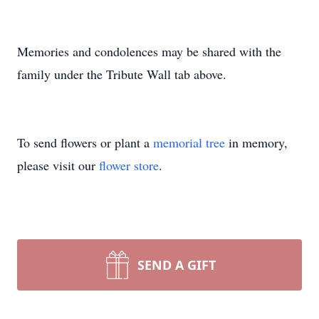
Memories and condolences may be shared with the
family under the Tribute Wall tab above.
To send flowers or plant a
memorial tree
in memory,
please visit our
flower store
.
SEND A GIFT