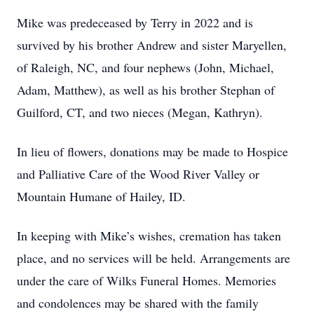
Mike was predeceased by Terry in 2022 and is
survived by his brother Andrew and sister Maryellen,
of Raleigh, NC, and four nephews (John, Michael,
Adam, Matthew), as well as his brother Stephan of
Guilford, CT, and two nieces (Megan, Kathryn).
In lieu of flowers, donations may be made to Hospice
and Palliative Care of the Wood River Valley or
Mountain Humane of Hailey, ID.
In keeping with Mike’s wishes, cremation has taken
place, and no services will be held. Arrangements are
under the care of Wilks Funeral Homes. Memories
and condolences may be shared with the family