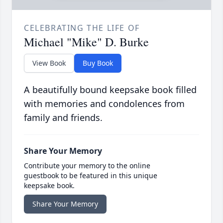
CELEBRATING THE LIFE OF
Michael "Mike" D. Burke
View Book
Buy Book
A beautifully bound keepsake book filled
with memories and condolences from
family and friends.
Share Your Memory
Contribute your memory to the online
guestbook to be featured in this unique
keepsake book.
Share Your Memory