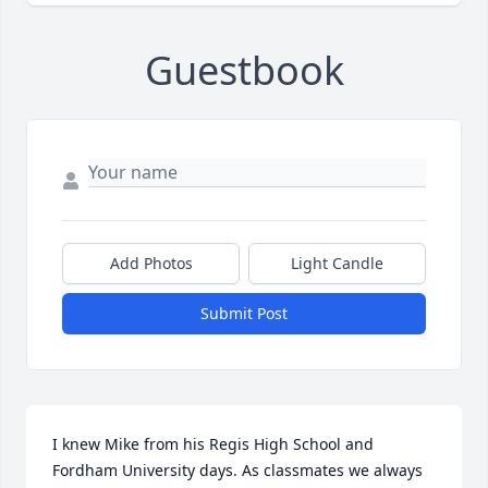
Guestbook
Add Photos
Light Candle
Submit Post
I knew Mike from his Regis High School and 
Fordham University days. As classmates we always 