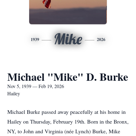
Mike
1939
2026
Michael "Mike" D. Burke
Nov 5, 1939 — Feb 19, 2026
Hailey
Michael Burke passed away peacefully at his home in
Hailey on Thursday, February 19th. Born in the Bronx,
NY, to John and Virginia (née Lynch) Burke, Mike