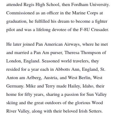
attended Regis High School, then Fordham University.
Commissioned as an officer in the Marine Corps at
graduation, he fulfilled his dream to become a fighter
pilot and was a lifelong devotee of the F-8U Crusader.
He later joined Pan American Airways, where he met
and married a Pan Am purser, Theresa Thompson of
London, England. Seasoned world travelers, they
resided for a year each in Abbotts Ann, England, St.
Anton am Arlberg, Austria, and West Berlin, West
Germany. Mike and Terry made Hailey, Idaho, their
home for fifty years, sharing a passion for Sun Valley
skiing and the great outdoors of the glorious Wood
River Valley, along with their beloved Irish Setters.