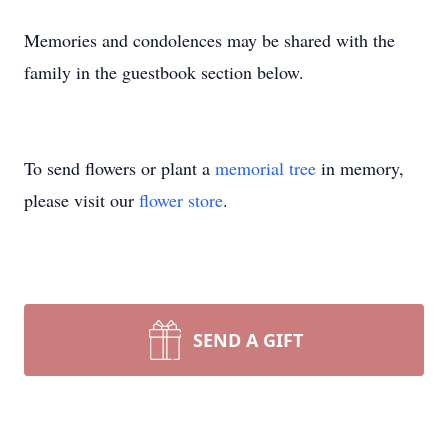
Memories and condolences may be shared with the
family in the guestbook section below.
To send flowers or plant a
memorial tree
in memory,
please visit our
flower store
.
SEND A GIFT