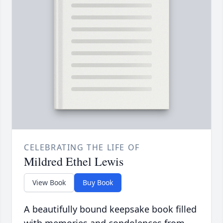
CELEBRATING THE LIFE OF
Mildred Ethel Lewis
View Book
Buy Book
A beautifully bound keepsake book filled