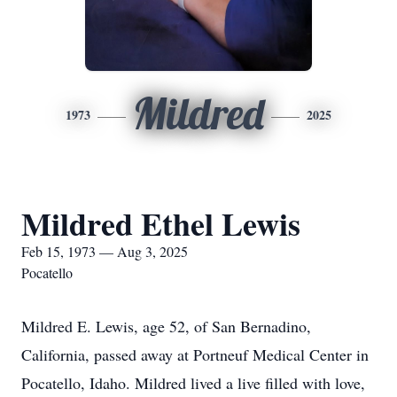
Mildred
1973
2025
Mildred Ethel Lewis
Feb 15, 1973 — Aug 3, 2025
Pocatello
Mildred E. Lewis, age 52, of San Bernadino,
California, passed away at Portneuf Medical Center in
Pocatello, Idaho. Mildred lived a live filled with love,