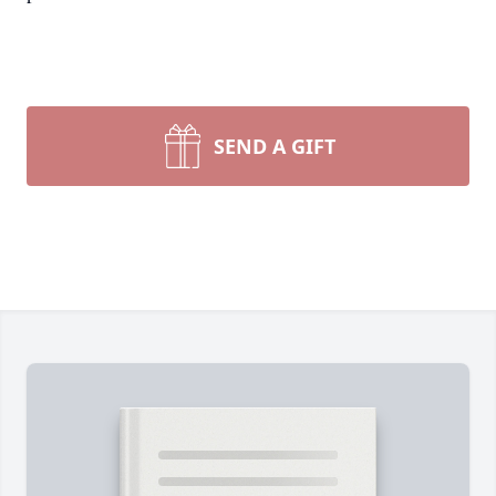
SEND A GIFT