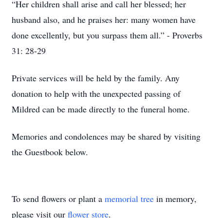
“Her children shall arise and call her blessed; her
husband also, and he praises her: many women have
done excellently, but you surpass them all.” - Proverbs
31: 28-29
Private services will be held by the family. Any
donation to help with the unexpected passing of
Mildred can be made directly to the funeral home.
Memories and condolences may be shared by visiting
the Guestbook below.
To send flowers or plant a
memorial tree
in memory,
please visit our
flower store
.