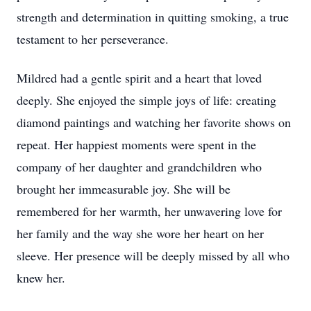
strength and determination in quitting smoking, a true
testament to her perseverance.
Mildred had a gentle spirit and a heart that loved
deeply. She enjoyed the simple joys of life: creating
diamond paintings and watching her favorite shows on
repeat. Her happiest moments were spent in the
company of her daughter and grandchildren who
brought her immeasurable joy. She will be
remembered for her warmth, her unwavering love for
her family and the way she wore her heart on her
sleeve. Her presence will be deeply missed by all who
knew her.