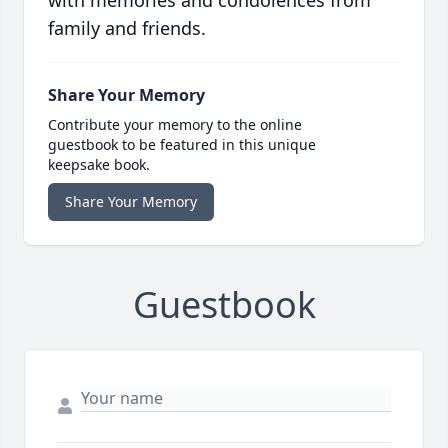
with memories and condolences from
family and friends.
Share Your Memory
Contribute your memory to the online
guestbook to be featured in this unique
keepsake book.
Share Your Memory
Guestbook