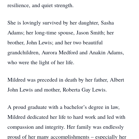
resilience, and quiet strength.
She is lovingly survived by her daughter, Sasha
Adams; her long-time spouse, Jason Smith; her
brother, John Lewis; and her two beautiful
grandchildren, Aurora Medford and Anakin Adams,
who were the light of her life.
Mildred was preceded in death by her father, Albert
John Lewis and mother, Roberta Gay Lewis.
A proud graduate with a bachelor’s degree in law,
Mildred dedicated her life to hard work and led with
compassion and integrity. Her family was endlessly
proud of her many accomplishments – especially her