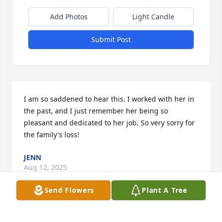
Add Photos
Light Candle
Submit Post
I am so saddened to hear this. I worked with her in 
the past, and I just remember her being so 
pleasant and dedicated to her job. So very sorry for 
the family's loss!
JENN
Aug 12, 2025
Send Flowers
Plant A Tree
We lost touch for quite a while! We 