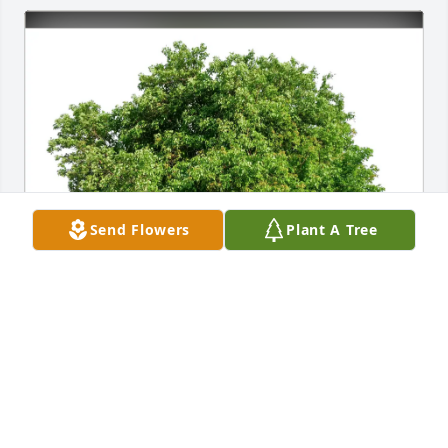
Send Flowers
Plant A Tree
Toni Davis has purchased Eco-Friendly Memorial 
Trees for Neva Edwards
TONI DAVIS