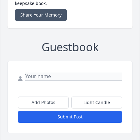
keepsake book.
Share Your Memory
Guestbook
Add Photos
Light Candle
Submit Post