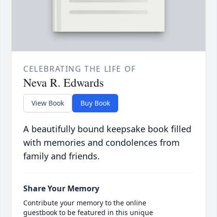
CELEBRATING THE LIFE OF
Neva R. Edwards
View Book
Buy Book
A beautifully bound keepsake book filled
with memories and condolences from
family and friends.
Share Your Memory
Contribute your memory to the online
guestbook to be featured in this unique