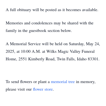
A full obituary will be posted as it becomes available.
Memories and condolences may be shared with the
family in the guestbook section below.
A Memorial Service will be held on Saturday, May 24,
2025, at 10:00 A.M. at Wilks Magic Valley Funeral
Home, 2551 Kimberly Road, Twin Falls, Idaho 83301.
To send flowers or plant a
memorial tree
in memory,
please visit our
flower store
.