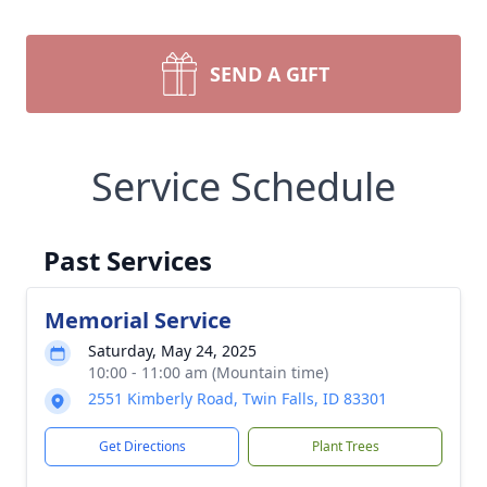
SEND A GIFT
Service Schedule
Past Services
Memorial Service
Saturday, May 24, 2025
10:00 - 11:00 am (Mountain time)
2551 Kimberly Road, Twin Falls, ID 83301
Get Directions
Plant Trees