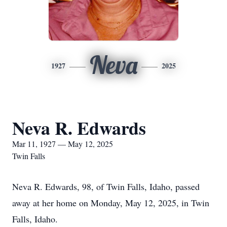
Neva
1927
2025
Neva R. Edwards
Mar 11, 1927 — May 12, 2025
Twin Falls
Neva R. Edwards, 98, of Twin Falls, Idaho, passed
away at her home on Monday, May 12, 2025, in Twin
Falls, Idaho.