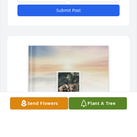
Submit Post
Send Flowers
Plant A Tree