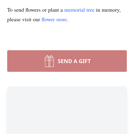
To send flowers or plant a
memorial tree
in memory,
please visit our
flower store
.
SEND A GIFT