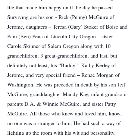
life that made him happy until the day he passed.
Surviving are his son - Rick (Penny) McGuire of
Jerome, daughters – Teresa (Gary) Stoker of Boise and
Pam (Ben) Pena of Lincoln City Oregon – sister
Carole Skinner of Salem Oregon along with 10
grandchildren, 3 great-grandchildren, and last, but
definitely not least, his “Buddy”- Kathy Kerley of
Jerome, and very special friend – Renae Morgan of
Washington. He was preceded in death by his son Jeff
McGuire, granddaughter Mandy Kay, infant grandson,
parents D.A. & Winnie McGuire, and sister Patty
McGuire. All those who knew and loved him, know,
no one was a stranger to him. He had such a way of
lighting up the room with his wit and personality.