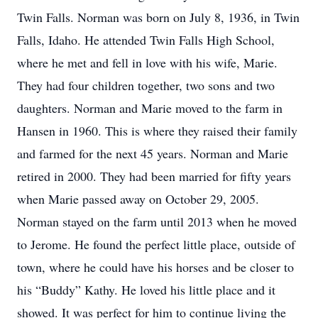
Twin Falls. Norman was born on July 8, 1936, in Twin
Falls, Idaho. He attended Twin Falls High School,
where he met and fell in love with his wife, Marie.
They had four children together, two sons and two
daughters. Norman and Marie moved to the farm in
Hansen in 1960. This is where they raised their family
and farmed for the next 45 years. Norman and Marie
retired in 2000. They had been married for fifty years
when Marie passed away on October 29, 2005.
Norman stayed on the farm until 2013 when he moved
to Jerome. He found the perfect little place, outside of
town, where he could have his horses and be closer to
his “Buddy” Kathy. He loved his little place and it
showed. It was perfect for him to continue living the