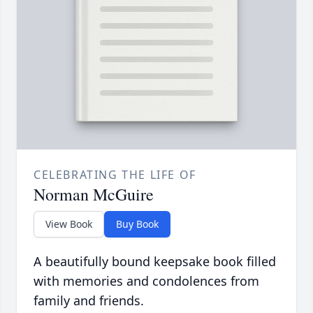
CELEBRATING THE LIFE OF
Norman McGuire
View Book
Buy Book
A beautifully bound keepsake book filled
with memories and condolences from
family and friends.