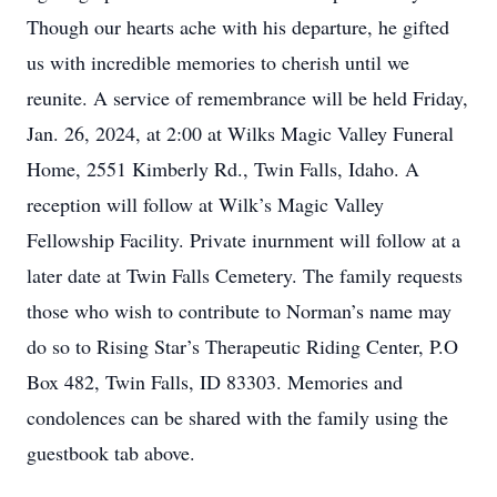
Though our hearts ache with his departure, he gifted
us with incredible memories to cherish until we
reunite. A service of remembrance will be held Friday,
Jan. 26, 2024, at 2:00 at Wilks Magic Valley Funeral
Home, 2551 Kimberly Rd., Twin Falls, Idaho. A
reception will follow at Wilk’s Magic Valley
Fellowship Facility. Private inurnment will follow at a
later date at Twin Falls Cemetery. The family requests
those who wish to contribute to Norman’s name may
do so to Rising Star’s Therapeutic Riding Center, P.O
Box 482, Twin Falls, ID 83303. Memories and
condolences can be shared with the family using the
guestbook tab above.