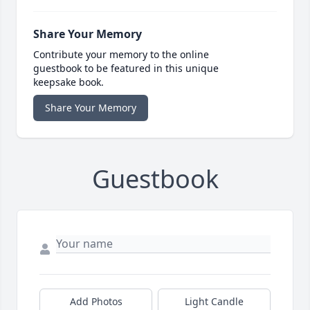
Share Your Memory
Contribute your memory to the online
guestbook to be featured in this unique
keepsake book.
Share Your Memory
Guestbook
Add Photos
Light Candle