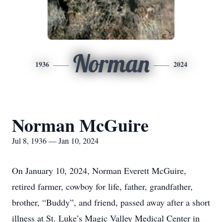
Norman
1936
2024
Norman McGuire
Jul 8, 1936 — Jan 10, 2024
On January 10, 2024, Norman Everett McGuire,
retired farmer, cowboy for life, father, grandfather,
brother, “Buddy”, and friend, passed away after a short
illness at St. Luke’s Magic Valley Medical Center in