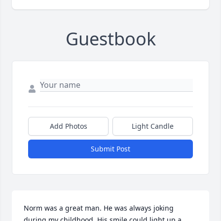
Guestbook
Add Photos
Light Candle
Submit Post
Norm was a great man. He was always joking 
during my childhood. His smile could light up a 