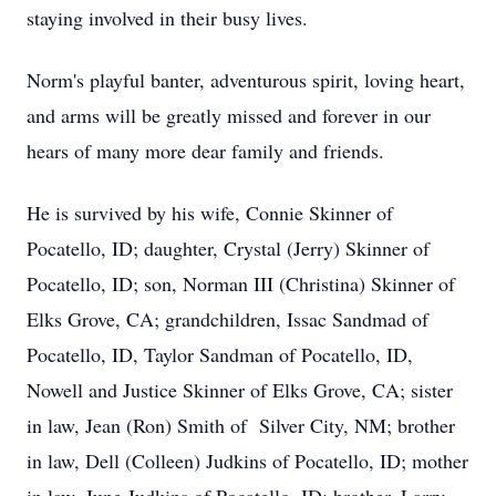
staying involved in their busy lives.
Norm's playful banter, adventurous spirit, loving heart,
and arms will be greatly missed and forever in our
hears of many more dear family and friends.
He is survived by his wife, Connie Skinner of
Pocatello, ID; daughter, Crystal (Jerry) Skinner of
Pocatello, ID; son, Norman III (Christina) Skinner of
Elks Grove, CA; grandchildren, Issac Sandmad of
Pocatello, ID, Taylor Sandman of Pocatello, ID,
Nowell and Justice Skinner of Elks Grove, CA; sister
in law, Jean (Ron) Smith of Silver City, NM; brother
in law, Dell (Colleen) Judkins of Pocatello, ID; mother