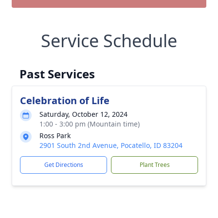
Service Schedule
Past Services
Celebration of Life
Saturday, October 12, 2024
1:00 - 3:00 pm (Mountain time)
Ross Park
2901 South 2nd Avenue, Pocatello, ID 83204
Get Directions
Plant Trees