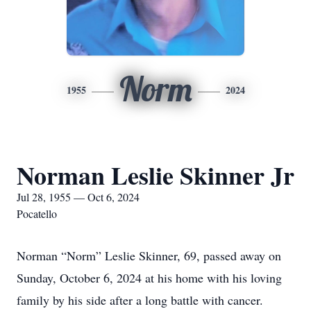
Norm
1955
2024
Norman Leslie Skinner Jr
Jul 28, 1955 — Oct 6, 2024
Pocatello
Norman “Norm” Leslie Skinner, 69, passed away on
Sunday, October 6, 2024 at his home with his loving
family by his side after a long battle with cancer.