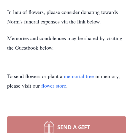
In lieu of flowers, please consider donating towards
Norm's funeral expenses via the link below.
Memories and condolences may be shared by visiting
the Guestbook below.
To send flowers or plant a
memorial tree
in memory,
please visit our
flower store
.
SEND A GIFT