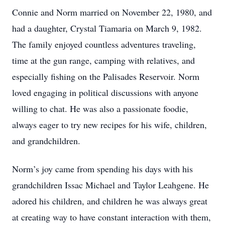
Connie and Norm married on November 22, 1980, and
had a daughter, Crystal Tiamaria on March 9, 1982.
The family enjoyed countless adventures traveling,
time at the gun range, camping with relatives, and
especially fishing on the Palisades Reservoir. Norm
loved engaging in political discussions with anyone
willing to chat. He was also a passionate foodie,
always eager to try new recipes for his wife, children,
and grandchildren.
Norm’s joy came from spending his days with his
grandchildren Issac Michael and Taylor Leahgene. He
adored his children, and children he was always great
at creating way to have constant interaction with them,