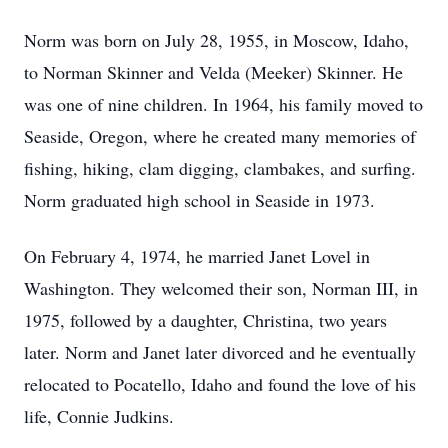
Norm was born on July 28, 1955, in Moscow, Idaho,
to Norman Skinner and Velda (Meeker) Skinner. He
was one of nine children. In 1964, his family moved to
Seaside, Oregon, where he created many memories of
fishing, hiking, clam digging, clambakes, and surfing.
Norm graduated high school in Seaside in 1973.
On February 4, 1974, he married Janet Lovel in
Washington. They welcomed their son, Norman III, in
1975, followed by a daughter, Christina, two years
later. Norm and Janet later divorced and he eventually
relocated to Pocatello, Idaho and found the love of his
life, Connie Judkins.