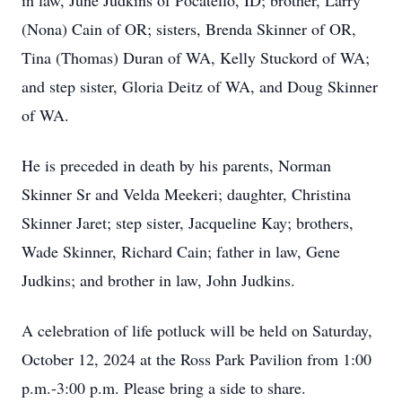
in law, June Judkins of Pocatello, ID; brother, Larry
(Nona) Cain of OR; sisters, Brenda Skinner of OR,
Tina (Thomas) Duran of WA, Kelly Stuckord of WA;
and step sister, Gloria Deitz of WA, and Doug Skinner
of WA.
He is preceded in death by his parents, Norman
Skinner Sr and Velda Meekeri; daughter, Christina
Skinner Jaret; step sister, Jacqueline Kay; brothers,
Wade Skinner, Richard Cain; father in law, Gene
Judkins; and brother in law, John Judkins.
A celebration of life potluck will be held on Saturday,
October 12, 2024 at the Ross Park Pavilion from 1:00
p.m.-3:00 p.m. Please bring a side to share.