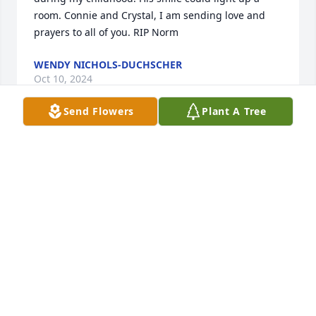
room. Connie and Crystal, I am sending love and 
prayers to all of you. RIP Norm
WENDY NICHOLS-DUCHSCHER
Oct 10, 2024
Send Flowers
Plant A Tree
I’m so sorry, love Badonkadonk
BADONKADONK
Oct 10, 2024
RIP Norm, we will miss your sense of 
humor, Connie and Crystal , we love 
you both so much.