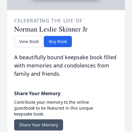
CELEBRATING THE LIFE OF
Norman Leslie Skinner Jr
View Book
Buy Book
A beautifully bound keepsake book filled
with memories and condolences from
family and friends.
Share Your Memory
Contribute your memory to the online
guestbook to be featured in this unique
keepsake book.
Share Your Memory