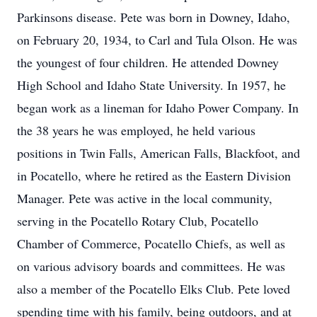
Parkinsons disease. Pete was born in Downey, Idaho,
on February 20, 1934, to Carl and Tula Olson. He was
the youngest of four children. He attended Downey
High School and Idaho State University. In 1957, he
began work as a lineman for Idaho Power Company. In
the 38 years he was employed, he held various
positions in Twin Falls, American Falls, Blackfoot, and
in Pocatello, where he retired as the Eastern Division
Manager. Pete was active in the local community,
serving in the Pocatello Rotary Club, Pocatello
Chamber of Commerce, Pocatello Chiefs, as well as
on various advisory boards and committees. He was
also a member of the Pocatello Elks Club. Pete loved
spending time with his family, being outdoors, and at