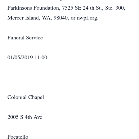
Parkinsons Foundation, 7525 SE 24 th St., Ste. 300,
Mercer Island, WA, 98040, or nwpf.org.
Funeral Service
01/05/2019 11:00
Colonial Chapel
2005 S 4th Ave
Pocatello