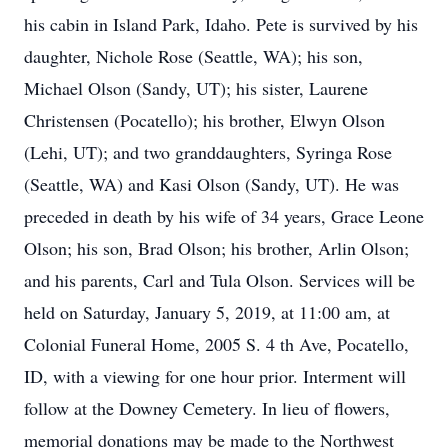
his cabin in Island Park, Idaho. Pete is survived by his
daughter, Nichole Rose (Seattle, WA); his son,
Michael Olson (Sandy, UT); his sister, Laurene
Christensen (Pocatello); his brother, Elwyn Olson
(Lehi, UT); and two granddaughters, Syringa Rose
(Seattle, WA) and Kasi Olson (Sandy, UT). He was
preceded in death by his wife of 34 years, Grace Leone
Olson; his son, Brad Olson; his brother, Arlin Olson;
and his parents, Carl and Tula Olson. Services will be
held on Saturday, January 5, 2019, at 11:00 am, at
Colonial Funeral Home, 2005 S. 4 th Ave, Pocatello,
ID, with a viewing for one hour prior. Interment will
follow at the Downey Cemetery. In lieu of flowers,
memorial donations may be made to the Northwest