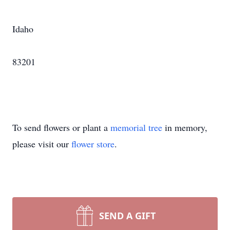
Idaho
83201
To send flowers or plant a
memorial tree
in memory,
please visit our
flower store
.
SEND A GIFT