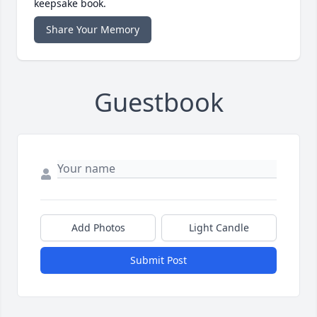
keepsake book.
Share Your Memory
Guestbook
Add Photos
Light Candle
Submit Post