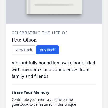
CELEBRATING THE LIFE OF
Pete Olson
View Book
Buy Book
A beautifully bound keepsake book filled
with memories and condolences from
family and friends.
Share Your Memory
Contribute your memory to the online
guestbook to be featured in this unique