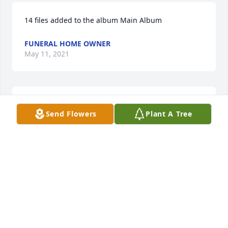
14 files added to the album Main Album
FUNERAL HOME OWNER
May 11, 2021
Nichole

Send Flowers
Plant A Tree
 You probably don't remember me, but I did meet 
you when you were a little girl, and the apple of 
your Daddy's eye! I was very saddened to hear of 
Uncle Pete passing. Please accept Rinda and my 
condolences. Uncle Pete was one of our favorite 
folks. He was very kind, considerate, and generous. 
I choose to remember him in better times when we 
were having some fun.

 Regards and sympathies...…..Arlin