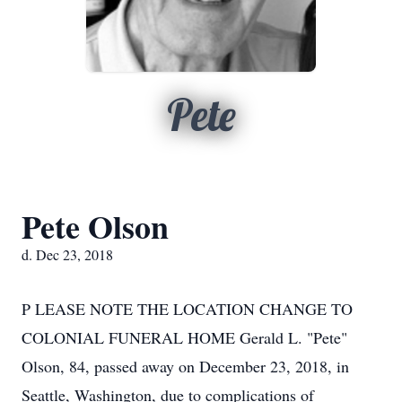
Pete
Pete Olson
d. Dec 23, 2018
P LEASE NOTE THE LOCATION CHANGE TO
COLONIAL FUNERAL HOME Gerald L. "Pete"
Olson, 84, passed away on December 23, 2018, in
Seattle, Washington, due to complications of