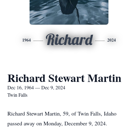
Richard
1964
2024
Richard Stewart Martin
Dec 16, 1964 — Dec 9, 2024
Twin Falls
Richard Stewart Martin, 59, of Twin Falls, Idaho
passed away on Monday, December 9, 2024.