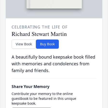
CELEBRATING THE LIFE OF
Richard Stewart Martin
View Book
Buy Book
A beautifully bound keepsake book filled
with memories and condolences from
family and friends.
Share Your Memory
Contribute your memory to the online
guestbook to be featured in this unique
keepsake book.