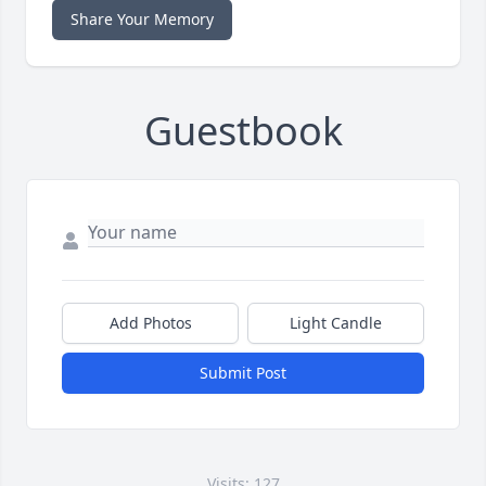
Share Your Memory
Guestbook
Add Photos
Light Candle
Submit Post
Visits: 127