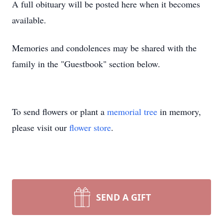
A full obituary will be posted here when it becomes
available.
Memories and condolences may be shared with the
family in the "Guestbook" section below.
To send flowers or plant a
memorial tree
in memory,
please visit our
flower store
.
SEND A GIFT