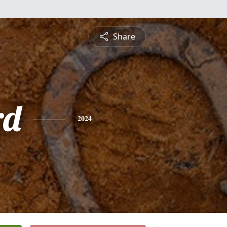
Share
rd
2024