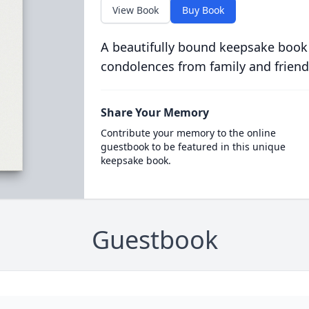
View Book
Buy Book
A beautifully bound keepsake book
condolences from family and friend
Share Your Memory
Contribute your memory to the online
guestbook to be featured in this unique
keepsake book.
Guestbook