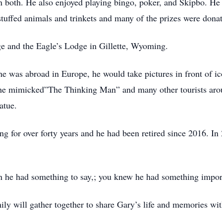
 both. He also enjoyed playing bingo, poker, and Skipbo. He 
tuffed animals and trinkets and many of the prizes were donat
 and the Eagle’s Lodge in Gillette, Wyoming.
e was abroad in Europe, he would take pictures in front of ico
d he mimicked”The Thinking Man” and many other tourists aro
tatue.
g for over forty years and he had been retired since 2016. I
 he had something to say,; you knew he had something import
ily will gather together to share Gary’s life and memories wit