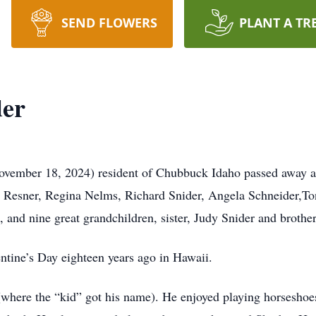
SEND FLOWERS
PLANT A TR
der
vember 18, 2024) resident of Chubbuck Idaho passed away at 
a Resner, Regina Nelms, Richard Snider, Angela Schneider,To
, and nine great grandchildren, sister, Judy Snider and brothe
ntine’s Day eighteen years ago in Hawaii.
here the “kid” got his name). He enjoyed playing horseshoes