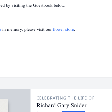
d by visiting the Guestbook below.
e
in memory, please visit our
flower store
.
CELEBRATING THE LIFE OF
Richard Gary Snider