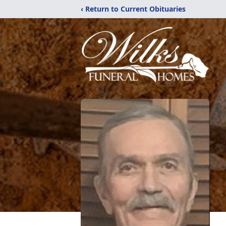
‹ Return to Current Obituaries