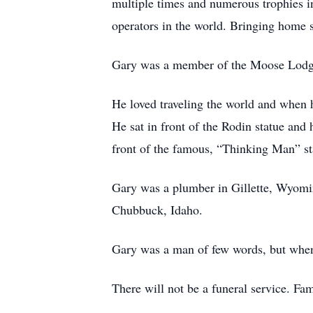
multiple times and numerous trophies in
operators in the world. Bringing home s
Gary was a member of the Moose Lodge
He loved traveling the world and when h
He sat in front of the Rodin statue an
front of the famous, “Thinking Man” s
Gary was a plumber in Gillette, Wyomin
Chubbuck, Idaho.
Gary was a man of few words, but when
There will not be a funeral service. Fam