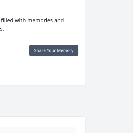
 filled with memories and
s.
Share Your Memory