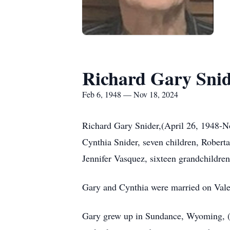
Richard Gary Sni
Feb 6, 1948 — Nov 18, 2024
Richard Gary Snider,(April 26, 1948-No
Cynthia Snider, seven children, Robert
Jennifer Vasquez, sixteen grandchildren
Gary and Cynthia were married on Vale
Gary grew up in Sundance, Wyoming, (w