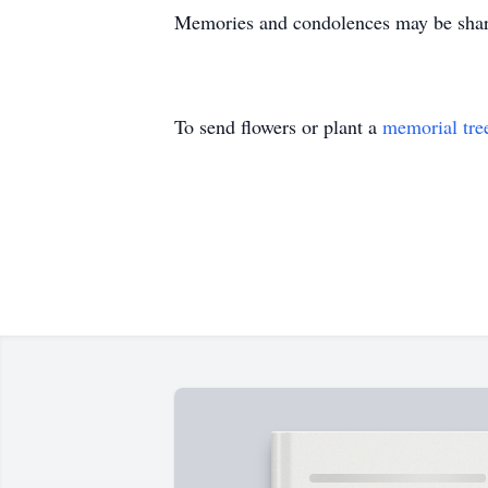
Memories and condolences may be share
To send flowers or plant a
memorial tre