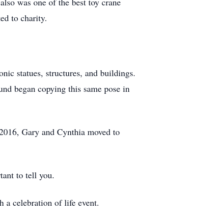
also was one of the best toy crane
ed to charity.
nic statues, structures, and buildings.
und began copying this same pose in
n 2016, Gary and Cynthia moved to
ant to tell you.
h a celebration of life event.