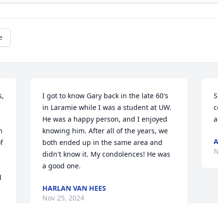
e
, 
I got to know Gary back in the late 60's 
S
in Laramie while I was a student at UW. 
c
He was a happy person, and I enjoyed 
a
 
knowing him. After all of the years, we 
A
 
both ended up in the same area and 
N
didn't know it. My condolences! He was 
a good one.
 
HARLAN VAN HEES
Nov 25, 2024