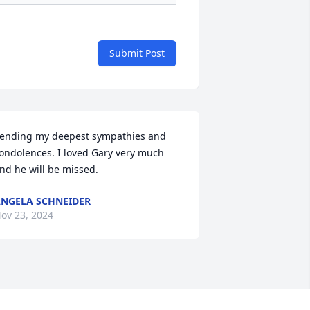
Submit Post
ending my deepest sympathies and 
ondolences. I loved Gary very much 
nd he will be missed.
NGELA SCHNEIDER
ov 23, 2024