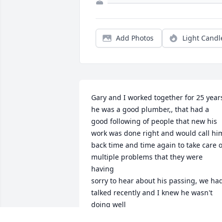
Add Photos
Light Candl
Gary and I worked together for 25 years
he was a good plumber,, that had a 
good following of people that new his 
work was done right and would call him
back time and time again to take care of
multiple problems that they were 
having

sorry to hear about his passing, we had
talked recently and I knew he wasn't 
doing well

 rest in peace my friend