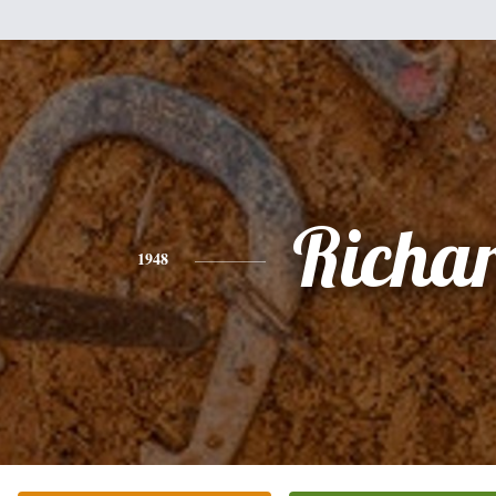
Richa
1948