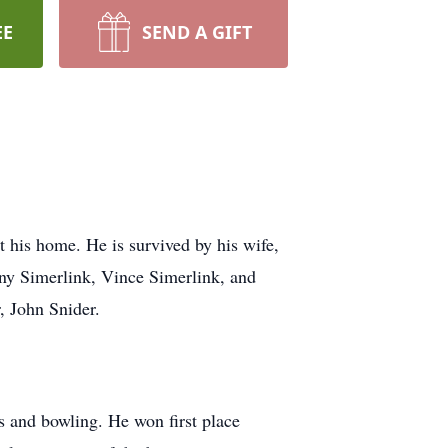
EE
SEND A GIFT
his home. He is survived by his wife,
ny Simerlink, Vince Simerlink, and
r, John Snider.
 and bowling. He won first place