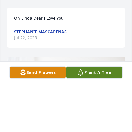
Oh Linda Dear I Love You
STEPHANIE MASCARENAS
Jul 22, 2025
Send Flowers
Plant A Tree