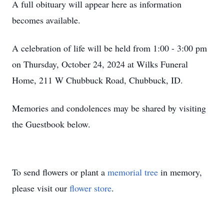
A full obituary will appear here as information
becomes available.
A celebration of life will be held from 1:00 - 3:00 pm
on Thursday, October 24, 2024 at Wilks Funeral
Home, 211 W Chubbuck Road, Chubbuck, ID.
Memories and condolences may be shared by visiting
the Guestbook below.
To send flowers or plant a
memorial tree
in memory,
please visit our
flower store
.