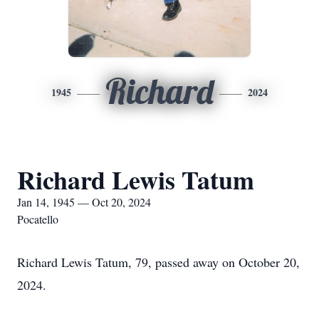
Richard
1945
2024
Richard Lewis Tatum
Jan 14, 1945 — Oct 20, 2024
Pocatello
Richard Lewis Tatum, 79, passed away on October 20,
2024.