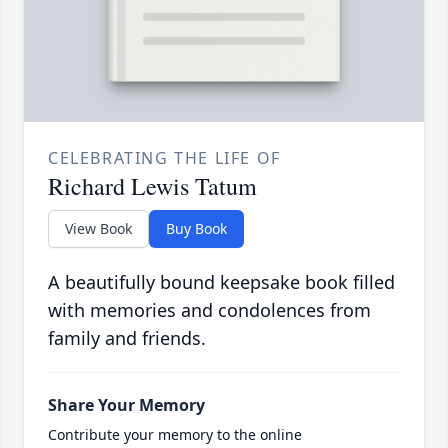
CELEBRATING THE LIFE OF
Richard Lewis Tatum
View Book
Buy Book
A beautifully bound keepsake book filled
with memories and condolences from
family and friends.
Share Your Memory
Contribute your memory to the online