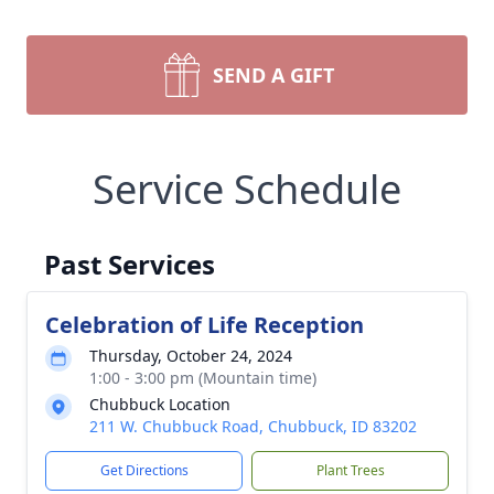
SEND A GIFT
Service Schedule
Past Services
Celebration of Life Reception
Thursday, October 24, 2024
1:00 - 3:00 pm (Mountain time)
Chubbuck Location
211 W. Chubbuck Road, Chubbuck, ID 83202
Get Directions
Plant Trees