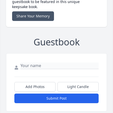
guestbook to be featured in this unique
keepsake book.
Share Your Memory
Guestbook
Add Photos
Light Candle
Submit Post