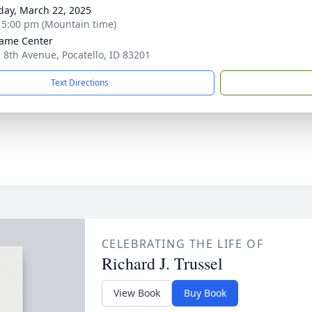
day, March 22, 2025
- 5:00 pm (Mountain time)
ame Center
. 8th Avenue, Pocatello, ID 83201
Text Directions
CELEBRATING THE LIFE OF
Richard J. Trussel
View Book
Buy Book