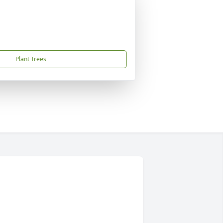
Plant Trees