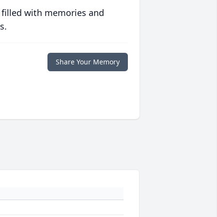
 filled with memories and
s.
Share Your Memory