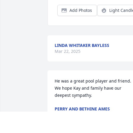
Add Photos
Light Candl
LINDA WHITAKER BAYLESS
Mar 22, 2025
He was a great pool player and friend. 
We hope Kay and family have our 
deepest sympathy.
PERRY AND BETHINE AMES
Mar 15, 2025