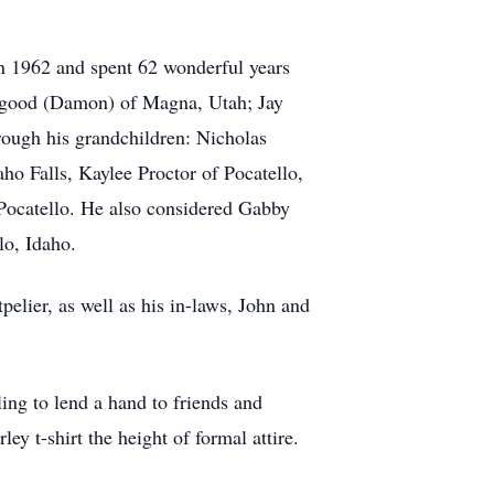
 in 1962 and spent 62 wonderful years
Allgood (Damon) of Magna, Utah; Jay
hrough his grandchildren: Nicholas
ho Falls, Kaylee Proctor of Pocatello,
 Pocatello. He also considered Gabby
lo, Idaho.
lier, as well as his in-laws, John and
ing to lend a hand to friends and
ey t-shirt the height of formal attire.