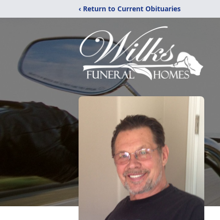
‹ Return to Current Obituaries