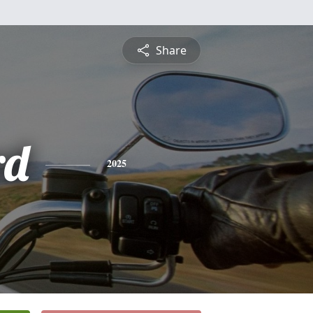
Share
rd
2025