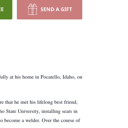
EE
SEND A GIFT
ully at his home in Pocatello, Idaho, on
 that he met his lifelong best friend,
State University, installing seats in
o become a welder. Over the course of