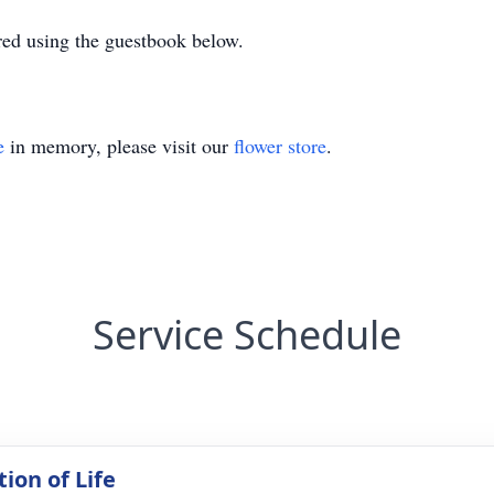
ed using the guestbook below.
e
in memory, please visit our
flower store
.
Service Schedule
ion of Life