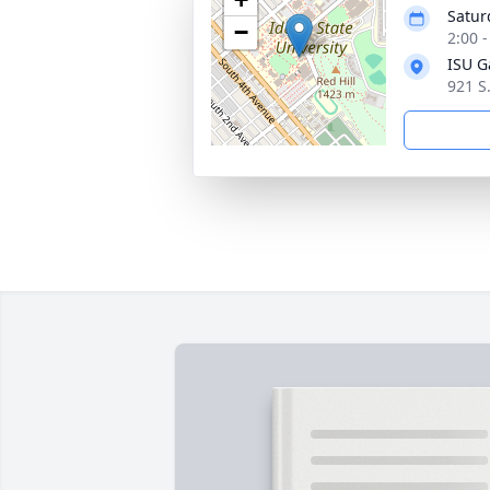
Satur
−
2:00 
ISU G
921 S