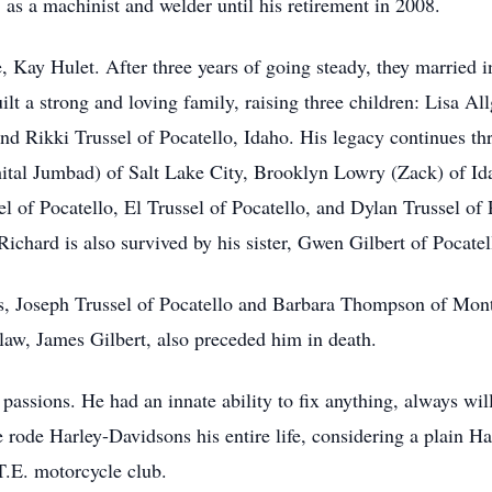
 as a machinist and welder until his retirement in 2008.
fe, Kay Hulet. After three years of going steady, they married
ilt a strong and loving family, raising three children: Lisa 
and Rikki Trussel of Pocatello, Idaho. His legacy continues t
ital Jumbad) of Salt Lake City, Brooklyn Lowry (Zack) of Ida
l of Pocatello, El Trussel of Pocatello, and Dylan Trussel of
chard is also survived by his sister, Gwen Gilbert of Pocatel
s, Joseph Trussel of Pocatello and Barbara Thompson of Montpe
-law, James Gilbert, also preceded him in death.
assions. He had an innate ability to fix anything, always will
 rode Harley-Davidsons his entire life, considering a plain Harl
.E. motorcycle club.