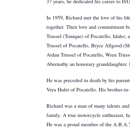
37 years, he dedicated his career to ISU
In 1959, Richard met the love of his li
together. Their love and commitment bu
Trussel (Tonique) of Pocatello, Idaho; 
Trussel of Pocatello, Bryce Allgood (Sh
Aidan Trussel of Pocatello, Wren Trusse
Abernathy an honorary granddaughter. Ri
He was preceded in death by his parent
Vera Hulet of Pocatello. His brother-in
Richard was a man of many talents and p
family. A true motorcycle enthusiast, he
He was a proud member of the A.B.A.T