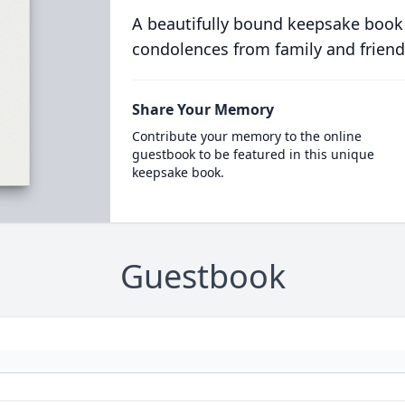
A beautifully bound keepsake book
condolences from family and friend
Share Your Memory
Contribute your memory to the online
guestbook to be featured in this unique
keepsake book.
Guestbook