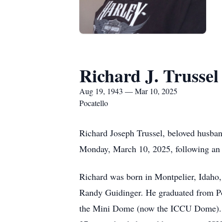
Richard J. Trussel
Aug 19, 1943 — Mar 10, 2025
Pocatello
Richard Joseph Trussel, beloved husband
Monday, March 10, 2025, following an e
Richard was born in Montpelier, Idaho, i
Randy Guidinger. He graduated from Poc
the Mini Dome (now the ICCU Dome). Wh