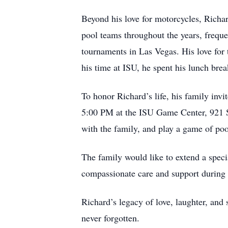
Beyond his love for motorcycles, Richar
pool teams throughout the years, freque
tournaments in Las Vegas. His love for 
his time at ISU, he spent his lunch brea
To honor Richard’s life, his family inv
5:00 PM at the ISU Game Center, 921 S. 
with the family, and play a game of poo
The family would like to extend a speci
compassionate care and support during 
Richard’s legacy of love, laughter, and
never forgotten.