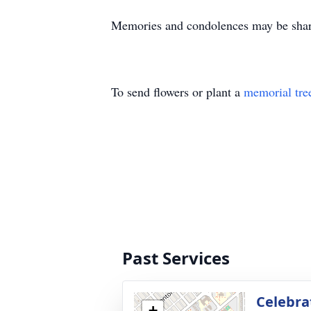
Memories and condolences may be shar
To send flowers or plant a
memorial tre
Past Services
Celebrat
+