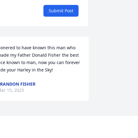
Submit Post
onered to have known this man who 
ade my Father Donald Fisher the best 
ice known to man, now you can forever 
ide your Harley in the Sky!
RANDON FISHER
ar 15, 2025