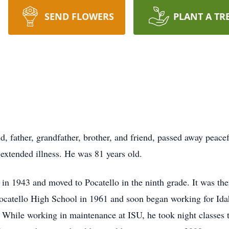
SEND FLOWERS
PLANT A TR
, father, grandfather, brother, and friend, passed away peacef
xtended illness. He was 81 years old.
n 1943 and moved to Pocatello in the ninth grade. It was there
atello High School in 1961 and soon began working for Idaho 
ile working in maintenance at ISU, he took night classes t