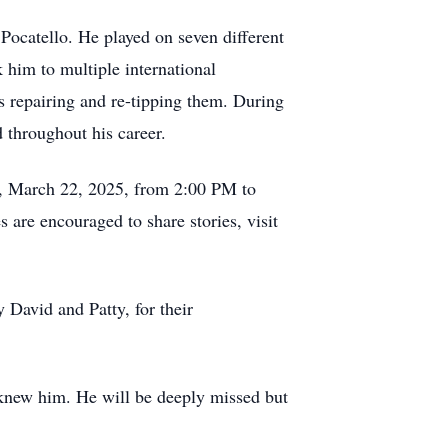
Pocatello. He played on seven different
 him to multiple international
ss repairing and re-tipping them. During
d throughout his career.
day, March 22, 2025, from 2:00 PM to
are encouraged to share stories, visit
 David and Patty, for their
o knew him. He will be deeply missed but