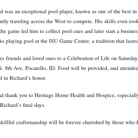
d was an exceptional pool player, known as one of the best in 
ntly traveling across the West to compete. His skills even took
the game led him to collect pool cues and later start a busine
ks playing pool at the ISU Game Center, a tradition that laste
ites friends and loved ones to a Celebration of Life on Satur
8th Ave. Pocatello, ID. Food will be provided, and attendees 
l in Richard’s honor.
al thank you to Heritage Home Health and Hospice, especially
Richard’s final days.
 skillful craftsmanship will be forever cherished by those wh