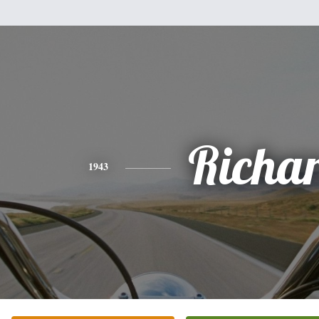
Richa
1943