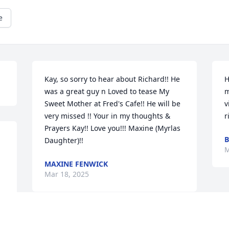
e
Kay, so sorry to hear about Richard!! He 
H
was a great guy n Loved to tease My 
m
Sweet Mother at Fred's Cafe!! He will be 
v
very missed !! Your in my thoughts & 
r
Prayers Kay!! Love you!!! Maxine (Myrlas 
B
Daughter)!!
M
MAXINE FENWICK
Mar 18, 2025