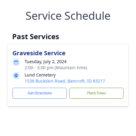
Service Schedule
Past Services
Graveside Service
Tuesday, July 2, 2024
2:00 - 3:00 pm (Mountain time)
Lund Cemetery
1536 Buckskin Road, Bancroft, ID 83217
Get Directions
Plant Trees