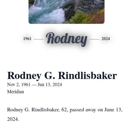
Rodney
1961
2024
Rodney G. Rindlisbaker
Nov 2, 1961 — Jun 13, 2024
Meridian
Rodney G. Rindlisbaker, 62, passed away on June 13,
2024.