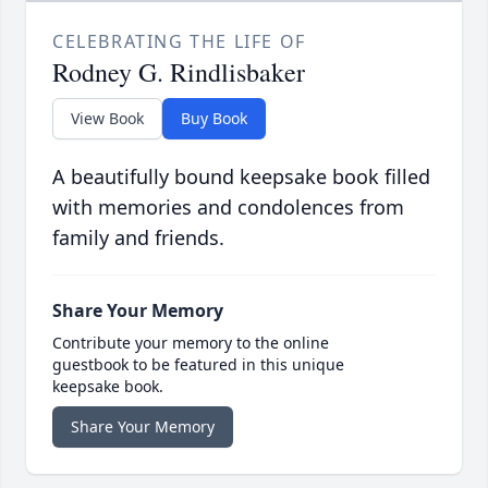
CELEBRATING THE LIFE OF
Rodney G. Rindlisbaker
View Book
Buy Book
A beautifully bound keepsake book filled
with memories and condolences from
family and friends.
Share Your Memory
Contribute your memory to the online
guestbook to be featured in this unique
keepsake book.
Share Your Memory