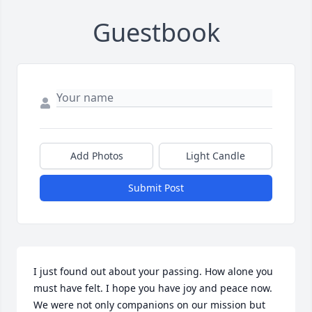
Guestbook
Add Photos
Light Candle
Submit Post
I just found out about your passing. How alone you 
must have felt. I hope you have joy and peace now. 
We were not only companions on our mission but 