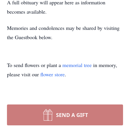
A full obituary will appear here as information
becomes available.
Memories and condolences may be shared by visiting
the Guestbook below.
To send flowers or plant a
memorial tree
in memory,
please visit our
flower store
.
SEND A GIFT