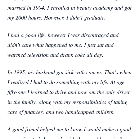
married in 1994. I enrolled in beauty academy and got
my 2000 hours. However, I didn’t graduate.
I had a good life, however I was discouraged and
didn’t care what happened to me. I just sat and
watched television and drank coke all day.
In 1995, my husband got sick with cancer. That’s when
I realized I had to do something with my life. At age
fifty-one I learned to drive and now am the only driver
in the family, along with my responsibilities of taking
care of finances, and two handicapped children.
A good friend helped me to know I would make a good