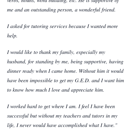
verbs, nouns, word building, etc. He is supportive of
me and an outstanding person, a wonderful friend.
I asked for tutoring services because I wanted more
help.
I would like to thank my family, especially my
husband, for standing by me, being supportive, having
dinner ready when I came home. Without him it would
have been impossible to get my G.E.D. and I want him
to know how much I love and appreciate him.
I worked hard to get where I am. I feel I have been
successful but without my teachers and tutors in my
life, I never would have accomplished what I have."