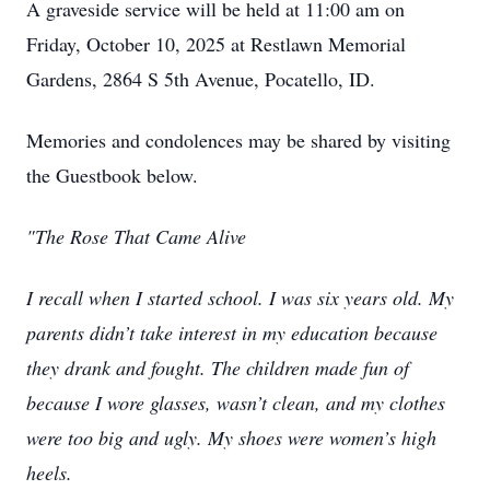
A graveside service will be held at 11:00 am on
Friday, October 10, 2025 at Restlawn Memorial
Gardens, 2864 S 5th Avenue, Pocatello, ID.
Memories and condolences may be shared by visiting
the Guestbook below.
"The Rose That Came Alive
I recall when I started school. I was six years old. My
parents didn’t take interest in my education because
they drank and fought. The children made fun of
because I wore glasses, wasn’t clean, and my clothes
were too big and ugly. My shoes were women’s high
heels.