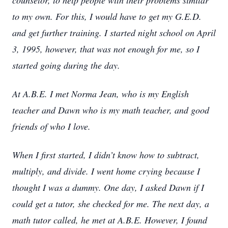
counselor, to help people with their problems similar
to my own. For this, I would have to get my G.E.D.
and get further training. I started night school on April
3, 1995, however, that was not enough for me, so I
started going during the day.
At A.B.E. I met Norma Jean, who is my English
teacher and Dawn who is my math teacher, and good
friends of who I love.
When I first started, I didn’t know how to subtract,
multiply, and divide. I went home crying because I
thought I was a dummy. One day, I asked Dawn if I
could get a tutor, she checked for me. The next day, a
math tutor called, he met at A.B.E. However, I found