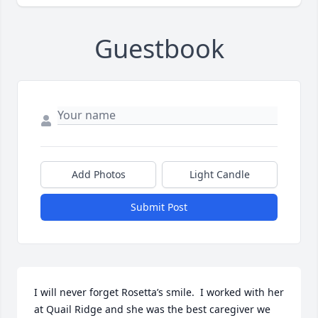
Guestbook
Add Photos
Light Candle
Submit Post
I will never forget Rosetta’s smile.  I worked with her 
at Quail Ridge and she was the best caregiver we 