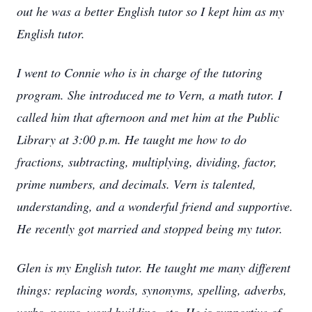
out he was a better English tutor so I kept him as my
English tutor.
I went to Connie who is in charge of the tutoring
program. She introduced me to Vern, a math tutor. I
called him that afternoon and met him at the Public
Library at 3:00 p.m. He taught me how to do
fractions, subtracting, multiplying, dividing, factor,
prime numbers, and decimals. Vern is talented,
understanding, and a wonderful friend and supportive.
He recently got married and stopped being my tutor.
Glen is my English tutor. He taught me many different
things: replacing words, synonyms, spelling, adverbs,