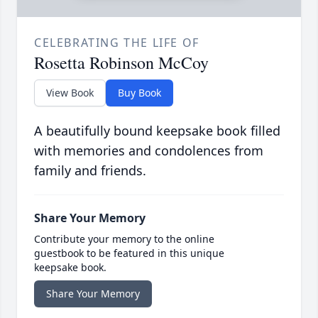
CELEBRATING THE LIFE OF
Rosetta Robinson McCoy
View Book
Buy Book
A beautifully bound keepsake book filled
with memories and condolences from
family and friends.
Share Your Memory
Contribute your memory to the online
guestbook to be featured in this unique
keepsake book.
Share Your Memory