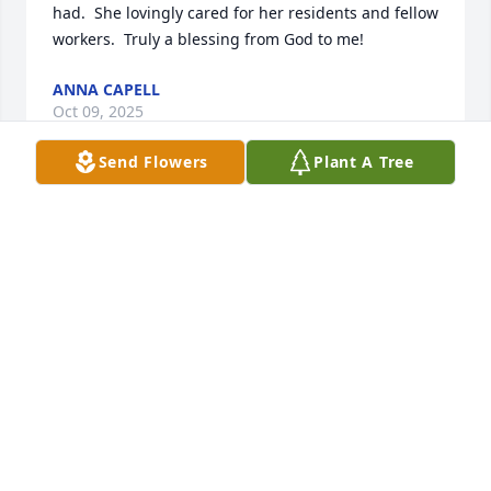
had.  She lovingly cared for her residents and fellow 
workers.  Truly a blessing from God to me!
ANNA CAPELL
Oct 09, 2025
Send Flowers
Plant A Tree
BRITTNEY WITH WILKS FUNERAL HOMES
Oct 08, 2025
Visits: 820
This site is protected by reCAPTCHA and the
Google
Privacy Policy
and
Terms of Service
apply.
Service map data ©
OpenStreetMap
contributors