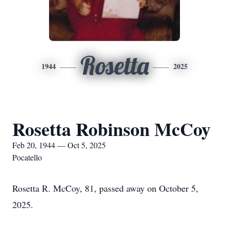
Rosetta
1944
2025
Rosetta Robinson McCoy
Feb 20, 1944 — Oct 5, 2025
Pocatello
Rosetta R. McCoy, 81, passed away on October 5,
2025.