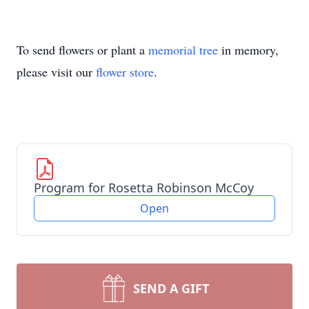
To send flowers or plant a
memorial tree
in memory,
please visit our
flower store
.
Program for Rosetta Robinson McCoy
Open
SEND A GIFT