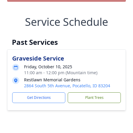
Service Schedule
Past Services
Graveside Service
Friday, October 10, 2025
11:00 am - 12:00 pm (Mountain time)
Restlawn Memorial Gardens
2864 South 5th Avenue, Pocatello, ID 83204
Get Directions
Plant Trees