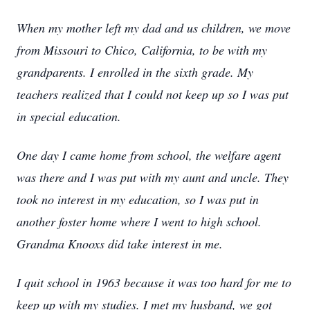
When my mother left my dad and us children, we move
from Missouri to Chico, California, to be with my
grandparents. I enrolled in the sixth grade. My
teachers realized that I could not keep up so I was put
in special education.
One day I came home from school, the welfare agent
was there and I was put with my aunt and uncle. They
took no interest in my education, so I was put in
another foster home where I went to high school.
Grandma Knooxs did take interest in me.
I quit school in 1963 because it was too hard for me to
keep up with my studies. I met my husband, we got