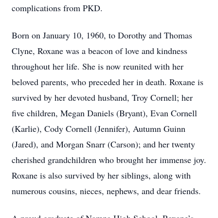
complications from PKD.
Born on January 10, 1960, to Dorothy and Thomas
Clyne, Roxane was a beacon of love and kindness
throughout her life. She is now reunited with her
beloved parents, who preceded her in death. Roxane is
survived by her devoted husband, Troy Cornell; her
five children, Megan Daniels (Bryant), Evan Cornell
(Karlie), Cody Cornell (Jennifer), Autumn Guinn
(Jared), and Morgan Snarr (Carson); and her twenty
cherished grandchildren who brought her immense joy.
Roxane is also survived by her siblings, along with
numerous cousins, nieces, nephews, and dear friends.