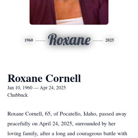
Roxane
1960
2025
Roxane Cornell
Jan 10, 1960 — Apr 24, 2025
Chubbuck
Roxane Cornell, 65, of Pocatello, Idaho, passed away
peacefully on April 24, 2025, surrounded by her
loving family, after a long and courageous battle with