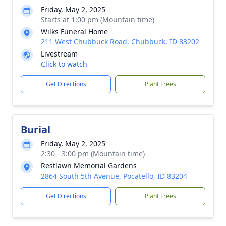
Friday, May 2, 2025
Starts at 1:00 pm (Mountain time)
Wilks Funeral Home
211 West Chubbuck Road, Chubbuck, ID 83202
Livestream
Click to watch
Get Directions
Plant Trees
Burial
Friday, May 2, 2025
2:30 - 3:00 pm (Mountain time)
Restlawn Memorial Gardens
2864 South 5th Avenue, Pocatello, ID 83204
Get Directions
Plant Trees