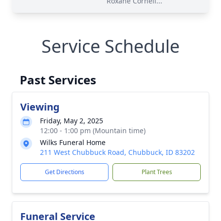
Roxane Cornell...
Service Schedule
Past Services
Viewing
Friday, May 2, 2025
12:00 - 1:00 pm (Mountain time)
Wilks Funeral Home
211 West Chubbuck Road, Chubbuck, ID 83202
Get Directions
Plant Trees
Funeral Service