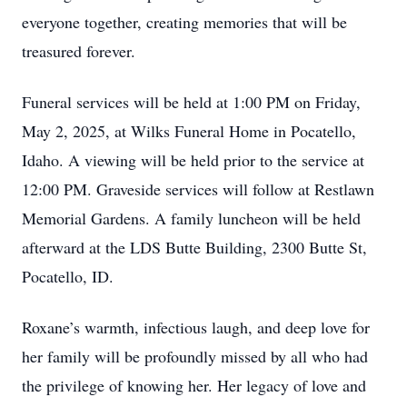
everyone together, creating memories that will be
treasured forever.
Funeral services will be held at 1:00 PM on Friday,
May 2, 2025, at Wilks Funeral Home in Pocatello,
Idaho. A viewing will be held prior to the service at
12:00 PM. Graveside services will follow at Restlawn
Memorial Gardens. A family luncheon will be held
afterward at the LDS Butte Building, 2300 Butte St,
Pocatello, ID.
Roxane’s warmth, infectious laugh, and deep love for
her family will be profoundly missed by all who had
the privilege of knowing her. Her legacy of love and