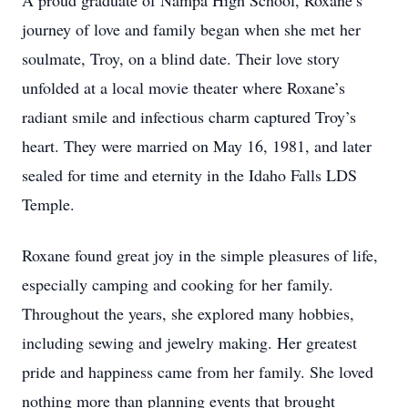
A proud graduate of Nampa High School, Roxane’s
journey of love and family began when she met her
soulmate, Troy, on a blind date. Their love story
unfolded at a local movie theater where Roxane’s
radiant smile and infectious charm captured Troy’s
heart. They were married on May 16, 1981, and later
sealed for time and eternity in the Idaho Falls LDS
Temple.
Roxane found great joy in the simple pleasures of life,
especially camping and cooking for her family.
Throughout the years, she explored many hobbies,
including sewing and jewelry making. Her greatest
pride and happiness came from her family. She loved
nothing more than planning events that brought