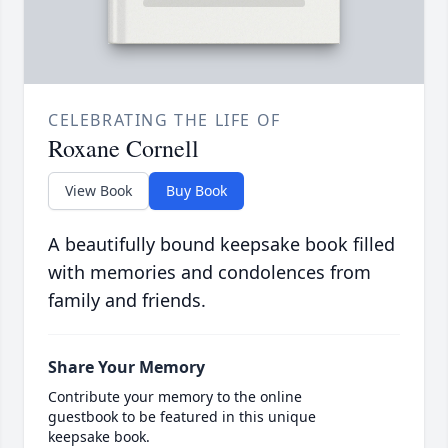
CELEBRATING THE LIFE OF
Roxane Cornell
View Book
Buy Book
A beautifully bound keepsake book filled
with memories and condolences from
family and friends.
Share Your Memory
Contribute your memory to the online
guestbook to be featured in this unique
keepsake book.