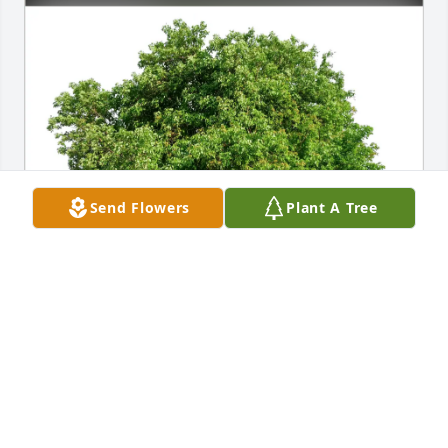
Send Flowers
Plant A Tree
Debbie Varney has purchased Eco-Friendly 
Memorial Trees for Roxane Cornell
DEBBIE VARNEY
May 02, 2025