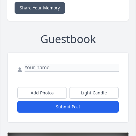
Share Your Memory
Guestbook
Add Photos
Light Candle
Submit Post