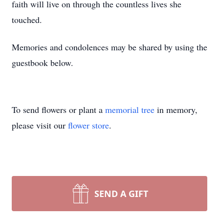
faith will live on through the countless lives she
touched.
Memories and condolences may be shared by using the
guestbook below.
To send flowers or plant a
memorial tree
in memory,
please visit our
flower store
.
SEND A GIFT