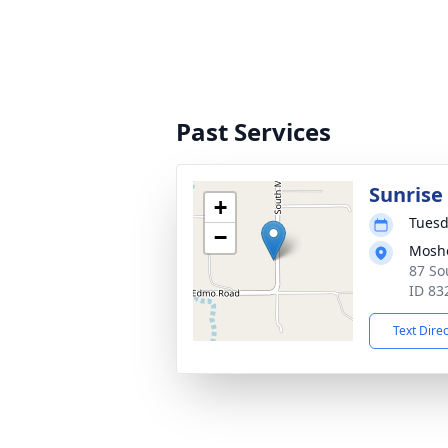
Past Services
Sunrise
+
Tuesd
−
Mosh
87 So
ID 83
Text Dire