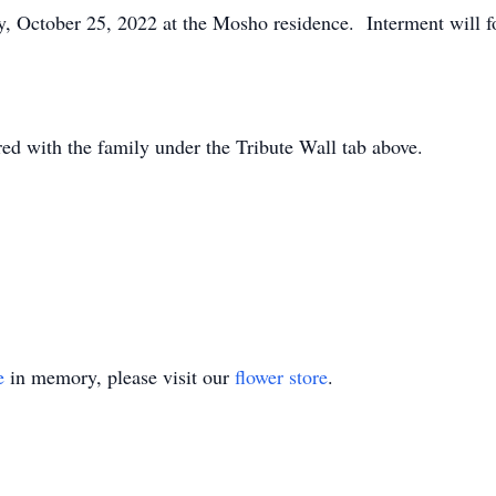
ay, October 25, 2022 at the Mosho residence. Interment will 
d with the family under the Tribute Wall tab above.
e
in memory, please visit our
flower store
.