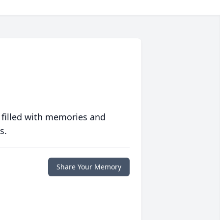
 filled with memories and
s.
Share Your Memory