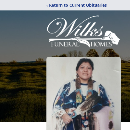
‹ Return to Current Obituaries