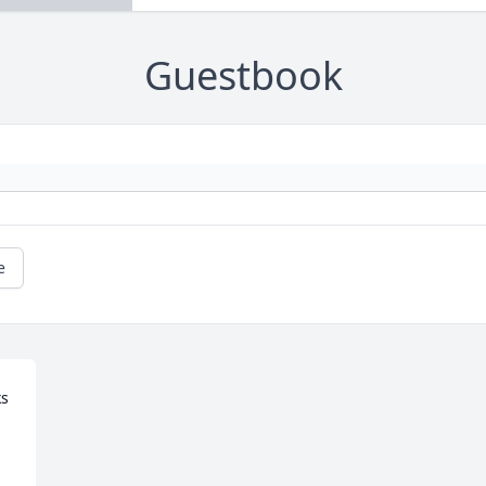
Guestbook
e
s 