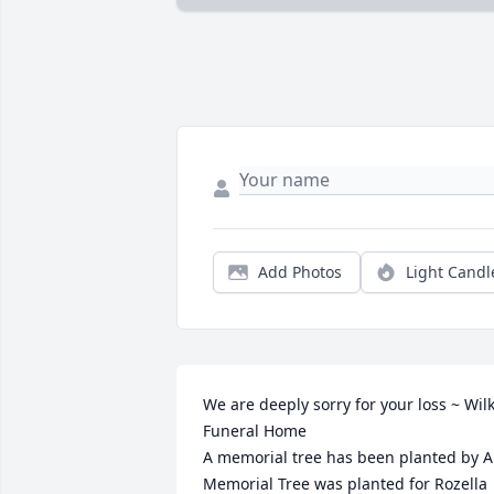
Add Photos
Light Candl
We are deeply sorry for your loss ~ Wilk
Funeral Home

A memorial tree has been planted by A 
Memorial Tree was planted for Rozella 