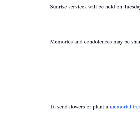
Sunrise services will be held on Tuesd
Memories and condolences may be share
To send flowers or plant a
memorial tre