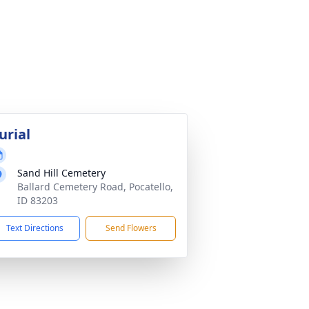
urial
Sand Hill Cemetery
Ballard Cemetery Road, Pocatello,
ID 83203
Text Directions
Send Flowers