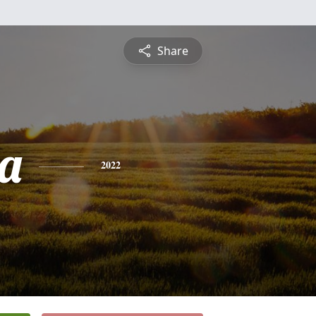
Share
la
2022