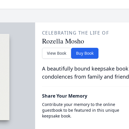
CELEBRATING THE LIFE OF
Rozella Mosho
View Book
Buy Book
A beautifully bound keepsake book
condolences from family and friend
Share Your Memory
Contribute your memory to the online
guestbook to be featured in this unique
keepsake book.