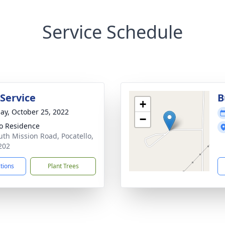
Service Schedule
 Service
B
+
ay, October 25, 2022
−
o Residence
uth Mission Road, Pocatello,
202
ctions
Plant Trees