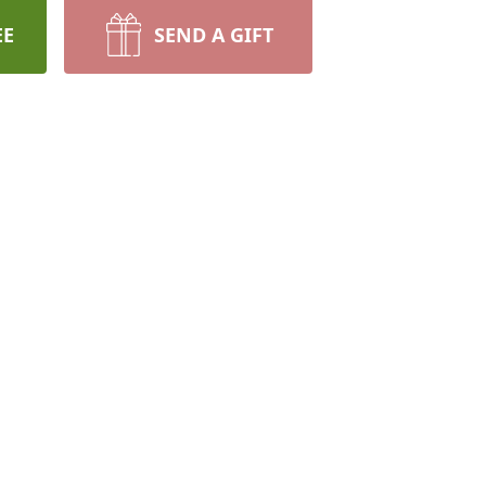
EE
SEND A GIFT