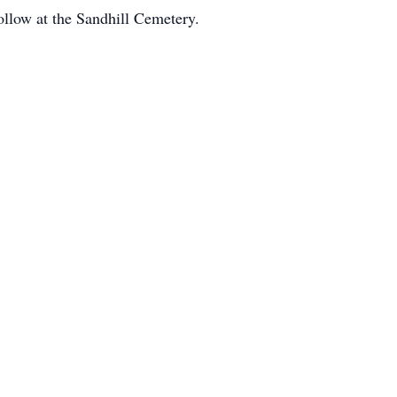
follow at the Sandhill Cemetery.