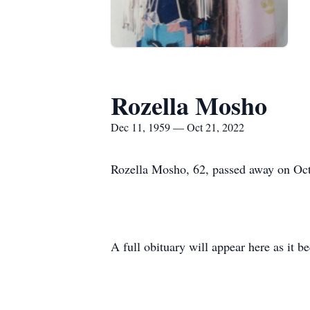
Rozella Mosho
Dec 11, 1959 — Oct 21, 2022
Rozella Mosho, 62, passed away on Octo
A full obituary will appear here as it b