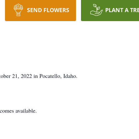
SEND FLOWERS
PLANT A TR
ber 21, 2022 in Pocatello, Idaho.
ecomes available.