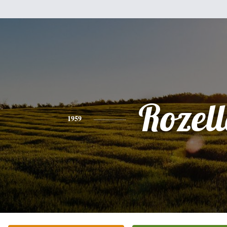
Rozel
1959