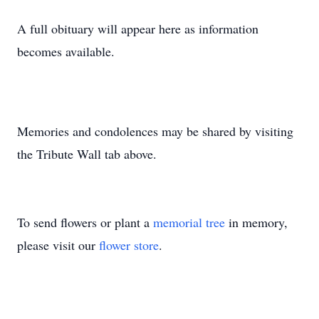
A full obituary will appear here as information
becomes available.
Memories and condolences may be shared by visiting
the Tribute Wall tab above.
To send flowers or plant a
memorial tree
in memory,
please visit our
flower store
.