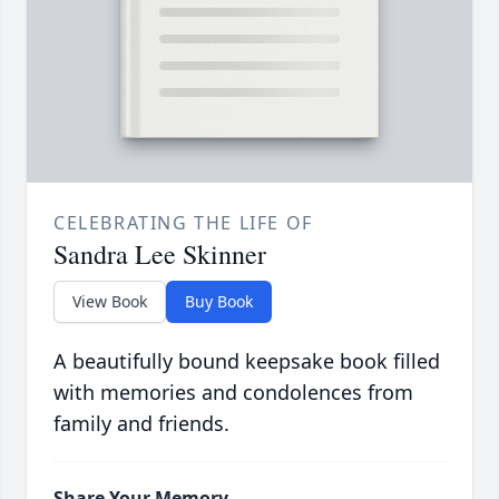
CELEBRATING THE LIFE OF
Sandra Lee Skinner
View Book
Buy Book
A beautifully bound keepsake book filled
with memories and condolences from
family and friends.
Share Your Memory