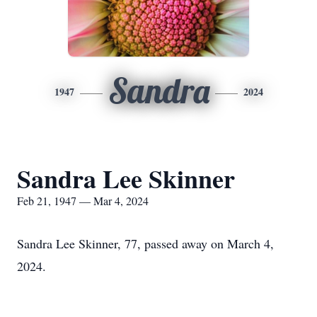
Sandra
1947
2024
Sandra Lee Skinner
Feb 21, 1947 — Mar 4, 2024
Sandra Lee Skinner, 77, passed away on March 4,
2024.