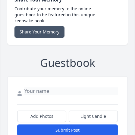
Contribute your memory to the online
guestbook to be featured in this unique
keepsake book.
Share Your Memory
Guestbook
Add Photos
Light Candle
Submit Post