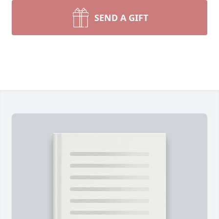
SEND A GIFT