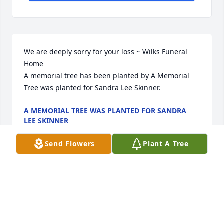
We are deeply sorry for your loss ~ Wilks Funeral 
Home

A memorial tree has been planted by A Memorial 
Tree was planted for Sandra Lee Skinner.
A MEMORIAL TREE WAS PLANTED FOR SANDRA
LEE SKINNER
Mar 14, 2024
Send Flowers
Plant A Tree
Visits: 47
This site is protected by reCAPTCHA and the
Google
Privacy Policy
and
Terms of Service
apply.
Service map data ©
OpenStreetMap
contributors