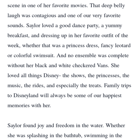
scene in one of her favorite movies. That deep belly
laugh was contagious and one of our very favorite
sounds. Saylor loved a good dance party, a yummy
breakfast, and dressing up in her favorite outfit of the
week, whether that was a princess dress, fancy leotard
or colorful swimsuit. And no ensemble was complete
without her black and white checkered Vans. She
loved all things Disney- the shows, the princesses, the
music, the rides, and especially the treats. Family trips
to Disneyland will always be some of our happiest
memories with her.
Saylor found joy and freedom in the water. Whether
she was splashing in the bathtub, swimming in the