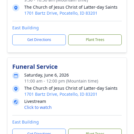
The Church of Jesus Christ of Latter-day Saints
1701 Bartz Drive, Pocatello, ID 83201
East Building
Get Directions
Plant Trees
Funeral Service
Saturday, June 6, 2026
11:00 am - 12:00 pm (Mountain time)
The Church of Jesus Christ of Latter-day Saints
1701 Bartz Drive, Pocatello, ID 83201
Livestream
Click to watch
East Building
Get Directions
Plant Trees