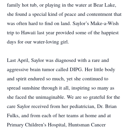
family hot tub, or playing in the water at Bear Lake,
she found a special kind of peace and contentment that
was often hard to find on land. Saylor’s Make-a-Wish
trip to Hawaii last year provided some of the happiest
days for our water-loving girl.
Last April, Saylor was diagnosed with a rare and
aggressive brain tumor called DIPG. Her little body
and spirit endured so much, yet she continued to
spread sunshine through it all, inspiring so many as
she faced the unimaginable. We are so grateful for the
care Saylor received from her pediatrician, Dr. Brian
Fulks, and from each of her teams at home and at
Primary Children’s Hospital, Huntsman Cancer