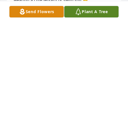
wearing a cute leotard or swim suit 😊. 

I was devastated to hear of her death, and my heart 
Send Flowers
Plant A Tree
goes out to your sweet family - wendi (PCH -Layton 
imaging)
WENDI BERGER
Jun 19, 2026
You're a trooper and someone so special to have a 
perfect angel sent to you to fulfill her mission on 
earth and the good and the bad she's so precious.  
We  love you guys so much and you're always in our 
thoughts and prayers and if you need anything 
please let us know.  When you're ready we have 
some things for you and the girls.
SABRINA POND, LETA WILDE