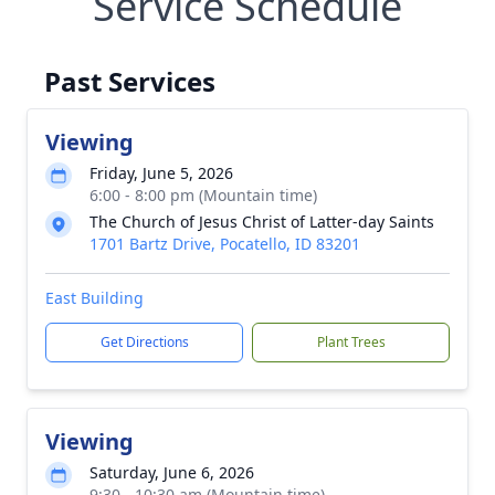
Service Schedule
Past Services
Viewing
Friday, June 5, 2026
6:00 - 8:00 pm (Mountain time)
The Church of Jesus Christ of Latter-day Saints
1701 Bartz Drive, Pocatello, ID 83201
East Building
Get Directions
Plant Trees
Viewing
Saturday, June 6, 2026
9:30 - 10:30 am (Mountain time)