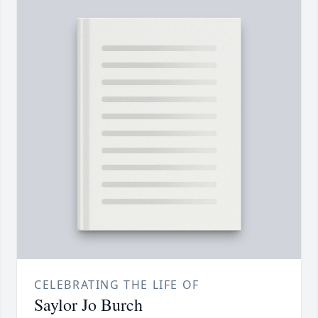
CELEBRATING THE LIFE OF
Saylor Jo Burch