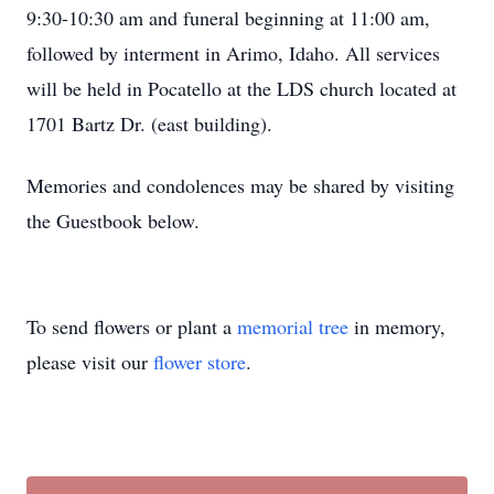
9:30-10:30 am and funeral beginning at 11:00 am,
followed by interment in Arimo, Idaho. All services
will be held in Pocatello at the LDS church located at
1701 Bartz Dr. (east building).
Memories and condolences may be shared by visiting
the Guestbook below.
To send flowers or plant a
memorial tree
in memory,
please visit our
flower store
.