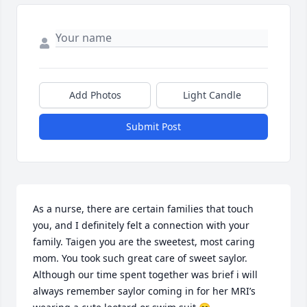
Add Photos
Light Candle
Submit Post
As a nurse, there are certain families that touch 
you, and I definitely felt a connection with your 
family. Taigen you are the sweetest, most caring 
mom. You took such great care of sweet saylor.  
Although our time spent together was brief i will 
always remember saylor coming in for her MRI’s 