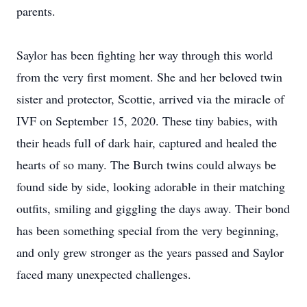
parents.
Saylor has been fighting her way through this world
from the very first moment. She and her beloved twin
sister and protector, Scottie, arrived via the miracle of
IVF on September 15, 2020. These tiny babies, with
their heads full of dark hair, captured and healed the
hearts of so many. The Burch twins could always be
found side by side, looking adorable in their matching
outfits, smiling and giggling the days away. Their bond
has been something special from the very beginning,
and only grew stronger as the years passed and Saylor
faced many unexpected challenges.