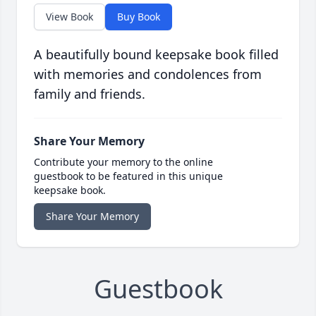
View Book
Buy Book
A beautifully bound keepsake book filled
with memories and condolences from
family and friends.
Share Your Memory
Contribute your memory to the online
guestbook to be featured in this unique
keepsake book.
Share Your Memory
Guestbook