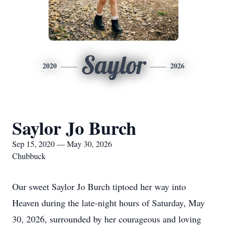
Saylor
2020
2026
Saylor Jo Burch
Sep 15, 2020 — May 30, 2026
Chubbuck
Our sweet Saylor Jo Burch tiptoed her way into
Heaven during the late-night hours of Saturday, May
30, 2026, surrounded by her courageous and loving