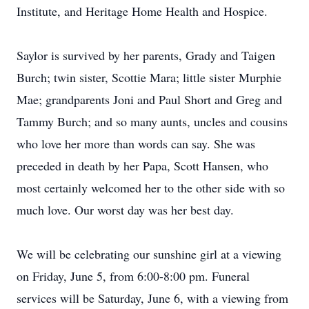
Institute, and Heritage Home Health and Hospice.
Saylor is survived by her parents, Grady and Taigen
Burch; twin sister, Scottie Mara; little sister Murphie
Mae; grandparents Joni and Paul Short and Greg and
Tammy Burch; and so many aunts, uncles and cousins
who love her more than words can say. She was
preceded in death by her Papa, Scott Hansen, who
most certainly welcomed her to the other side with so
much love. Our worst day was her best day.
We will be celebrating our sunshine girl at a viewing
on Friday, June 5, from 6:00-8:00 pm. Funeral
services will be Saturday, June 6, with a viewing from