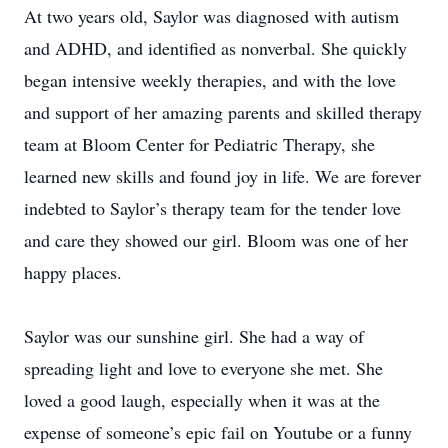
At two years old, Saylor was diagnosed with autism
and ADHD, and identified as nonverbal. She quickly
began intensive weekly therapies, and with the love
and support of her amazing parents and skilled therapy
team at Bloom Center for Pediatric Therapy, she
learned new skills and found joy in life. We are forever
indebted to Saylor’s therapy team for the tender love
and care they showed our girl. Bloom was one of her
happy places.
Saylor was our sunshine girl. She had a way of
spreading light and love to everyone she met. She
loved a good laugh, especially when it was at the
expense of someone’s epic fail on Youtube or a funny