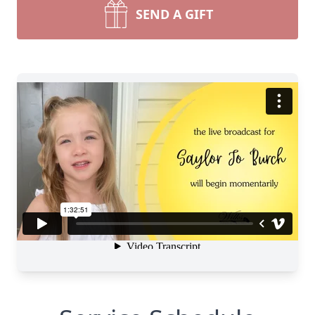
SEND A GIFT