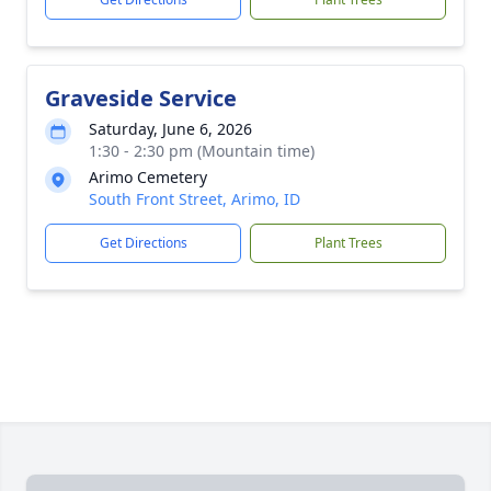
Graveside Service
Saturday, June 6, 2026
1:30 - 2:30 pm (Mountain time)
Arimo Cemetery
South Front Street, Arimo, ID
Get Directions
Plant Trees