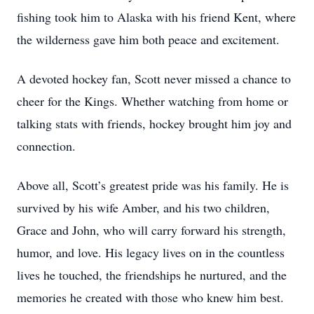
fishing took him to Alaska with his friend Kent, where
the wilderness gave him both peace and excitement.
A devoted hockey fan, Scott never missed a chance to
cheer for the Kings. Whether watching from home or
talking stats with friends, hockey brought him joy and
connection.
Above all, Scott’s greatest pride was his family. He is
survived by his wife Amber, and his two children,
Grace and John, who will carry forward his strength,
humor, and love. His legacy lives on in the countless
lives he touched, the friendships he nurtured, and the
memories he created with those who knew him best.