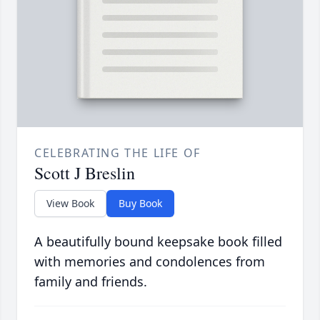
CELEBRATING THE LIFE OF
Scott J Breslin
View Book
Buy Book
A beautifully bound keepsake book filled
with memories and condolences from
family and friends.