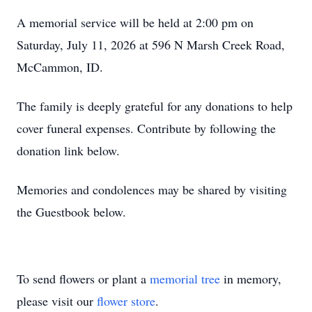
A memorial service will be held at 2:00 pm on
Saturday, July 11, 2026 at 596 N Marsh Creek Road,
McCammon, ID.
The family is deeply grateful for any donations to help
cover funeral expenses. Contribute by following the
donation link below.
Memories and condolences may be shared by visiting
the Guestbook below.
To send flowers or plant a
memorial tree
in memory,
please visit our
flower store
.