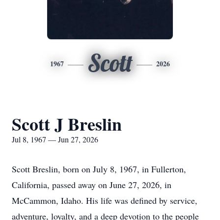
Scott
1967
2026
Scott J Breslin
Jul 8, 1967 — Jun 27, 2026
Scott Breslin, born on July 8, 1967, in Fullerton,
California, passed away on June 27, 2026, in
McCammon, Idaho. His life was defined by service,
adventure, loyalty, and a deep devotion to the people