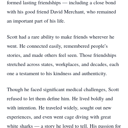
formed lasting friendships — including a close bond
with his good friend David Merchant, who remained
an important part of his life.
Scott had a rare ability to make friends wherever he
went. He connected easily, remembered people’s
stories, and made others feel seen. Those friendships
stretched across states, workplaces, and decades, each
one a testament to his kindness and authenticity.
Though he faced significant medical challenges, Scott
refused to let them define him. He lived boldly and
with intention. He traveled widely, sought out new
experiences, and even went cage diving with great
white sharks — a story he loved to tell. His passion for