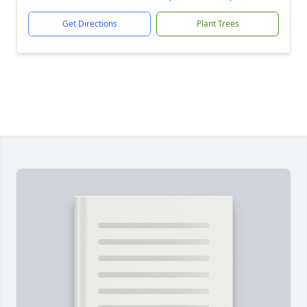
Get Directions
Plant Trees