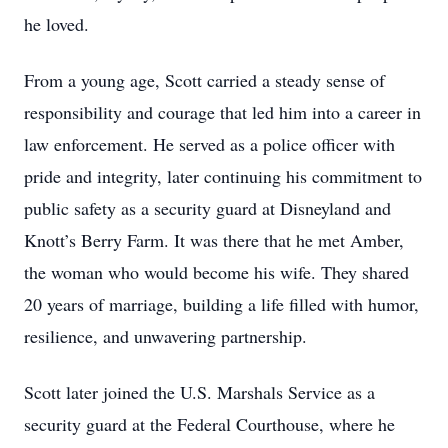
he loved.
From a young age, Scott carried a steady sense of
responsibility and courage that led him into a career in
law enforcement. He served as a police officer with
pride and integrity, later continuing his commitment to
public safety as a security guard at Disneyland and
Knott’s Berry Farm. It was there that he met Amber,
the woman who would become his wife. They shared
20 years of marriage, building a life filled with humor,
resilience, and unwavering partnership.
Scott later joined the U.S. Marshals Service as a
security guard at the Federal Courthouse, where he