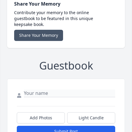
Share Your Memory
Contribute your memory to the online
guestbook to be featured in this unique
keepsake book.
Share Your Memory
Guestbook
Add Photos
Light Candle
Submit Post