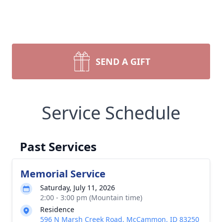
SEND A GIFT
Service Schedule
Past Services
Memorial Service
Saturday, July 11, 2026
2:00 - 3:00 pm (Mountain time)
Residence
596 N Marsh Creek Road, McCammon, ID 83250