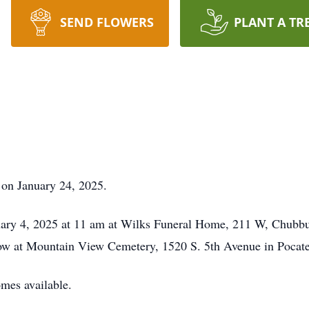
SEND FLOWERS
PLANT A TR
on January 24, 2025.
ruary 4, 2025 at 11 am at Wilks Funeral Home, 211 W, Chubb
llow at Mountain View Cemetery, 1520 S. 5th Avenue in Pocate
omes available.