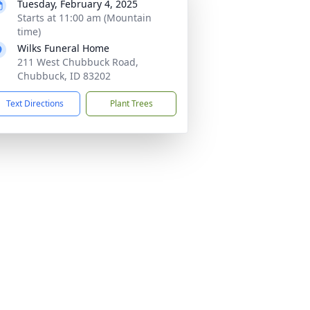
Tuesday, February 4, 2025
Starts at 11:00 am (Mountain
time)
Wilks Funeral Home
211 West Chubbuck Road,
Chubbuck, ID 83202
Text Directions
Plant Trees