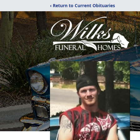
‹ Return to Current Obituaries