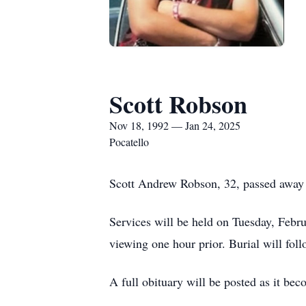
Scott Robson
Nov 18, 1992 — Jan 24, 2025
Pocatello
Scott Andrew Robson, 32, passed away 
Services will be held on Tuesday, Feb
viewing one hour prior. Burial will fo
A full obituary will be posted as it bec