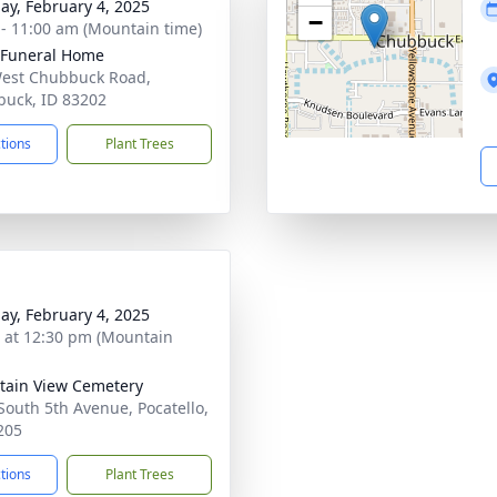
ay, February 4, 2025
−
 - 11:00 am (Mountain time)
 Funeral Home
est Chubbuck Road,
uck, ID 83202
ctions
Plant Trees
ay, February 4, 2025
s at 12:30 pm (Mountain
ain View Cemetery
South 5th Avenue, Pocatello,
205
ctions
Plant Trees