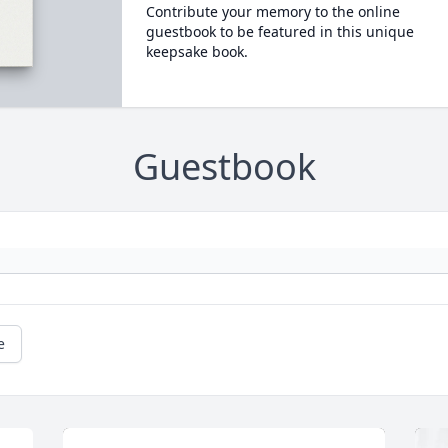
Contribute your memory to the online
guestbook to be featured in this unique
keepsake book.
Guestbook
e