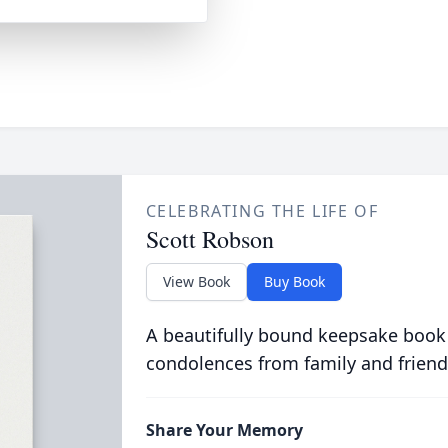
CELEBRATING THE LIFE OF
Scott Robson
View Book
Buy Book
A beautifully bound keepsake book
condolences from family and friend
Share Your Memory