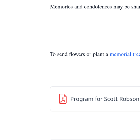
Memories and condolences may be shar
To send flowers or plant a
memorial tre
Program for Scott Robson