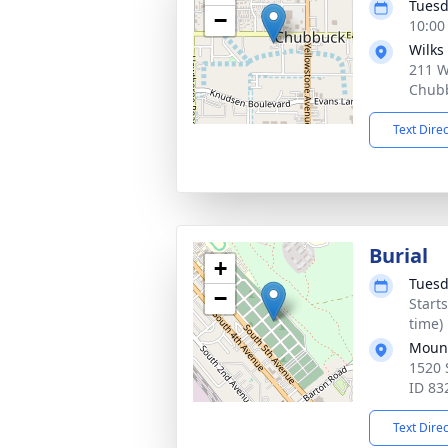
Tuesd
−
10:00
Wilks
211 W
Chubb
Text Dire
Burial
+
Tuesd
−
Start
time)
Mount
1520 
ID 83
Text Dire