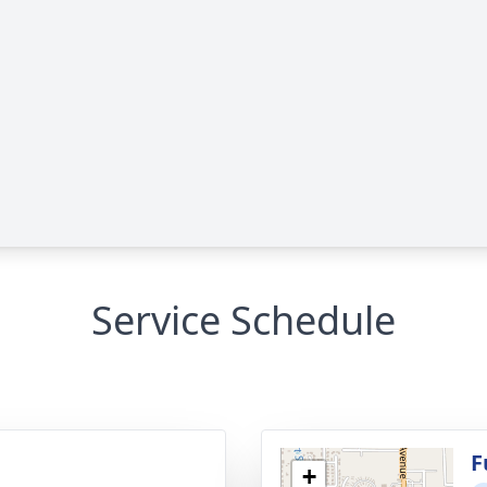
Service Schedule
g
F
+