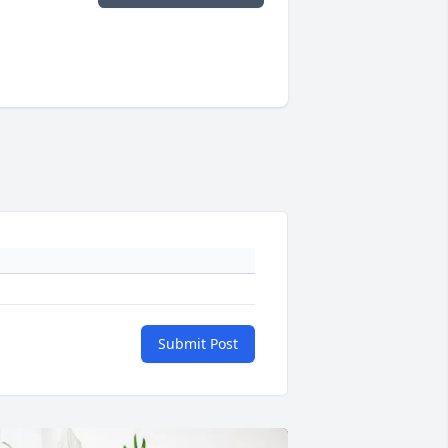
Submit Post