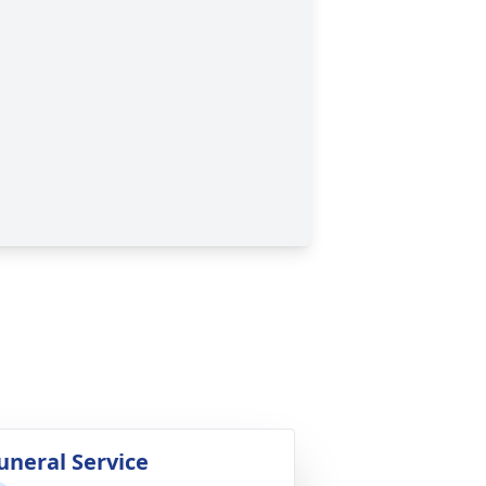
uneral Service