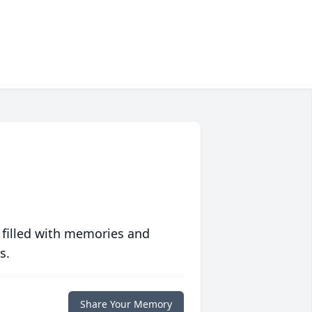
 filled with memories and
s.
Share Your Memory