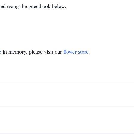
ed using the guestbook below.
e
in memory, please visit our
flower store
.