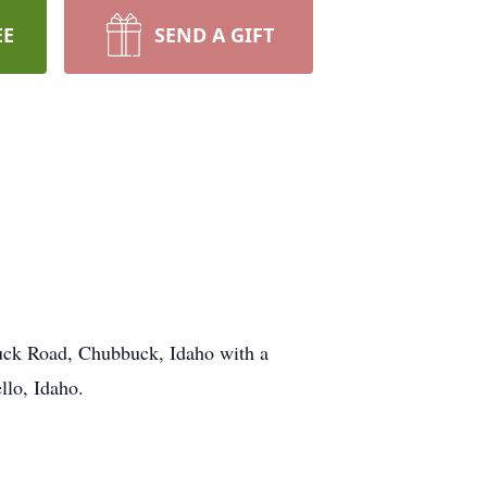
EE
SEND A GIFT
uck Road, Chubbuck, Idaho with a
llo, Idaho.