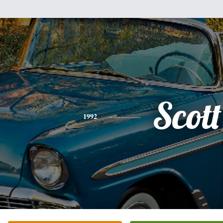
Scott
1992