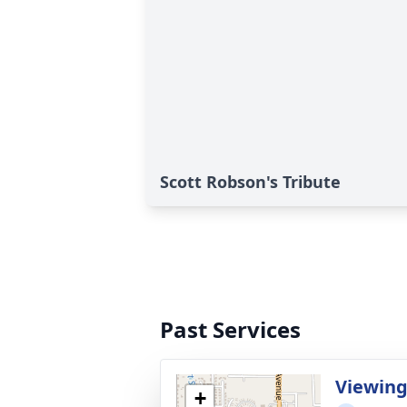
Scott Robson's Tribute
Past Services
Viewin
+