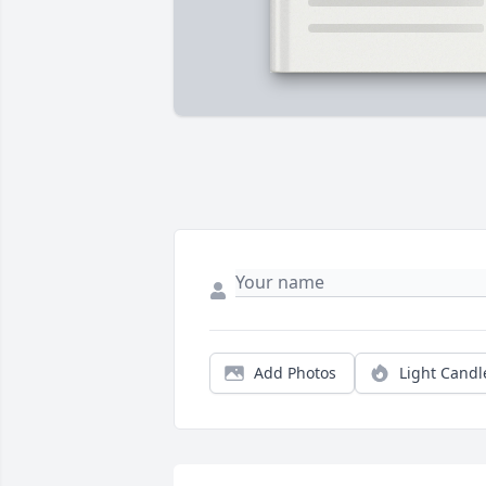
Add Photos
Light Candl