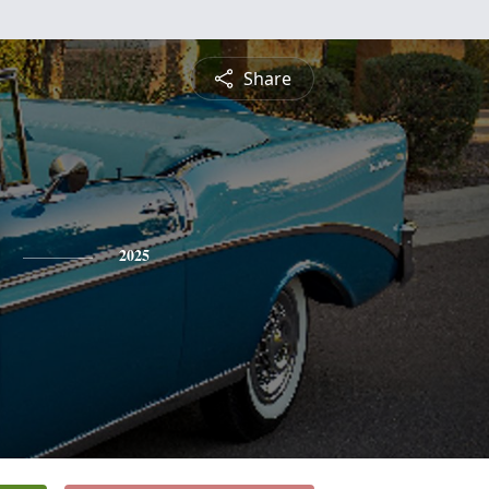
Share
2025